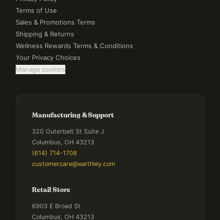
Terms of Use
Sales & Promotions Terms
Shipping & Returns
Wellness Rewards Terms & Conditions
Your Privacy Choices
Manage cookies
Manufacturing & Support
320 Outerbelt St Suite J
Columbus, OH 43213
(614) 714-1708
customercare@earthley.com
Retail Store
6903 E Broad St
Columbus, OH 43213