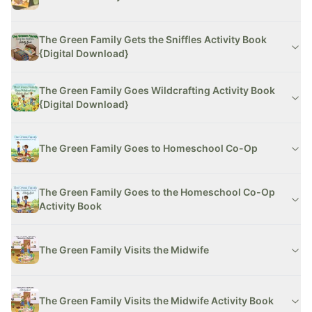
The Green Family Gets the Sniffles Activity Book
{Digital Download}
The Green Family Goes Wildcrafting Activity Book
{Digital Download}
The Green Family Goes to Homeschool Co-Op
The Green Family Goes to the Homeschool Co-Op
Activity Book
The Green Family Visits the Midwife
The Green Family Visits the Midwife Activity Book