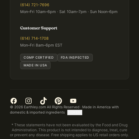
(614) 721-7696
Mon–Fri 10am–6pm · Sat 10am–7pm · Sun Noon–6pm
Customer Support
(614) 714-1708
Mon–Fri 8am–6pm EST
CGMP CERTIFIED
FDA INSPECTED
MADE IN USA
©
2026
Earthley.com All Rights Reserved · Made in America with
domestic & imported ingredients
[TOKEN]
* These statements have not been evaluated by the Food and Drug
Administration. This product is not intended to diagnose, treat, cure
or prevent any disease. Free shipping applies to US retail orders only.