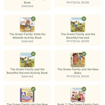
Book
PHYSICAL BOOK
Selected
The Green Family Visits the
The Green Family and the
Midwife Activity Book
Bountiful Harvest
Selected
PHYSICAL BOOK
The Green Family and the
The Green Family and the New
Bountiful Harvest Activity Book
Baby
Selected
PHYSICAL BOOK
The Green Family and the New
Book 7: The Green Family Gets