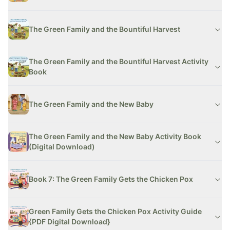
The Green Family and the Bountiful Harvest
The Green Family and the Bountiful Harvest Activity
Book
The Green Family and the New Baby
The Green Family and the New Baby Activity Book
(Digital Download)
Book 7: The Green Family Gets the Chicken Pox
Green Family Gets the Chicken Pox Activity Guide
{PDF Digital Download}