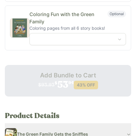
Coloring Fun with the Green
Optional
Family
Coloring pages from all 6 story books!
Add Bundle to Cart
94
53
$
43
% OFF
$93.93
Product Details
The Green Family Gets the Sniffles