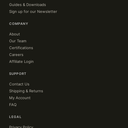
Guides & Downloads
Sign up for our Newsletter
COMPANY
About
Our Team
Certifications
Careers
Affiliate Login
SUPPORT
Contact Us
Shipping & Returns
My Account
FAQ
LEGAL
Privacy Policy