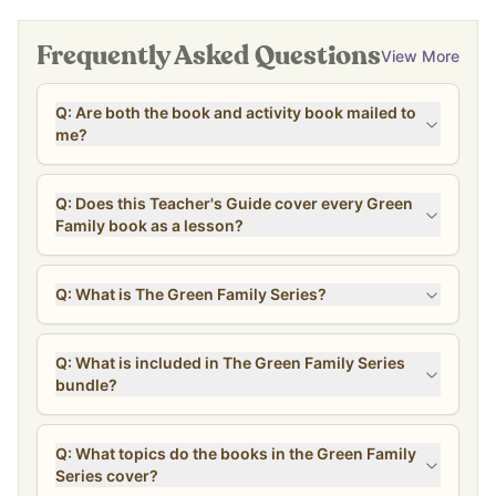
Why You’ll Love It
Frequently Asked Questions
View More
Encourages natural, intentional living through story
Helps kids see their lifestyle reflected in books
Includes hands-on activities and recipes
Q: Are both the book and activity book mailed to
me?
Supports homeschool and family learning
Beautifully illustrated and engaging
Designed for connection, conversation, and real-life learning
Q: Does this Teacher's Guide cover every Green
Family book as a lesson?
What’s Included (and Why It
Matters)
Q: What is The Green Family Series?
This complete bundle includes the full Green Family collection:
Storybooks + Activity Books
Q: What is included in The Green Family Series
bundle?
Each story follows the Green Family through everyday
experiences… like caring for their health, exploring nature, and
learning together.
Q: What topics do the books in the Green Family
Each book is paired with an activity guide, including:
Series cover?
Discussion questions