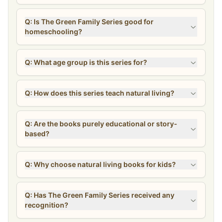
Simple recipes
Q: Is The Green Family Series good for
Hands-on activities
homeschooling?
Teacher’s Guide
A helpful resource for bringing the stories into your homeschool
Q: What age group is this series for?
rhythm or using them for deeper learning at home.
Included Titles:
Q: How does this series teach natural living?
The Green Family Gets the Sniffles
The Green Family Gets the Sniffles Activity Book
Q: Are the books purely educational or story-
based?
The Green Family Goes Wildcrafting
The Green Family Goes Wildcrafting Activity Book
Q: Why choose natural living books for kids?
The Green Family Goes to Homeschool Co-op
The Green Family Goes to Homeschool Co-op Activity Book
Q: Has The Green Family Series received any
recognition?
The Green Family Goes to the Midwife