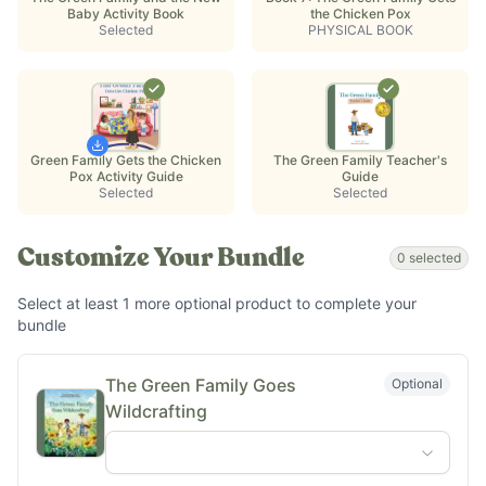
Baby Activity Book
the Chicken Pox
Selected
PHYSICAL BOOK
Green Family Gets the Chicken
The Green Family Teacher's
Pox Activity Guide
Guide
Selected
Selected
Customize Your Bundle
0
selected
Select at least
1
more optional
product
to complete your
bundle
The Green Family Goes
Optional
Wildcrafting