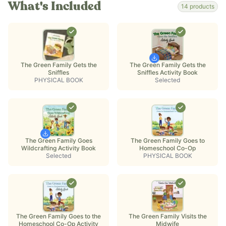
What's Included
14
products
The Green Family Gets the
The Green Family Gets the
Sniffles
Sniffles Activity Book
PHYSICAL BOOK
Selected
The Green Family Goes
The Green Family Goes to
Wildcrafting Activity Book
Homeschool Co-Op
Selected
PHYSICAL BOOK
The Green Family Goes to the
The Green Family Visits the
Homeschool Co-Op Activity
Midwife