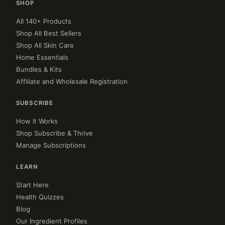
SHOP
All 140+ Products
Shop All Best Sellers
Shop All Skin Care
Home Essentials
Bundles & Kits
Affiliate and Wholesale Registration
SUBSCRIBE
How It Works
Shop Subscribe & Thrive
Manage Subscriptions
LEARN
Start Here
Health Quizzes
Blog
Our Ingredient Profiles