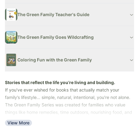
The Green Family Teacher's Guide
The Green Family Goes Wildcrafting
Coloring Fun with the Green Family
Stories that reflect the life you’re living and building.
If you’ve ever wished for books that actually match your
family’s lifestyle… simple, natural, intentional, you’re not alone.
The Green Family Series was created for families who value
things like home remedies, time outdoors, nourishing food, and
learning together.
View More
These stories bring those everyday moments to life in a way
kids can understand, enjoy, and connect with.