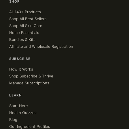
SHOP
All 140+ Products
Shop All Best Sellers
Shop All Skin Care
Home Essentials
Bundles & Kits
Affiliate and Wholesale Registration
SUBSCRIBE
How It Works
Shop Subscribe & Thrive
Manage Subscriptions
LEARN
Start Here
Health Quizzes
Blog
Our Ingredient Profiles