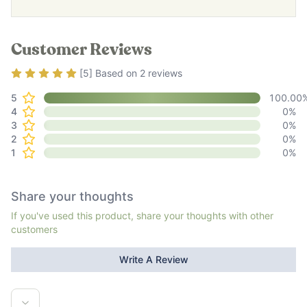
Customer Reviews
Rating
5
out of 5
[
5
] Based on
2
reviews
5
100.00
4
0
%
3
0
%
2
0
%
1
0
%
Share your thoughts
If you've used this product, share your thoughts with other
customers
Write A Review