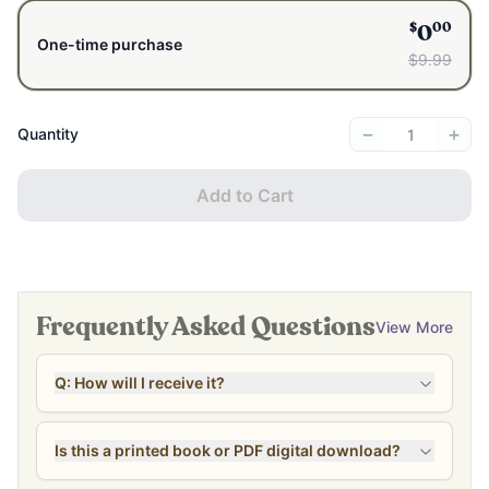
$
00
0
One-time purchase
$9.99
−
+
Quantity
Add to Cart
Frequently Asked Questions
View More
Q: How will I receive it?
Is this a printed book or PDF digital download?