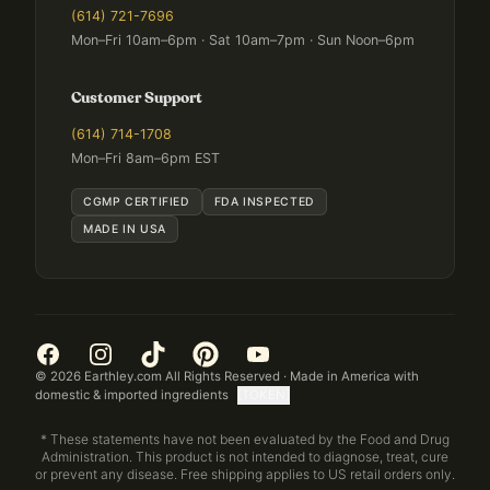
(614) 721-7696
Mon–Fri 10am–6pm · Sat 10am–7pm · Sun Noon–6pm
Customer Support
(614) 714-1708
Mon–Fri 8am–6pm EST
CGMP CERTIFIED
FDA INSPECTED
MADE IN USA
©
2026
Earthley.com All Rights Reserved · Made in America with
domestic & imported ingredients
[TOKEN]
* These statements have not been evaluated by the Food and Drug
Administration. This product is not intended to diagnose, treat, cure
or prevent any disease. Free shipping applies to US retail orders only.