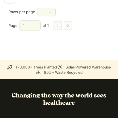
Rows per page
Page
of
1
Go to previous page
Go to next page
170,000+ Trees Planted
Solar-Powered Warehouse
80%+ Waste Recycled
Changing the way the world sees
healthcare