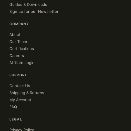
Guides & Downloads
Sign up for our Newsletter
COMPANY
About
Our Team
Certifications
Careers
Affiliate Login
SUPPORT
Contact Us
Shipping & Returns
My Account
FAQ
LEGAL
Privacy Policy