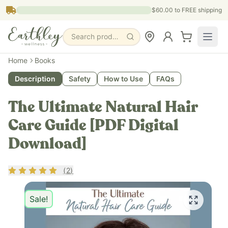
Skip to main content
$60.00
to FREE shipping
Search products, pages & blogs
Home
Books
Description
Safety
How to Use
FAQs
The Ultimate Natural Hair
Care Guide [PDF Digital
Download]
Rating
5
out of 5
(
2
)
Sale!