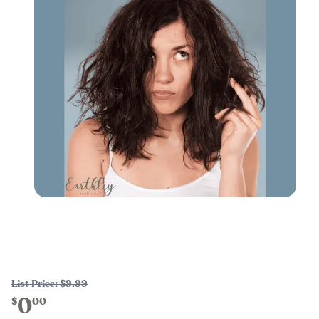
List Price:
$9.99
0
$
00