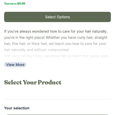
You save
$9.99
Select Options
If you've always wondered how to care for your hair naturally,
you're in the right place! Whether you have curly hair, straight
hair, fine hair, or thick hair, we teach you how to care for your
hair naturally and without compromise!
Hair care can be tricky, we know! We've taken the guess work
out of it and show you products (and pantry items) that
View More
actually work. The Ultimate Hair Care Guide is truly the ultimate
natural hair care guide for all hair types!
*Please note that this guide is a PDF digital download and not a
Select Your Product
printed book.
Your selection