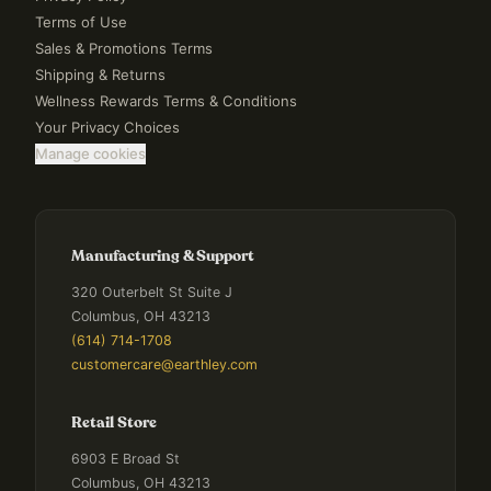
Terms of Use
Sales & Promotions Terms
Shipping & Returns
Wellness Rewards Terms & Conditions
Your Privacy Choices
Manage cookies
Manufacturing & Support
320 Outerbelt St Suite J
Columbus, OH 43213
(614) 714-1708
customercare@earthley.com
Retail Store
6903 E Broad St
Columbus, OH 43213