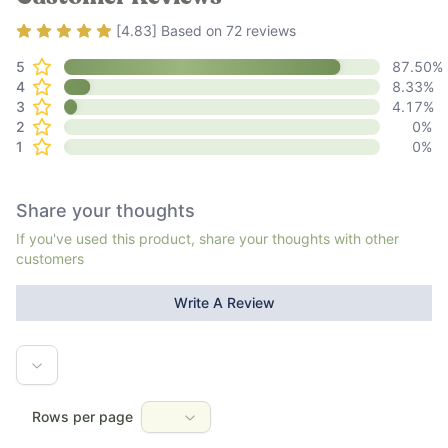
Rating
4.83
out of 5
[
4.83
] Based on
72
reviews
5
87.50
%
4
8.33
%
3
4.17
%
2
0
%
1
0
%
Share your thoughts
If you've used this product, share your thoughts with other
customers
Write A Review
Rows per page