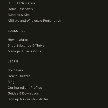
Shop All Skin Care
Home Essentials
Bundles & Kits
Affiliate and Wholesale Registration
SUBSCRIBE
How It Works
Shop Subscribe & Thrive
Manage Subscriptions
LEARN
Start Here
Health Quizzes
Blog
Our Ingredient Profiles
Guides & Downloads
Sign up for our Newsletter