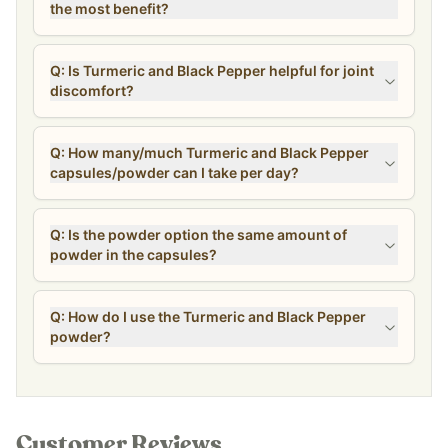
the most benefit?
Q: Is Turmeric and Black Pepper helpful for joint
discomfort?
Q: How many/much Turmeric and Black Pepper
capsules/powder can I take per day?
Q: Is the powder option the same amount of
powder in the capsules?
Q: How do I use the Turmeric and Black Pepper
powder?
Customer Reviews