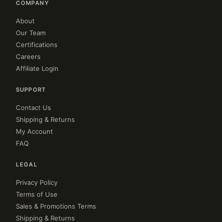
COMPANY
About
Our Team
Certifications
Careers
Affiliate Login
SUPPORT
Contact Us
Shipping & Returns
My Account
FAQ
LEGAL
Privacy Policy
Terms of Use
Sales & Promotions Terms
Shipping & Returns