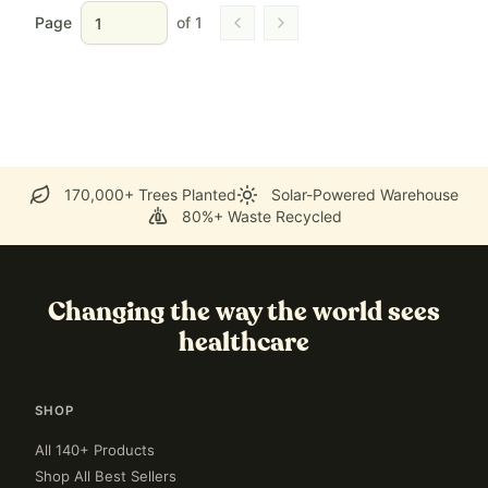
Page
of
1
Go to previous page
Go to next page
170,000+ Trees Planted
Solar-Powered Warehouse
80%+ Waste Recycled
Changing the way the world sees
healthcare
SHOP
All 140+ Products
Shop All Best Sellers