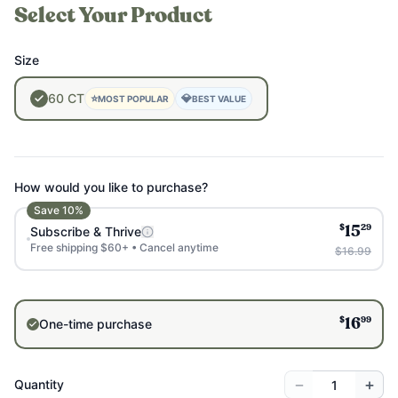
Select Your Product
Size
60
CT
⭐
💎
MOST POPULAR
BEST VALUE
How would you like to purchase?
Save
10
%
$
29
Subscribe & Thrive
15
Free shipping $60+ • Cancel anytime
$16.99
$
99
One-time purchase
16
−
+
Quantity