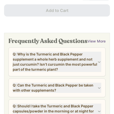
Add to Cart
Frequently Asked Questions
View More
Q: Why is the Turmeric and Black Pepper
supplement a whole herb supplement and not
just curcumin? Isn’t curcumin the most powerful
part of the turmeric plant?
Q: Can the Turmeric and Black Pepper be taken
with other supplements?
Q: Should I take the Turmeric and Black Pepper
capsules/powder in the morning or at night for