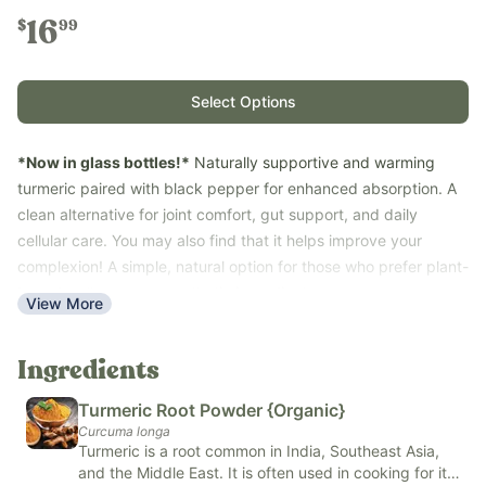
16
$
99
Select Options
*Now in glass bottles!*
Naturally supportive and warming
turmeric paired with black pepper for enhanced absorption. A
clean alternative for joint comfort, gut support, and daily
cellular care. You may also find that it helps improve your
complexion! A simple, natural option for those who prefer plant-
based wellness over synthetic ingredients.
View More
Turmeric and black pepper are traditionally used to support the
body’s natural inflammatory response, joint health, and promote
Ingredients
digestive health-- plus a tasty kitchen staple!
Key Benefits:
Turmeric Root Powder {Organic}
Promotes gut health
Curcuma longa
Turmeric is a root common in India, Southeast Asia,
Promotes overall joint health
and the Middle East. It is often used in cooking for its
Natural cellular health support