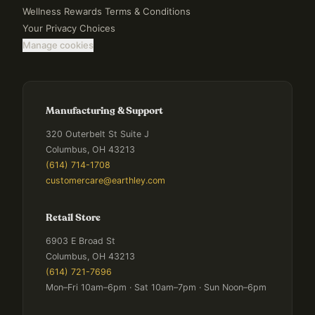
Wellness Rewards Terms & Conditions
Your Privacy Choices
Manage cookies
Manufacturing & Support
320 Outerbelt St Suite J
Columbus, OH 43213
(614) 714-1708
customercare@earthley.com
Retail Store
6903 E Broad St
Columbus, OH 43213
(614) 721-7696
Mon–Fri 10am–6pm · Sat 10am–7pm · Sun Noon–6pm