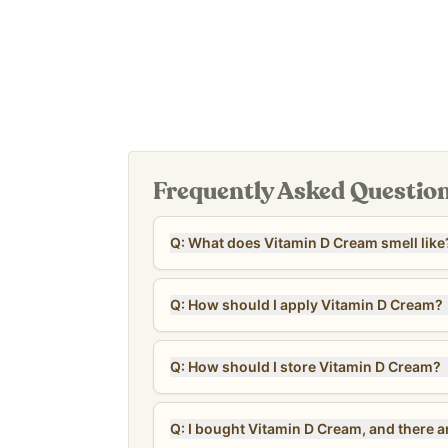
safety standards.*
This product is now available with beeswax. We
wax to beeswax. Please read more about beesw
Beeswax.
***CLEARANCE NOTE: The clearance units are near
date of 10/7/26. Units are checked regularly to e
All sales are final for clearance units – no returns
Frequently Asked Questio
Q: What does Vitamin D Cream smell like
Q: How should I apply Vitamin D Cream?
Q: How should I store Vitamin D Cream?
Q: I bought Vitamin D Cream, and there are 