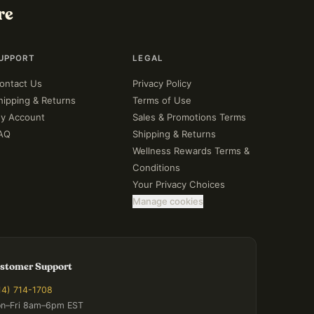
re
UPPORT
LEGAL
ontact Us
Privacy Policy
hipping & Returns
Terms of Use
y Account
Sales & Promotions Terms
AQ
Shipping & Returns
Wellness Rewards Terms &
Conditions
Your Privacy Choices
Manage cookies
stomer Support
14) 714-1708
n–Fri 8am–6pm EST