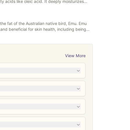
ty acids like oleic acid. It deeply moisturizes
 improving hydration and elasticity. Avocado oil
ty to promote collagen production, reduce
 skin damage, and it's also beneficial for hair
 the fat of the Australian native bird, Emu. Emu
ir and enhancing shine.
s and beneficial for skin health, including being
View More