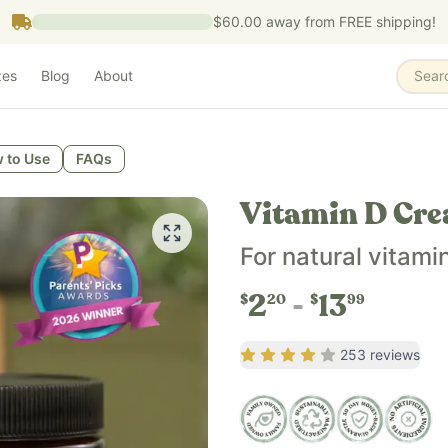
$60.00
away from FREE shipping!
zes
Blog
About
Sear
 to Use
FAQs
Vitamin D Cr
For natural vitami
2
13
$
20
$
99
Rating
4.03
out of 5
253
reviews