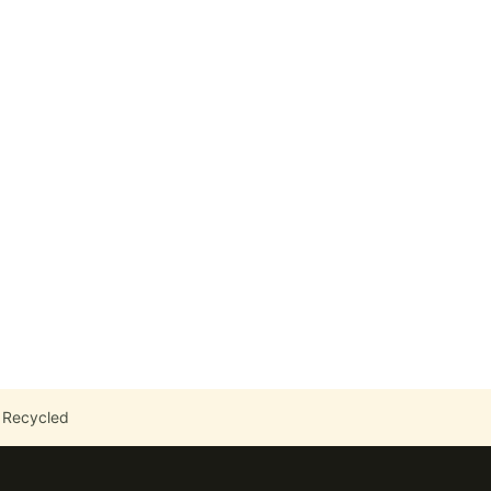
 Recycled