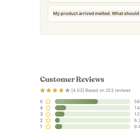
My product arrived melted. What should 
Customer Reviews
Rating
4.03
out of 5
[
4.03
] Based on
253
reviews
5
56
4
14
3
12
2
6.
1
9.