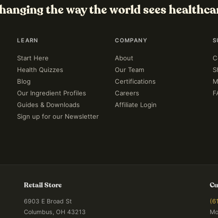
hanging the way the world sees healthca
LEARN
COMPANY
S
Start Here
About
C
Health Quizzes
Our Team
S
Blog
Certifications
M
Our Ingredient Profiles
Careers
F
Guides & Downloads
Affiliate Login
Sign up for our Newsletter
Retail Store
Cu
6903 E Broad St
(6
Columbus, OH 43213
Mo