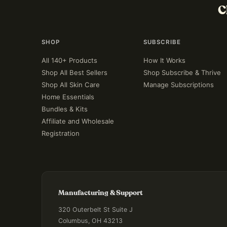
C
SHOP
SUBSCRIBE
All 140+ Products
How It Works
Shop All Best Sellers
Shop Subscribe & Thrive
Shop All Skin Care
Manage Subscriptions
Home Essentials
Bundles & Kits
Affiliate and Wholesale
Registration
Manufacturing & Support
320 Outerbelt St Suite J
Columbus, OH 43213