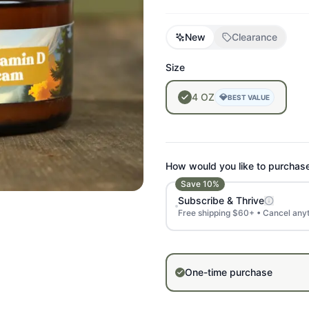
New
Clearance
Size
4
OZ
💎
BEST VALUE
How would you like to purchas
Save
10
%
Subscribe & Thrive
Free shipping $60+ • Cancel any
One-time purchase