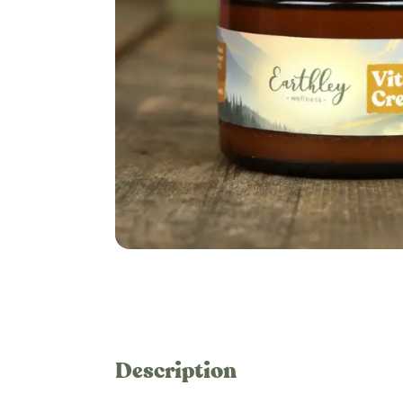
Description