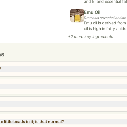
and E, and essential fat
 transitioned from candelilla
and nourishes the skin,
Emu Oil
is valued for its abili
ax in our
Ingredient Profile:
Dromaius novaehollandiae
inflammation, and repair
Emu oil is derived from
care, strengthening ha
ing their stated shelf life
oil is high in fatty acid
nsure our standards of quality.
ant- inflammatory. It may also assist in the healing processes. Emu Oil
+
2
more key ingredients
is high in vitamin K.
.***
ns
?
little beads in it; is that normal?