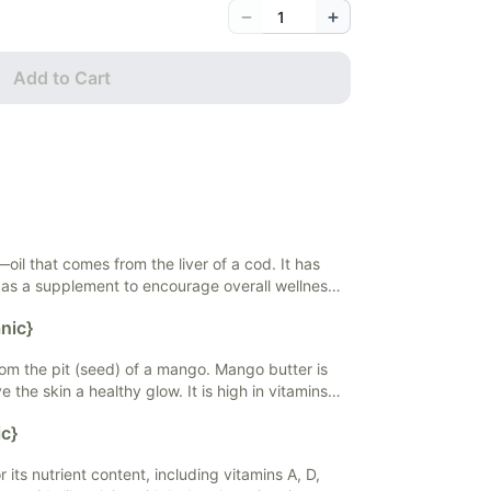
−
+
Add to Cart
at—oil that comes from the liver of a cod. It has
 as a supplement to encourage overall wellness.
 of its omega-3 fatty acids. Cod liver oil is also
nic}
and vitamin A. Cod liver oil may support heart
ation, support a healthy immune system, and
m the pit (seed) of a mango. Mango butter is
ss.
ve the skin a healthy glow. It is high in vitamins
iring and moisturizing. Mango butter is typically
c}
ps, sunscreen, and shampoos.
 its nutrient content, including vitamins A, D,