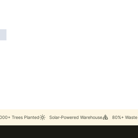
000+ Trees Planted
Solar-Powered Warehouse
80%+ Waste