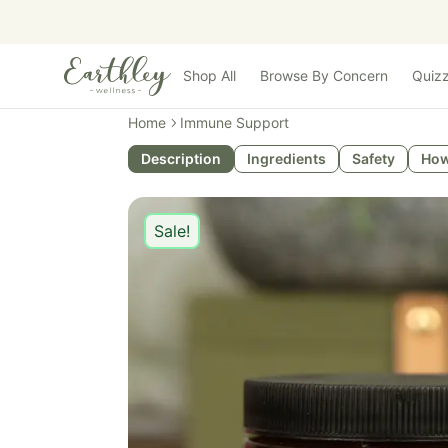
Skip to main content
Shop All
Browse By Concern
Quiz
Home
Immune Support
Description
Ingredients
Safety
How
Sale!