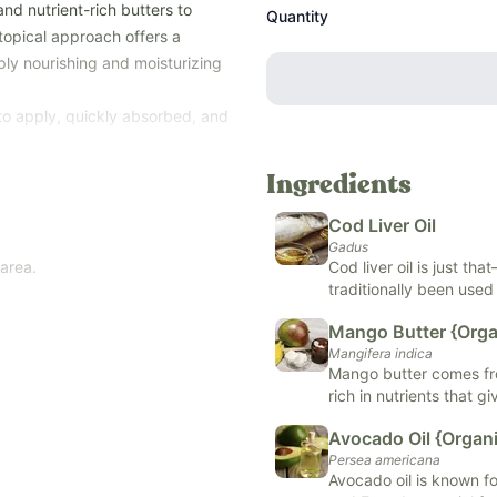
and nutrient-rich butters to
Quantity
 topical approach offers a
ply nourishing and moisturizing
e to apply, quickly absorbed, and
 to help support overall wellness
Ingredients
Cod Liver Oil
Gadus
 area.
Cod liver oil is just th
traditionally been used
It is so popular because
Mango Butter {Orga
high in both vitamin D 
Mangifera indica
health, reduce inflamm
Mango butter comes fro
increase overall wellne
dients – no compromises. FREE
rich in nutrients that gi
vatives, and
other top allergens
A, C, and E, while repa
Avocado Oil {Organi
found in skincare, soa
n Cod Liver Oil.
Persea americana
ensure compliance with strict
Avocado oil is known for