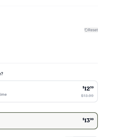
Reset
e?
$
59
12
time
$13.99
$
99
13