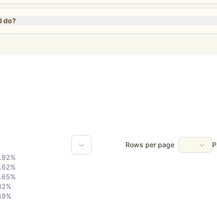
I do?
Rows per page
P
.92
%
.62
%
.65
%
32
%
49
%