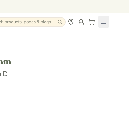
ch products, pages & blogs
eam
n D