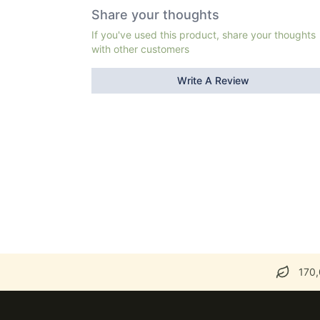
Share your thoughts
If you've used this product, share your thoughts
with other customers
Write A Review
170,