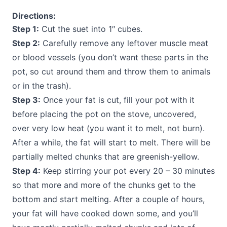
Directions:
Step 1:
Cut the suet into 1″ cubes.
Step 2:
Carefully remove any leftover muscle meat
or blood vessels (you don’t want these parts in the
pot, so cut around them and throw them to animals
or in the trash).
Step 3:
Once your fat is cut, fill your pot with it
before placing the pot on the stove, uncovered,
over very low heat (you want it to melt, not burn).
After a while, the fat will start to melt. There will be
partially melted chunks that are greenish-yellow.
Step 4:
Keep stirring your pot every 20 – 30 minutes
so that more and more of the chunks get to the
bottom and start melting. After a couple of hours,
your fat will have cooked down some, and you’ll