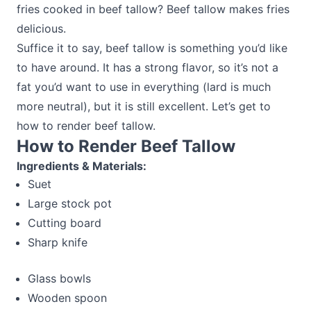
fries cooked in beef tallow? Beef tallow makes fries
delicious.
Suffice it to say, beef tallow is something you’d like
to have around. It has a strong flavor, so it’s not a
fat you’d want to use in everything (lard is much
more neutral), but it is still excellent. Let’s get to
how to render beef tallow.
How to Render Beef Tallow
Ingredients & Materials:
Suet
Large stock pot
Cutting board
Sharp knife
Glass bowls
Wooden spoon