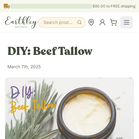
Skip to main content
$60.00
to FREE shipping
Search products, pages & blogs
DIY: Beef Tallow
March 7th, 2025