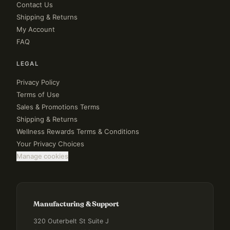
Contact Us
Shipping & Returns
My Account
FAQ
LEGAL
Privacy Policy
Terms of Use
Sales & Promotions Terms
Shipping & Returns
Wellness Rewards Terms & Conditions
Your Privacy Choices
Manage cookies
Manufacturing & Support
320 Outerbelt St Suite J