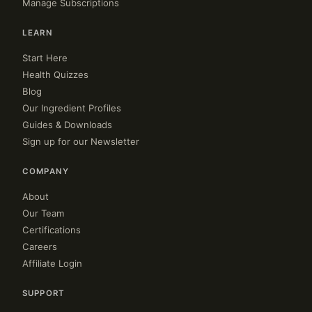
Manage Subscriptions
LEARN
Start Here
Health Quizzes
Blog
Our Ingredient Profiles
Guides & Downloads
Sign up for our Newsletter
COMPANY
About
Our Team
Certifications
Careers
Affiliate Login
SUPPORT