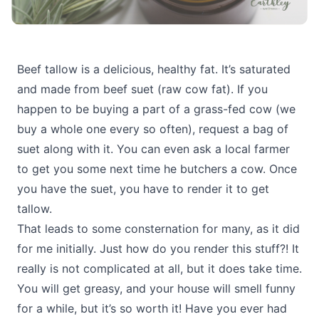
Beef tallow is a delicious, healthy fat. It’s saturated
and made from beef suet (raw cow fat). If you
happen to be buying a part of a grass-fed cow (we
buy a whole one every so often), request a bag of
suet along with it. You can even ask a local farmer
to get you some next time he butchers a cow. Once
you have the suet, you have to render it to get
tallow.
That leads to some consternation for many, as it did
for me initially. Just how do you render this stuff?! It
really is not complicated at all, but it does take time.
You will get greasy, and your house will smell funny
for a while, but it’s so worth it! Have you ever had