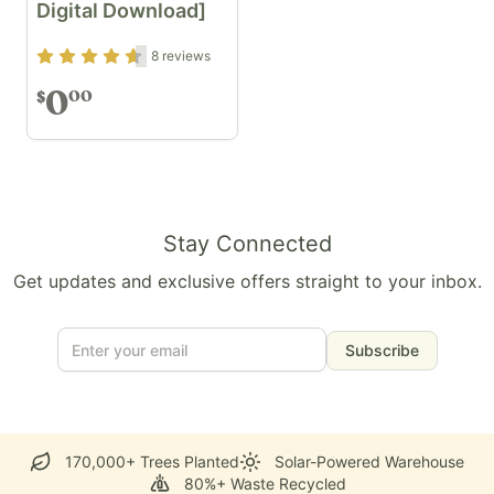
Digital Download]
Rating
4.5
out of 5
8
reviews
0
00
$
Stay Connected
Get updates and exclusive offers straight to your inbox.
Subscribe
170,000+ Trees Planted
Solar-Powered Warehouse
80%+ Waste Recycled