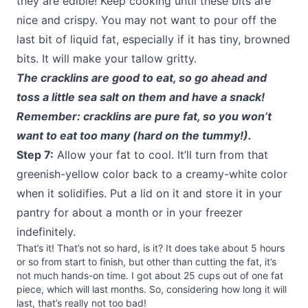
they are edible! Keep cooking until these bits are
nice and crispy. You may not want to pour off the
last bit of liquid fat, especially if it has tiny, browned
bits. It will make your tallow gritty.
The cracklins are good to eat, so go ahead and
toss a little sea salt on them and have a snack!
Remember: cracklins are pure fat, so you won’t
want to eat too many (hard on the tummy!).
Step 7:
Allow your fat to cool. It’ll turn from that
greenish-yellow color back to a creamy-white color
when it solidifies. Put a lid on it and store it in your
pantry for about a month or in your freezer
indefinitely.
That’s it! That’s not so hard, is it? It does take about 5 hours
or so from start to finish, but other than cutting the fat, it’s
not much hands-on time. I got about 25 cups out of one fat
piece, which will last months. So, considering how long it will
last, that’s really not too bad!