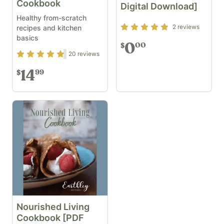
Cookbook
Digital Download]
Healthy from-scratch
Rating
5
out of 5
2
reviews
recipes and kitchen
basics
0
00
$
Rating
4.7
out of 5
20
reviews
14
99
$
Nourished Living
Cookbook [PDF