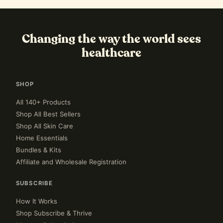
Changing the way the world sees
healthcare
SHOP
All 140+ Products
Shop All Best Sellers
Shop All Skin Care
Home Essentials
Bundles & Kits
Affiliate and Wholesale Registration
SUBSCRIBE
How It Works
Shop Subscribe & Thrive