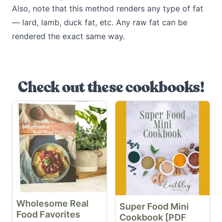
Also, note that this method renders any type of fat
— lard, lamb, duck fat, etc. Any raw fat can be
rendered the exact same way.
Check out these cookbooks!
Wholesome Real
Super Food Mini
Food Favorites
Cookbook [PDF