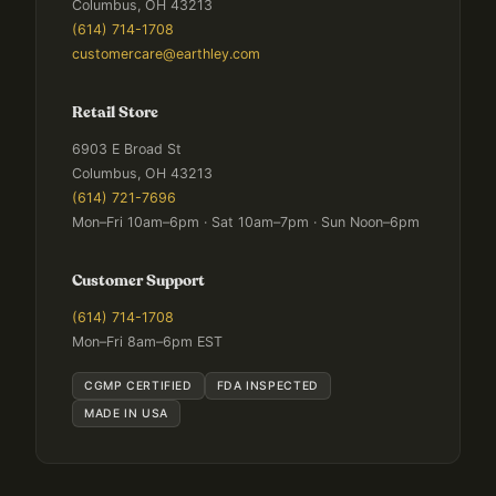
Columbus, OH 43213
(614) 714-1708
customercare@earthley.com
Retail Store
6903 E Broad St
Columbus, OH 43213
(614) 721-7696
Mon–Fri 10am–6pm · Sat 10am–7pm · Sun Noon–6pm
Customer Support
(614) 714-1708
Mon–Fri 8am–6pm EST
CGMP CERTIFIED
FDA INSPECTED
MADE IN USA