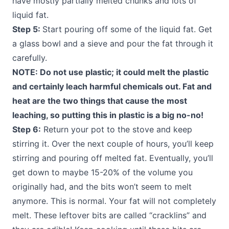
have mostly partially melted chunks and lots of
liquid fat.
Step 5:
Start pouring off some of the liquid fat. Get
a glass bowl and a sieve and pour the fat through it
carefully.
NOTE: Do not use plastic; it could melt the plastic
and certainly leach harmful chemicals out. Fat and
heat are the two things that cause the most
leaching, so putting this in plastic is a big no-no!
Step 6:
Return your pot to the stove and keep
stirring it. Over the next couple of hours, you’ll keep
stirring and pouring off melted fat. Eventually, you’ll
get down to maybe 15-20% of the volume you
originally had, and the bits won’t seem to melt
anymore. This is normal. Your fat will not completely
melt. These leftover bits are called “cracklins” and