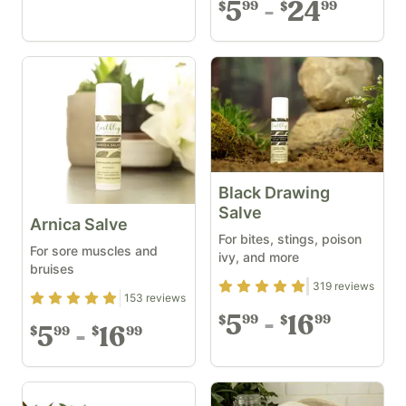
5
24
99
99
$
$
Black Drawing
Salve
Arnica Salve
For bites, stings, poison
For sore muscles and
ivy, and more
bruises
Rating
4.84
out of 5
319
reviews
Rating
4.93
out of 5
153
reviews
5
16
99
99
$
$
5
16
99
99
$
$