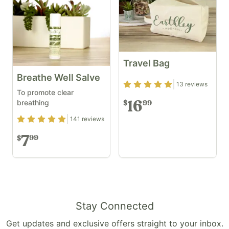
Travel Bag
Breathe Well Salve
Rating
4.92
out of 5
13
reviews
To promote clear
breathing
16
99
$
Rating
4.88
out of 5
141
reviews
7
99
$
Stay Connected
Get updates and exclusive offers straight to your inbox.