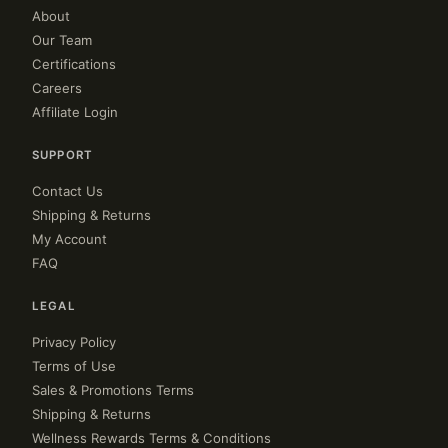
About
Our Team
Certifications
Careers
Affiliate Login
SUPPORT
Contact Us
Shipping & Returns
My Account
FAQ
LEGAL
Privacy Policy
Terms of Use
Sales & Promotions Terms
Shipping & Returns
Wellness Rewards Terms & Conditions