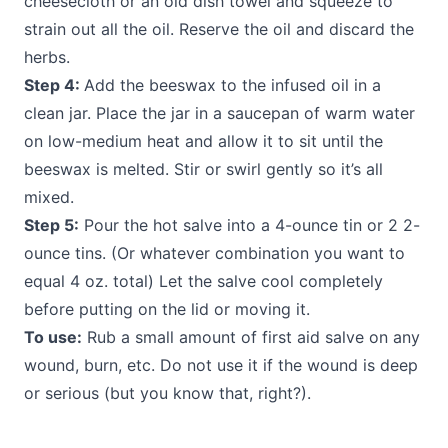
cheesecloth or an old dish towel and squeeze to
strain out all the oil. Reserve the oil and discard the
herbs.
Step 4:
Add the beeswax to the infused oil in a
clean jar. Place the jar in a saucepan of warm water
on low-medium heat and allow it to sit until the
beeswax is melted. Stir or swirl gently so it’s all
mixed.
Step 5:
Pour the hot salve into a 4-ounce tin or 2 2-
ounce tins. (Or whatever combination you want to
equal 4 oz. total) Let the salve cool completely
before putting on the lid or moving it.
To use:
Rub a small amount of first aid salve on any
wound, burn, etc. Do not use it if the wound is deep
or serious (but you know that, right?).