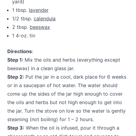
yard)
1 tbsp.
lavender
1/2 tbsp.
calendula
2 tbsp.
beeswax
1 4-oz. tin
Directions
:
Step 1:
Mix the oils and herbs (everything except
beeswax) in a clean glass jar.
Step 2:
Put the jar in a cool, dark place for 6 weeks
or in a saucepan of hot water. The water should
come up the sides of the jar high enough to cover
the oils and herbs but not high enough to get into
the jar. Turn the stove on low so the water is gently
steaming (not boiling) for 1 – 2 hours.
Step 3:
When the oil is infused, pour it through a