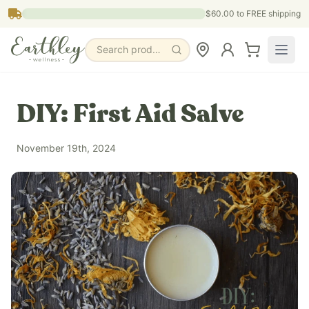
Skip to main content
$60.00
to FREE shipping
Search products, pages & blogs
DIY: First Aid Salve
November 19th, 2024