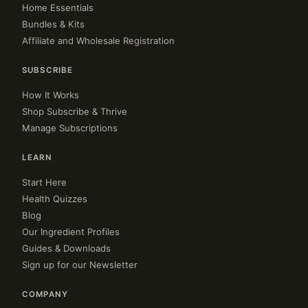
Home Essentials
Bundles & Kits
Affiliate and Wholesale Registration
SUBSCRIBE
How It Works
Shop Subscribe & Thrive
Manage Subscriptions
LEARN
Start Here
Health Quizzes
Blog
Our Ingredient Profiles
Guides & Downloads
Sign up for our Newsletter
COMPANY