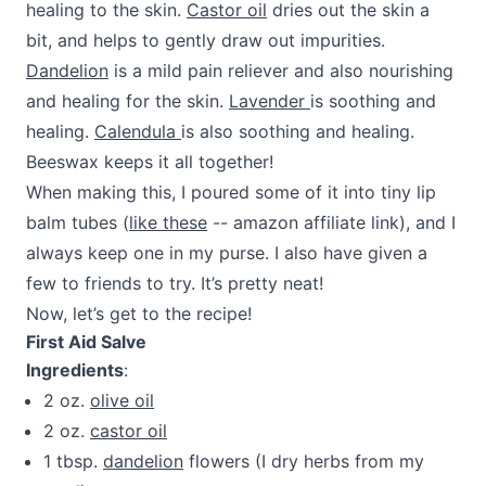
healing to the skin.
Castor oil
dries out the skin a
bit, and helps to gently draw out impurities.
Dandelion
is a mild pain reliever and also nourishing
and healing for the skin.
Lavender
is soothing and
healing.
Calendula
is also soothing and healing.
Beeswax keeps it all together!
When making this, I poured some of it into tiny lip
balm tubes (
like these
-- amazon affiliate link), and I
always keep one in my purse. I also have given a
few to friends to try. It’s pretty neat!
Now, let’s get to the recipe!
First Aid Salve
Ingredients
:
2 oz.
olive oil
2 oz.
castor oil
1 tbsp.
dandelion
flowers (I dry herbs from my