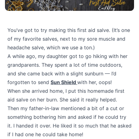
You’ve got to try making this first aid salve. (It’s one
of my favorite salves, next to my sore muscle and
headache salve, which we use a ton.)
A while ago, my daughter got to go hiking with her
grandparents. They spent a lot of time outdoors,
and she came back with a slight sunburn — I’d
forgotten to send
Sun Shield
with her, oops!
When she arrived home, I put this homemade first
aid salve on her burn. She said it really helped.
Then my father-in-law mentioned a bit of a cut or
something bothering him and asked if he could try
it. I handed it over. He liked it so much that he asked
if I had one he could take home!