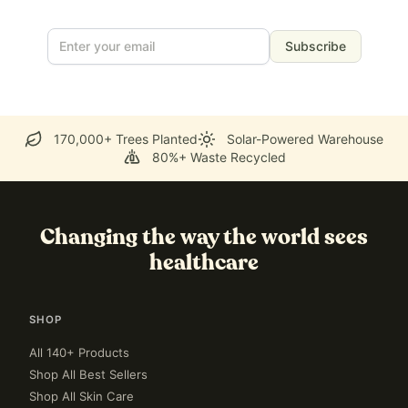
Subscribe
170,000+ Trees Planted
Solar-Powered Warehouse
80%+ Waste Recycled
Changing the way the world sees
healthcare
SHOP
All 140+ Products
Shop All Best Sellers
Shop All Skin Care