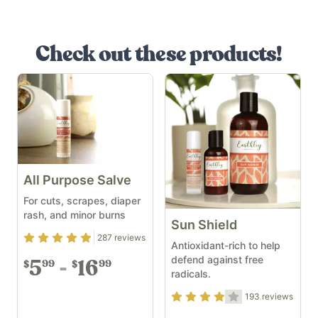
Check out these products!
All Purpose Salve
For cuts, scrapes, diaper
rash, and minor burns
Sun Shield
Rating
4.94
out of 5
287
reviews
Antioxidant-rich to help
defend against free
5
16
99
99
$
$
radicals.
Rating
3.79
out of 5
193
reviews