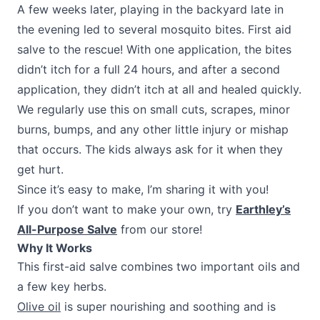
A few weeks later, playing in the backyard late in
the evening led to several mosquito bites. First aid
salve to the rescue! With one application, the bites
didn’t itch for a full 24 hours, and after a second
application, they didn’t itch at all and healed quickly.
We regularly use this on small cuts, scrapes, minor
burns, bumps, and any other little injury or mishap
that occurs. The kids always ask for it when they
get hurt.
Since it’s easy to make, I’m sharing it with you!
If you don’t want to make your own, try
Earthley’s
All-Purpose Salve
from our store!
Why It Works
This first-aid salve combines two important oils and
a few key herbs.
Olive oil
is super nourishing and soothing and is