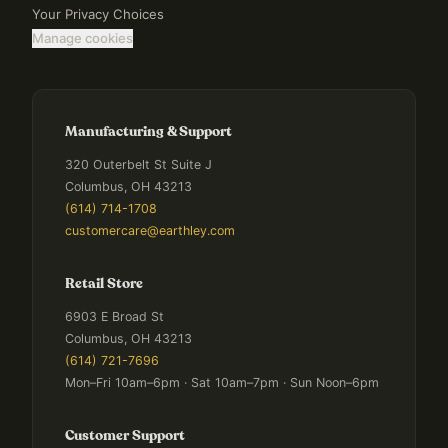
Your Privacy Choices
Manage cookies
Manufacturing & Support
320 Outerbelt St Suite J
Columbus, OH 43213
(614) 714-1708
customercare@earthley.com
Retail Store
6903 E Broad St
Columbus, OH 43213
(614) 721-7696
Mon–Fri 10am–6pm · Sat 10am–7pm · Sun Noon–6pm
Customer Support