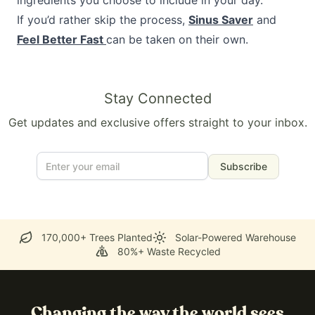
ingredients you choose to include in your day.
If you’d rather skip the process,
Sinus Saver
and
Feel Better Fast
can be taken on their own.
Stay Connected
Get updates and exclusive offers straight to your inbox.
Subscribe
170,000+ Trees Planted
Solar-Powered Warehouse
80%+ Waste Recycled
Changing the way the world sees