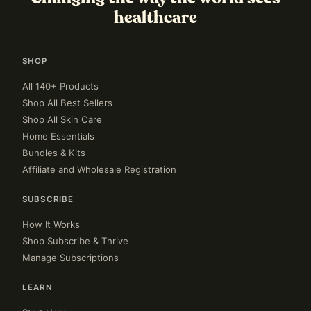
healthcare
SHOP
All 140+ Products
Shop All Best Sellers
Shop All Skin Care
Home Essentials
Bundles & Kits
Affiliate and Wholesale Registration
SUBSCRIBE
How It Works
Shop Subscribe & Thrive
Manage Subscriptions
LEARN