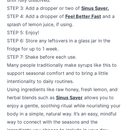
until fully dissolved.
STEP 3: Add a dropper or two of
Sinus Saver.
STEP 4: Add a dropper of
Feel Better Fast
and a
splash of lemon juice, if using.
STEP 5: Enjoy!
STEP 6: Store any leftovers in a glass jar in the
fridge for up to 1 week.
STEP 7: Shake before each use.
Many people traditionally make syrups like this to
support seasonal comfort and to bring a little
intentionality to daily routines.
Using ingredients like raw honey, fresh lemon, and
herbal blends such as
Sinus Saver
allows you to
enjoy a gentle, soothing ritual while nourishing your
body in a simple, natural way. It’s an easy, mindful
way to connect with the seasons and the