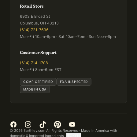
Retail Store
6903 E Broad St
Columbus, OH 43213
(614) 721-7696
Mon–Fri 10am–6pm · Sat 10am–7pm · Sun Noon–6pm
Customer Support
(614) 714-1708
Mon–Fri 8am–6pm EST
CGMP CERTIFIED
FDA INSPECTED
MADE IN USA
©
2026
Earthley.com All Rights Reserved · Made in America with
domestic & imported ingredients
[TOKEN]