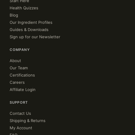
Start Here
Health Quizzes
Blog
Our Ingredient Profiles
Guides & Downloads
Sign up for our Newsletter
COMPANY
About
Our Team
Certifications
Careers
Affiliate Login
SUPPORT
Contact Us
Shipping & Returns
My Account