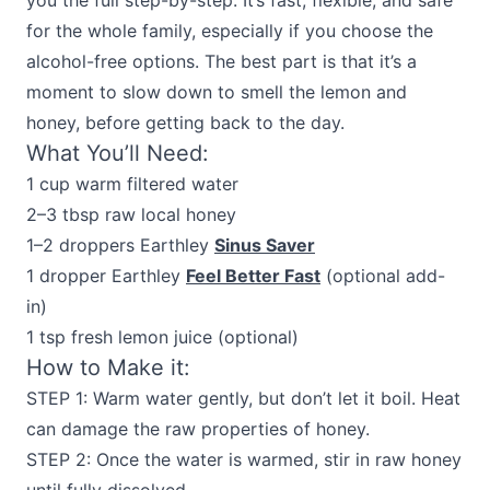
you the full step-by-step. It’s fast, flexible, and safe
for the whole family, especially if you choose the
alcohol-free options. The best part is that it’s a
moment to slow down to smell the lemon and
honey, before getting back to the day.
What You’ll Need:
1 cup warm filtered water
2–3 tbsp raw local honey
1–2 droppers Earthley
Sinus Saver
1 dropper Earthley
Feel Better Fast
(optional add-
in)
1 tsp fresh lemon juice (optional)
How to Make it:
STEP 1: Warm water gently, but don’t let it boil. Heat
can damage the raw properties of honey.
STEP 2: Once the water is warmed, stir in raw honey