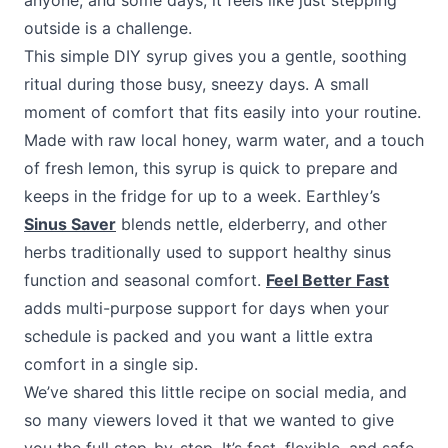
anyone, and some days, it feels like just stepping
outside is a challenge.
This simple DIY syrup gives you a gentle, soothing
ritual during those busy, sneezy days. A small
moment of comfort that fits easily into your routine.
Made with raw local honey, warm water, and a touch
of fresh lemon, this syrup is quick to prepare and
keeps in the fridge for up to a week. Earthley’s
Sinus Saver
blends nettle, elderberry, and other
herbs traditionally used to support healthy sinus
function and seasonal comfort.
Feel Better Fast
adds multi-purpose support for days when your
schedule is packed and you want a little extra
comfort in a single sip.
We’ve shared this little recipe on social media, and
so many viewers loved it that we wanted to give