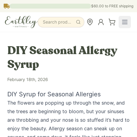
Skip to main content
$60.00
to FREE shipping
Search products, pages & blogs
DIY Seasonal Allergy
Syrup
February 18th, 2026
DIY Syrup for Seasonal Allergies
The flowers are popping up through the snow, and
the trees are beginning to bloom, but your sinuses
are throbbing and your nose is so stuffed it’s hard to
enjoy the beauty. Allergy season can sneak up on