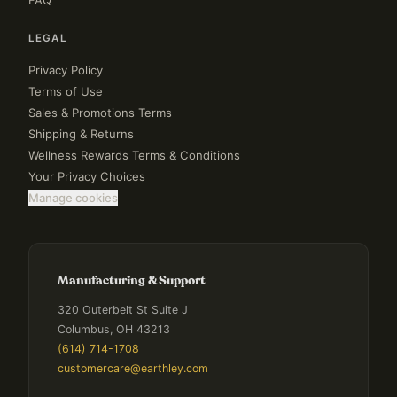
FAQ
LEGAL
Privacy Policy
Terms of Use
Sales & Promotions Terms
Shipping & Returns
Wellness Rewards Terms & Conditions
Your Privacy Choices
Manage cookies
Manufacturing & Support
320 Outerbelt St Suite J
Columbus, OH 43213
(614) 714-1708
customercare@earthley.com