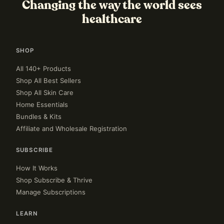
Changing the way the world sees
healthcare
SHOP
All 140+ Products
Shop All Best Sellers
Shop All Skin Care
Home Essentials
Bundles & Kits
Affiliate and Wholesale Registration
SUBSCRIBE
How It Works
Shop Subscribe & Thrive
Manage Subscriptions
LEARN