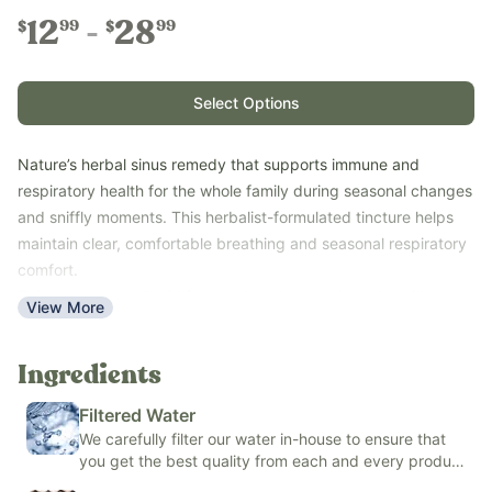
12
28
99
99
$
$
Select Options
Nature’s herbal sinus remedy that supports immune and
respiratory health for the whole family during seasonal changes
and sniffly moments. This herbalist-formulated tincture helps
maintain clear, comfortable breathing and seasonal respiratory
comfort.
This easy-to-use liquid formula blends organic herbs with
View More
fluoride-free filtered water and your choice of either organic
cane alcohol or organic alcohol-free vegetable glycerin to
Ingredients
create a gentle, pleasant-tasting tincture.
Use with the whole family--ages 6 months and up for the
Filtered Water
alcohol-free version or 1 year and older for the cane alcohol
We carefully filter our water in-house to ensure that
option—when seasonal sniffles or respiratory tickles start up.
you get the best quality from each and every product
Free of loratadine, potassium sorbate, sodium benzoate,
we make.