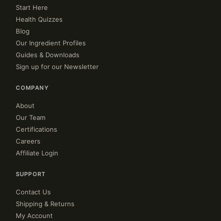
Start Here
Health Quizzes
Blog
Our Ingredient Profiles
Guides & Downloads
Sign up for our Newsletter
COMPANY
About
Our Team
Certifications
Careers
Affiliate Login
SUPPORT
Contact Us
Shipping & Returns
My Account