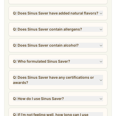
Q: Does Sinus Saver have added natural flavors?
Q: Does Sinus Saver contain allergens?
Q: Does Sinus Saver contain alcohol?
Q: Who formulated Sinus Saver?
Q: Does Sinus Saver have any certifications or
awards?
Q: How do I use Sinus Saver?
Q: If I’m not feeling well, how long can I use