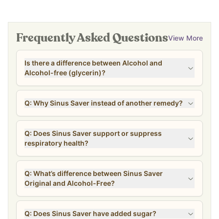
Frequently Asked Questions
View More
Is there a difference between Alcohol and
Alcohol-free (glycerin)?
Q: Why Sinus Saver instead of another remedy?
Q: Does Sinus Saver support or suppress
respiratory health?
Q: What’s difference between Sinus Saver
Original and Alcohol-Free?
Q: Does Sinus Saver have added sugar?