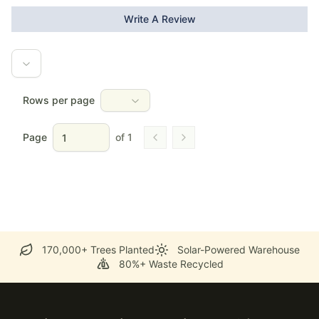
Write A Review
Rows per page
Page
of
1
Go to previous page
Go to next page
170,000+ Trees Planted
Solar-Powered Warehouse
80%+ Waste Recycled