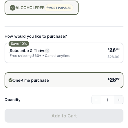
ALCOHOL
FREE
⭐
MOST POPULAR
How would you like to purchase?
Save
10
%
$
09
Subscribe & Thrive
26
Free shipping $60+ • Cancel anytime
$28.99
$
99
One-time purchase
28
−
+
Quantity
Add to Cart