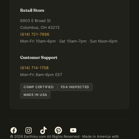
Retail Store
6903 E Broad St
Columbus, OH 43213
(614) 721-7696
Mon–Fri 10am–6pm · Sat 10am–7pm · Sun Noon–6pm
Customer Support
(614) 714-1708
Mon–Fri 8am–6pm EST
CGMP CERTIFIED
FDA INSPECTED
MADE IN USA
©
2026
Earthley.com All Rights Reserved · Made in America with