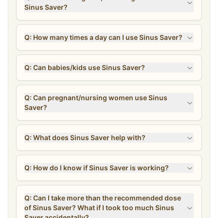
Sinus Saver?
Q: How many times a day can I use Sinus Saver?
Q: Can babies/kids use Sinus Saver?
Q: Can pregnant/nursing women use Sinus
Saver?
Q: What does Sinus Saver help with?
Q: How do I know if Sinus Saver is working?
Q: Can I take more than the recommended dose
of Sinus Saver? What if I took too much Sinus
Saver accidentally?