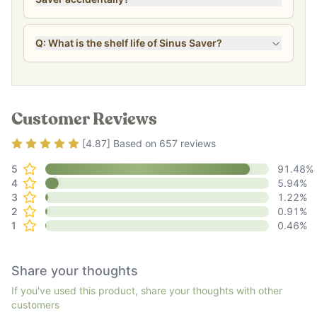
Q: What is the shelf life of Sinus Saver?
Customer Reviews
Rating
4.87
out of 5
[
4.87
] Based on
657
reviews
5
91.48
%
4
5.94
%
3
1.22
%
2
0.91
%
1
0.46
%
Share your thoughts
If you've used this product, share your thoughts with other
customers