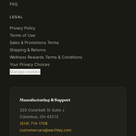
FAQ
LEGAL
Privacy Policy
Terms of Use
Sales & Promotions Terms
Shipping & Returns
Wellness Rewards Terms & Conditions
Your Privacy Choices
Manage cookies
Manufacturing & Support
320 Outerbelt St Suite J
Columbus, OH 43213
(614) 714-1708
customercare@earthley.com