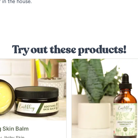
 in the house.
Try out these products!
 Skin Balm
, Itchy Skin