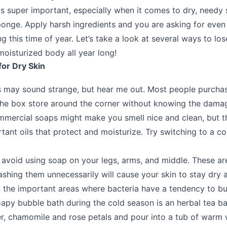
is super important, especially when it comes to dry, needy 
sponge. Apply harsh ingredients and you are asking for eve
 this time of year. Let’s take a look at several ways to los
moisturized body all year long!
for Dry Skin
s may sound strange, but hear me out. Most people purcha
he box store around the corner without knowing the damag
mercial soaps might make you smell nice and clean, but th
tant oils that protect and moisturize. Try switching to a c
 avoid using soap on your legs, arms, and middle. These are
ashing them unnecessarily will cause your skin to stay dry a
n the important areas where bacteria have a tendency to bu
soapy bubble bath during the cold season is an herbal tea b
r, chamomile and rose petals and pour into a tub of warm 