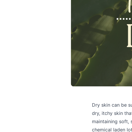
Dry skin can be s
dry, itchy skin th
maintaining soft, 
chemical laden lo