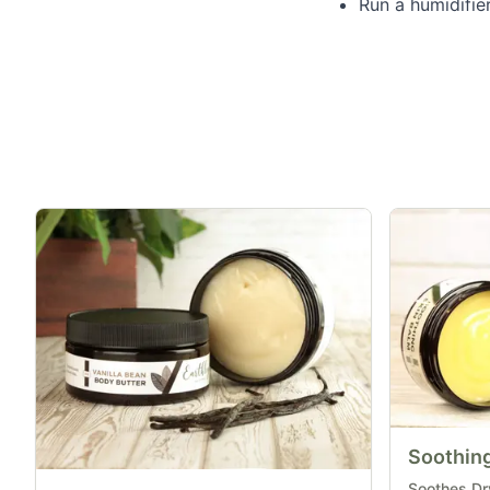
Run a humidifier
Soothing
Soothes Dry