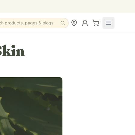
ch products, pages & blogs
Skin