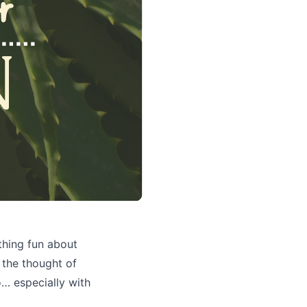
thing fun about
y the thought of
do… especially with