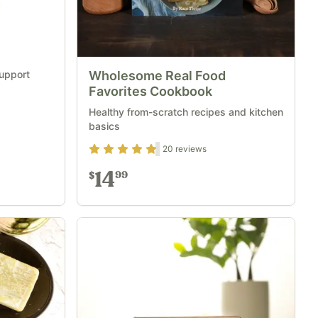
support
Wholesome Real Food
Favorites Cookbook
Healthy from-scratch recipes and kitchen
basics
Rating
4.7
out of 5
20
reviews
14
99
$