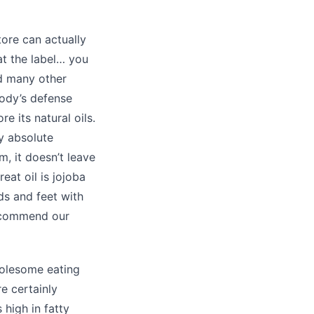
ore can actually
at the label… you
nd many other
body’s defense
e its natural oils.
y absolute
m, it doesn’t leave
eat oil is jojoba
ds and feet with
recommend our
wholesome eating
e certainly
 high in fatty