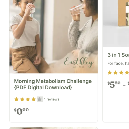
3 in 1 S
For face, h
Rating
4.7
Morning Metabolism Challenge
5
50
$
{PDF Digital Download}
Rating
4
out of 5
1
reviews
0
00
$