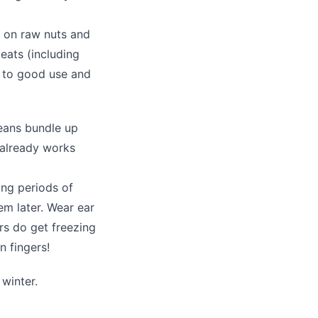
s on raw nuts and
eats (including
s to good use and
means bundle up
 already works
ong periods of
em later. Wear ear
rs do get freezing
n fingers!
winter.