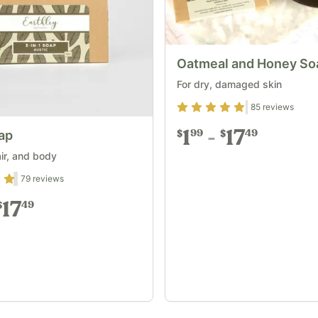
Oatmeal and Honey So
For dry, damaged skin
Rating
4.87
out of 5
85
reviews
1
17
99
49
oap
$
$
air, and body
out of 5
79
reviews
17
49
$