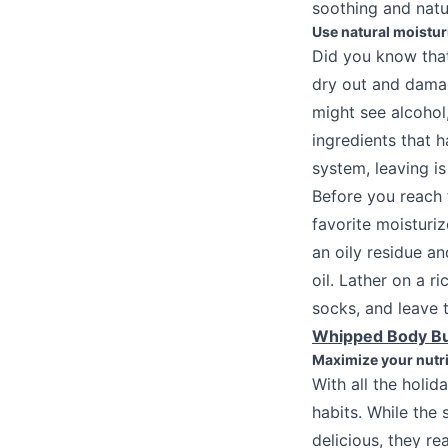
soothing and natu
Use natural moistur
Did you know that
dry out and damage
might see alcohol
ingredients that 
system, leaving is
Before you reach 
favorite moisturiz
an oily residue an
oil. Lather on a r
socks, and leave 
Whipped Body Bu
Maximize your nutri
With all the holid
habits. While the
delicious, they re