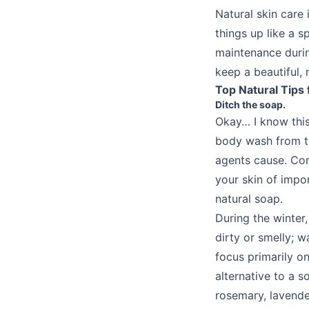
Natural skin care 
things up like a 
maintenance during
keep a beautiful, 
Top Natural Tips 
Ditch the soap.
Okay… I know thi
body wash from t
agents cause. Com
your skin of impor
natural soap.
During the winter,
dirty or smelly; w
focus primarily o
alternative to a 
rosemary, lavende