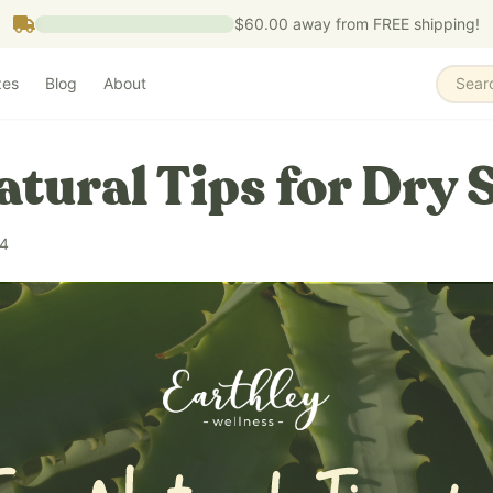
$60.00
away from FREE shipping!
zes
Blog
About
Sear
atural Tips for Dry 
24