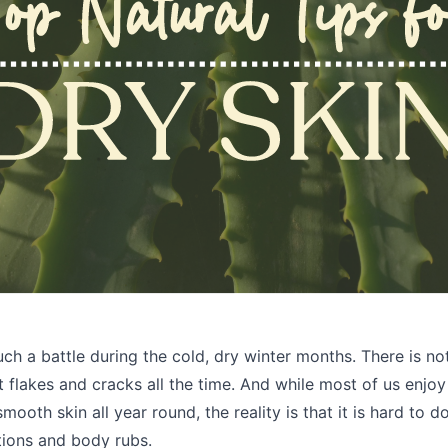
uch a battle during the cold, dry winter months. There is no
at flakes and cracks all the time. And while most of us enjo
smooth skin all year round, the reality is that it is hard to 
tions and body rubs.