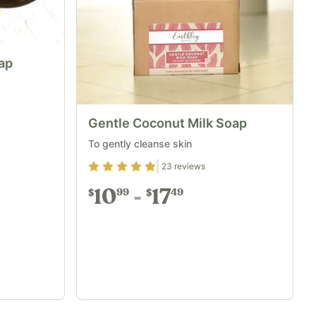
ap
Gentle Coconut Milk Soap
To gently cleanse skin
Rating
4.83
out of 5
23
reviews
10
17
99
49
$
$