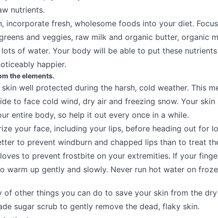
aw nutrients.
 incorporate fresh, wholesome foods into your diet. Focu
 greens and veggies, raw milk and organic butter, organic m
lots of water. Your body will be able to put these nutrient
noticeably happier.
rom the elements.
skin well protected during the harsh, cold weather. This 
ide to face cold wind, dry air and freezing snow. Your skin
ur entire body, so help it out every once in a while.
ize your face, including your lips, before heading out for l
etter to prevent windburn and chapped lips than to treat th
oves to prevent frostbite on your extremities. If your finge
to warm up gently and slowly. Never run hot water on froze
y of other things you can do to save your skin from the dry 
e sugar scrub to gently remove the dead, flaky skin.