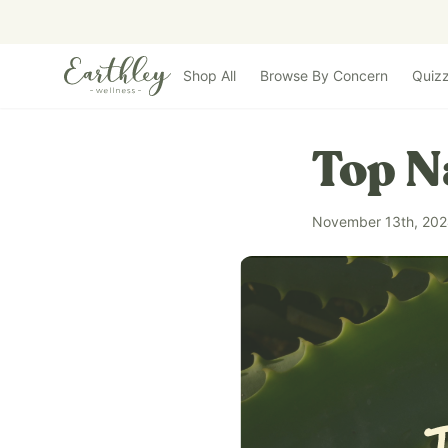
Skip to main content
Shop All
Browse By Concern
Quiz
Top N
November 13th, 20