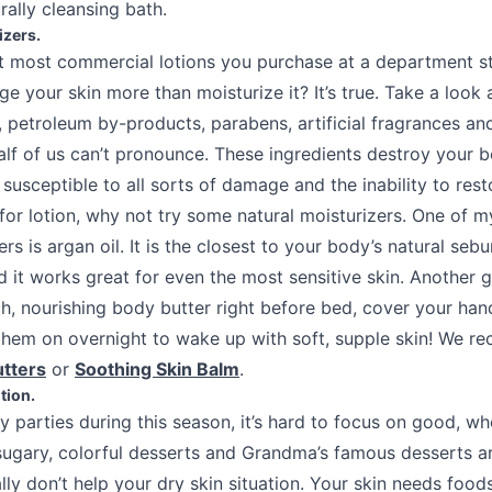
rally cleansing bath.
izers.
 most commercial lotions you purchase at a department st
 your skin more than moisturize it? It’s true. Take a look 
, petroleum by-products, parabens, artificial fragrances a
half of us can’t pronounce. These ingredients destroy your 
 susceptible to all sorts of damage and the inability to restor
for lotion, why not try some natural moisturizers. One of m
ers is argan oil. It is the closest to your body’s natural sebu
d it works great for even the most sensitive skin. Another gr
ich, nourishing body butter right before bed, cover your han
them on overnight to wake up with soft, supple skin! We 
tters
or
Soothing Skin Balm
.
tion.
ay parties during this season, it’s hard to focus on good, 
 sugary, colorful desserts and Grandma’s famous desserts ar
ally don’t help your dry skin situation. Your skin needs foods