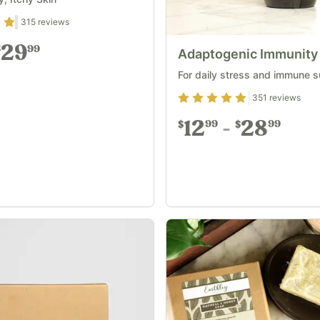
1
out of 5
315
reviews
29
99
$
Adaptogenic Immunity
For daily stress and immune 
Rating
4.93
out of 5
351
reviews
12
28
99
99
$
$