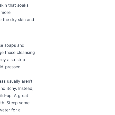
skin that soaks
n more
e the dry skin and
se soaps and
e these cleansing
ey also strip
old-pressed
as usually aren’t
nd itchy. Instead,
ild-up. A great
ath. Steep some
water for a