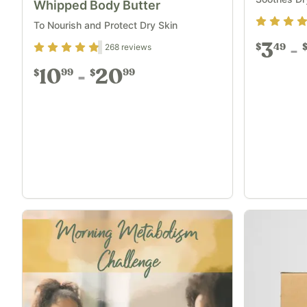
Whipped Body Butter
Rating
4.8
To Nourish and Protect Dry Skin
3
49
Rating
4.72
out of 5
268
reviews
$
10
20
99
99
$
$