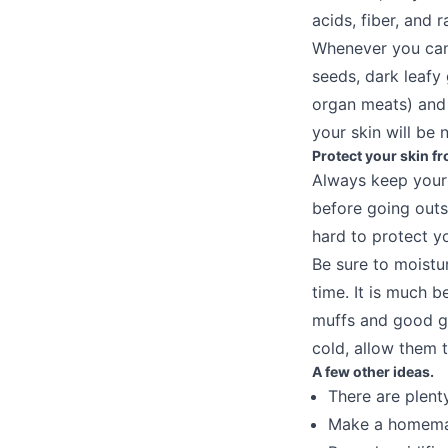
acids, fiber, and r
Whenever you can,
seeds, dark leafy
organ meats) and 
your skin will be 
Protect your skin f
Always keep your 
before going outs
hard to protect yo
Be sure to moistur
time. It is much b
muffs and good gl
cold, allow them 
A few other ideas.
There are plent
Make a homemad