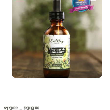
12
28
99
99
$
$