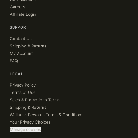
Careers
Affiliate Login
SUPPORT
Contact Us
Shipping & Returns
My Account
FAQ
LEGAL
Privacy Policy
Terms of Use
Sales & Promotions Terms
Shipping & Returns
Wellness Rewards Terms & Conditions
Your Privacy Choices
Manage cookies