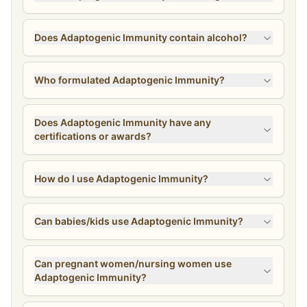
Does Adaptogenic Immunity contain alcohol?
Who formulated Adaptogenic Immunity?
Does Adaptogenic Immunity have any
certifications or awards?
How do I use Adaptogenic Immunity?
Can babies/kids use Adaptogenic Immunity?
Can pregnant women/nursing women use
Adaptogenic Immunity?