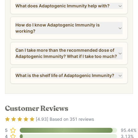
What does Adaptogenic Immunity help with?
How do I know Adaptogenic Immunity is
working?
Can I take more than the recommended dose of
Adaptogenic Immunity? What if I take too much?
What is the shelf life of Adaptogenic Immunity?
Customer Reviews
Rating
4.93
out of 5
[
4.93
] Based on
351
reviews
5
95.44
%
4
3.13
%