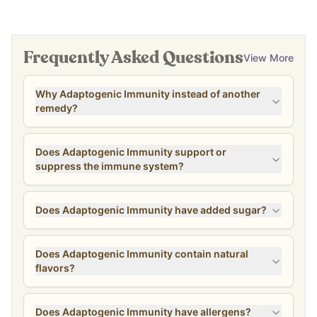
Frequently Asked Questions
View More
Why Adaptogenic Immunity instead of another
remedy?
Does Adaptogenic Immunity support or
suppress the immune system?
Does Adaptogenic Immunity have added sugar?
Does Adaptogenic Immunity contain natural
flavors?
Does Adaptogenic Immunity have allergens?