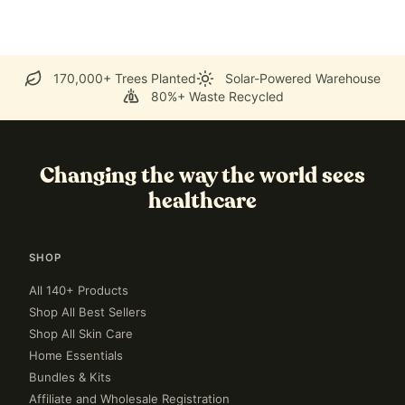
170,000+ Trees Planted
Solar-Powered Warehouse
80%+ Waste Recycled
Changing the way the world sees
healthcare
SHOP
All 140+ Products
Shop All Best Sellers
Shop All Skin Care
Home Essentials
Bundles & Kits
Affiliate and Wholesale Registration