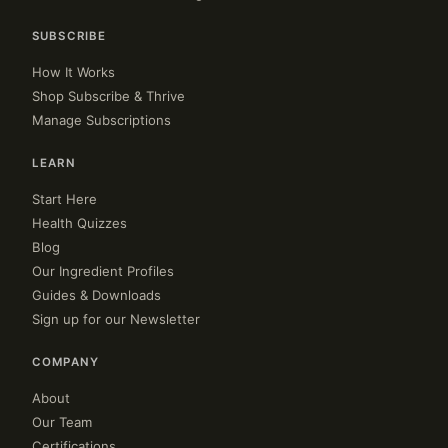
SUBSCRIBE
How It Works
Shop Subscribe & Thrive
Manage Subscriptions
LEARN
Start Here
Health Quizzes
Blog
Our Ingredient Profiles
Guides & Downloads
Sign up for our Newsletter
COMPANY
About
Our Team
Certifications