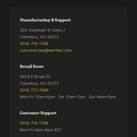
Manufacturing & Support
320 Outerbelt St Suite J
Columbus, OH 43213
(614) 714-1708
customercare@earthley.com
Retail Store
6903 E Broad St
Columbus, OH 43213
(614) 721-7696
Mon–Fri 10am–6pm · Sat 10am–7pm · Sun Noon–6pm
Customer Support
(614) 714-1708
Mon–Fri 8am–6pm EST