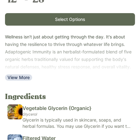
Select Options
Wellness isn't just about getting through the day. It's about
having the resilience to thrive through whatever life brings.
Adaptogenic Immunity is an herbalist-formulated blend of five
organic herbs traditionally valued for supporting the body's
natural defenses, healthy stress response, and overall vitality.
Featuring organic amla berry, astragalus root, dandelion leaf,
View More
eleuthero root, and holy basil, this daily tincture helps support
balance during seasonal transitions, busy schedules, travel,
Ingredients
and life's everyday demands. The alcohol-free formula is
naturally sweet, easy to take, and crafted to support wellness
Vegetable Glycerin {Organic}
for the whole family.
Glycerol
Made with organic vegetable glycerin and fluoride-free filtered
Glycerin is typically used in skincare, soaps, and
herbal formulas. You may use Glycerin if you want to
water. Does not contain any medications - herbs only. Free of
improve the barrier on your skin, support skin health,
natural and artificial flavors, colors, added sugars, and top
Filtered Water
or if you want to extract and preserve herbal