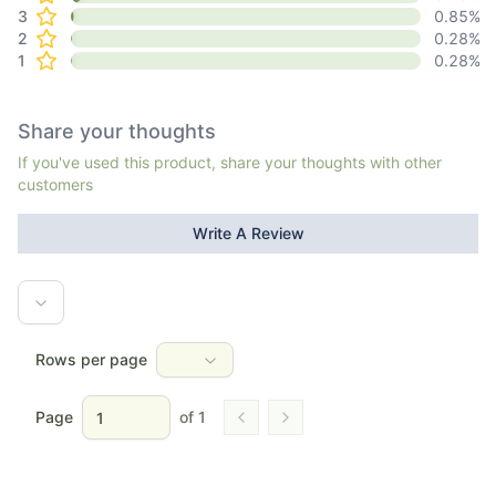
3
0.85
%
2
0.28
%
1
0.28
%
Share your thoughts
If you've used this product, share your thoughts with other
customers
Write A Review
Rows per page
Page
of
1
Go to previous page
Go to next page