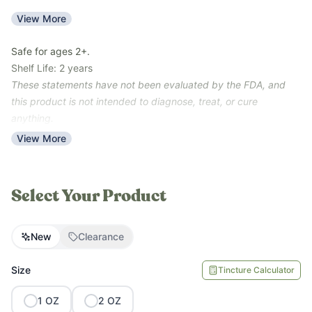
***Clearance Note: The clearance units have a scent/flavor
View More
transfer (the scent/light taste of Metabolism Support -- garlic,
pepper). They are new batches that are not nearing their shelf
Safe for ages 2+.
life of 6/4/27. Units are checked regularly to ensure our
Shelf Life: 2 years
standards of quality. All sales are final for clearance units – no
These statements have not been evaluated by the FDA, and
returns.***
this product is not intended to diagnose, treat, or cure
anything.
View More
Select Your Product
New
Clearance
Size
Tincture Calculator
1
OZ
2
OZ