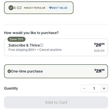
4
OZ
⭐
💎
MOST POPULAR
BEST VALUE
How would you like to purchase?
Save
10
%
$
09
Subscribe & Thrive
26
Free shipping $60+ • Cancel anytime
$28.99
$
99
One-time purchase
28
−
+
Quantity
Add to Cart