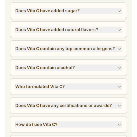
Does Vita C have added sugar?
Does Vita C have added natural flavors?
Does Vita C contain any top common allergens?
Does Vita C contain alcohol?
Who formulated Vita C?
Does Vita C have any certifications or awards?
How do I use Vita C?