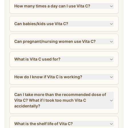
How many times a day can I use Vita C?
Can babies/kids use Vita C?
Can pregnant/nursing women use Vita C?
What is Vita C used for?
How do I know if Vita C is working?
Can I take more than the recommended dose of
Vita C? What if I took too much Vita C
accidentally?
What is the shelf life of Vita C?