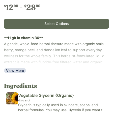
12
28
99
99
$
$
Select Options
**High in vitamin B6**
A gentle, whole-food herbal tincture made with organic amla
berry, orange peel, and dandelion leaf to support everyday
wellness for the whole family. This herbalist-formulated liquid
extract is made with fluoride-free filtered water and organic
vegetable glycerin for a naturally sweet, alcohol-free formula
View More
that’s easy for babies, kids, and adults to take.
Use with the whole family—ages 6 months and up—as part of
Ingredients
your daily wellness routine. Free of synthetic ascorbic acid,
potassium sorbate, artificial and natural flavors, colors, and
Vegetable Glycerin {Organic}
common allergens (soy, dairy, corn, nuts, fish, eggs, and
Glycerol
sesame).
Glycerin is typically used in skincare, soaps, and
Key Benefits
herbal formulas. You may use Glycerin if you want to