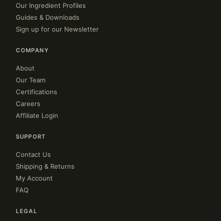
Our Ingredient Profiles
Guides & Downloads
Sign up for our Newsletter
COMPANY
About
Our Team
Certifications
Careers
Affiliate Login
SUPPORT
Contact Us
Shipping & Returns
My Account
FAQ
LEGAL