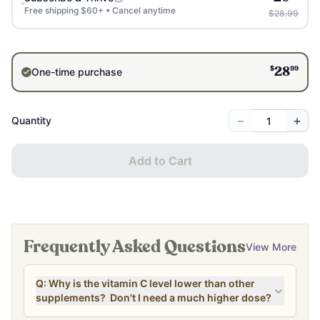
Free shipping $60+ • Cancel anytime
$28.99
$
99
One-time purchase
28
−
+
Quantity
Add to Cart
Frequently Asked Questions
View More
Q: Why is the vitamin C level lower than other
supplements? Don't I need a much higher dose?