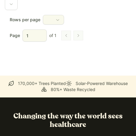
Rows per page
Page
of
1
Go to previous page
Go to next page
170,000+ Trees Planted
Solar-Powered Warehouse
80%+ Waste Recycled
Changing the way the world sees
healthcare