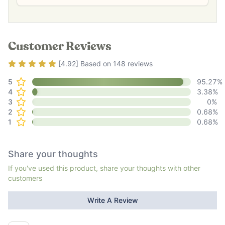
Customer Reviews
Rating
4.92
out of 5
[
4.92
] Based on
148
reviews
5
95.27
%
4
3.38
%
3
0
%
2
0.68
%
1
0.68
%
Share your thoughts
If you've used this product, share your thoughts with other
customers
Write A Review