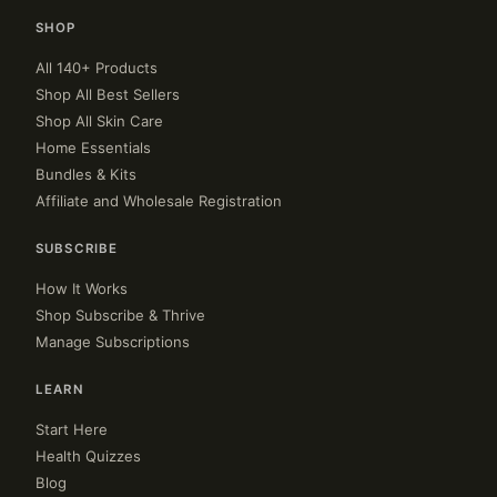
SHOP
All 140+ Products
Shop All Best Sellers
Shop All Skin Care
Home Essentials
Bundles & Kits
Affiliate and Wholesale Registration
SUBSCRIBE
How It Works
Shop Subscribe & Thrive
Manage Subscriptions
LEARN
Start Here
Health Quizzes
Blog