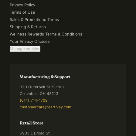
Privacy Policy
Terms of Use
Sales & Promotions Terms
Shipping & Returns
Wellness Rewards Terms & Conditions
Your Privacy Choices
Manage cookies
Manufacturing & Support
320 Outerbelt St Suite J
Columbus, OH 43213
(614) 714-1708
customercare@earthley.com
Retail Store
6903 E Broad St