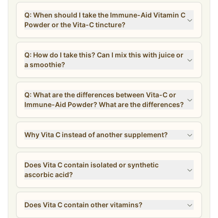
Q: When should I take the Immune-Aid Vitamin C
Powder or the Vita-C tincture?
Q: How do I take this? Can I mix this with juice or
a smoothie?
Q: What are the differences between Vita-C or
Immune-Aid Powder? What are the differences?
Why Vita C instead of another supplement?
Does Vita C contain isolated or synthetic
ascorbic acid?
Does Vita C contain other vitamins?