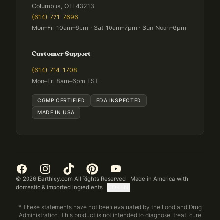
Columbus, OH 43213
(614) 721-7696
Mon–Fri 10am–6pm · Sat 10am–7pm · Sun Noon–6pm
Customer Support
(614) 714-1708
Mon–Fri 8am–6pm EST
CGMP CERTIFIED
FDA INSPECTED
MADE IN USA
©
2026
Earthley.com All Rights Reserved · Made in America with
domestic & imported ingredients
[TOKEN]
* These statements have not been evaluated by the Food and Drug
Administration. This product is not intended to diagnose, treat, cure