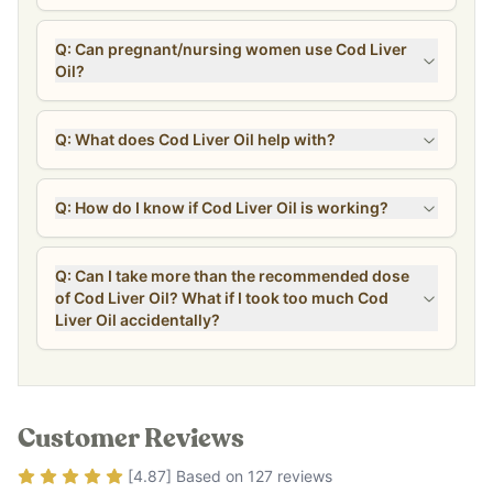
Q: Can pregnant/nursing women use Cod Liver
Oil?
Q: What does Cod Liver Oil help with?
Q: How do I know if Cod Liver Oil is working?
Q: Can I take more than the recommended dose
of Cod Liver Oil? What if I took too much Cod
Liver Oil accidentally?
Customer Reviews
Rating
4.87
out of 5
[
4.87
] Based on
127
reviews