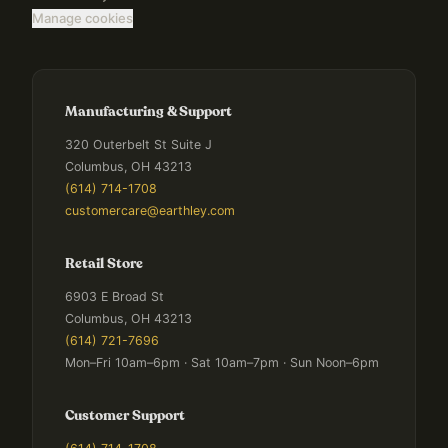
Manage cookies
Manufacturing & Support
320 Outerbelt St Suite J
Columbus, OH 43213
(614) 714-1708
customercare@earthley.com
Retail Store
6903 E Broad St
Columbus, OH 43213
(614) 721-7696
Mon–Fri 10am–6pm · Sat 10am–7pm · Sun Noon–6pm
Customer Support