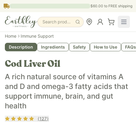
Skip to main content
$60.00
to FREE shipping
Search products, pages & blogs
What is it?
Home
Immune Support
Earthley's Cod Liver Oil is a whole-food dietary supplement
Description
Ingredients
Safety
How to Use
FAQs
What does it do?
Cod Liver Oil provides naturally occurring vitamins A and D
Cod Liver Oil
Who is it for?
Cod Liver Oil is designed for adults and children seeking a
A rich natural source of vitamins A
Key ingredients
and D and omega-3 fatty acids that
Line-caught Cod Liver Oil Natural Mixed Tocopherols (Vitam
support immune, brain, and gut
health
Rating
4.87
out of 5
(
127
)