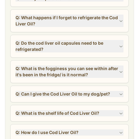
Q: What happens if I forget to refrigerate the Cod
Liver Oil?
Q: Do the cod liver oil capsules need to be
refrigerated?
Q: What is the fogginess you can see within after
it's been in the fridge/ is it normal?
Q: Can I give the Cod Liver Oil to my dog/pet?
Q: What is the shelf life of Cod Liver Oil?
Q: How do I use Cod Liver Oil?