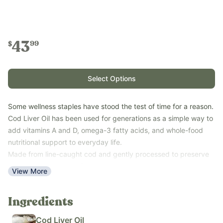
43
99
$
Select Options
Some wellness staples have stood the test of time for a reason.
Cod Liver Oil has been used for generations as a simple way to
add vitamins A and D, omega-3 fatty acids, and whole-food
nutritional support to everyday life.
Made from line-caught cod and gently processed to preserve
its natural nutrient profile, this traditional supplement makes it
View More
easy to support your family’s wellness routine with just a few
simple ingredients.
Ingredients
Key Benefits
Provides naturally occurring vitamins A and D
Cod Liver Oil