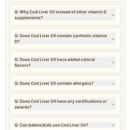
Q: Why Cod Liver Oil instead of other vitamin D
supplements?
Q: Does Cod Liver Oil contain synthetic vitamin
D?
Q: Does Cod Liver Oil have added natural
flavors?
Q: Does Cod Liver Oil contain allergens?
Q: Does Cod Liver Oil have any certifications or
awards?
Q: Can babies/kids use Cod Liver Oil?