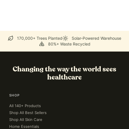
170,000+ Trees Planted
Solar-Powered Warehouse
80%+ Waste Recycled
Changing the way the world sees
healthcare
SHOP
All 140+ Products
Shop All Best Sellers
Shop All Skin Care
Home Essentials