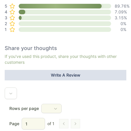
5
89.76
%
4
7.09
%
3
3.15
%
2
0
%
1
0
%
Share your thoughts
If you've used this product, share your thoughts with other
customers
Write A Review
Rows per page
Page
of
1
Go to previous page
Go to next page