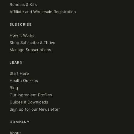
Bundles & Kits
Affiliate and Wholesale Registration
SUBSCRIBE
How It Works
Shop Subscribe & Thrive
Manage Subscriptions
LEARN
Start Here
Health Quizzes
Blog
Our Ingredient Profiles
Guides & Downloads
Sign up for our Newsletter
COMPANY
About