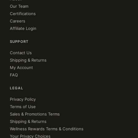
Our Team
Certifications
Careers
Affiliate Login
SUPPORT
Contact Us
Shipping & Returns
My Account
FAQ
LEGAL
Privacy Policy
Terms of Use
Sales & Promotions Terms
Shipping & Returns
Wellness Rewards Terms & Conditions
Your Privacy Choices