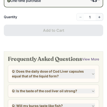
One-time purchase
43
−
+
Quantity
Add to Cart
Frequently Asked Questions
View More
Q: Does the daily dose of Cod Liver capsules
equal that of the liquid form?
Q: Is the taste of the cod liver oil strong?
Q: Will my burps taste like fish?