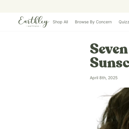
Skip to main content
Shop All
Browse By Concern
Quiz
Seven
Sunsc
April 8th, 2025