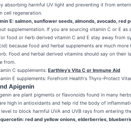
y absorbing harmful UV light and preventing it from enterin
n cell regeneration.
tamin E: salmon, sunflower seeds, almonds, avocado, red 
out supplementation. If you are sourcing vitamin C or E as
 for food or herb derived vitamin C and E stay away from s
cid) because food and herbal supplements are much more b
rb. Food and herbal derived vitamins should say on their l
e from.
amin C supplements:
Earthley’s
Vita C
or
Immune Aid
min E supplements: Forefront Health's Thyro-Protect Vit
and Apigenin
genin are plant pigments or flavonoids found in many herbs,
are high in antioxidants and help rid the body of inflammat
r level to block harmful UVA and UVB rays from entering th
quercetin: red and yellow onions, elderberries, blueberri