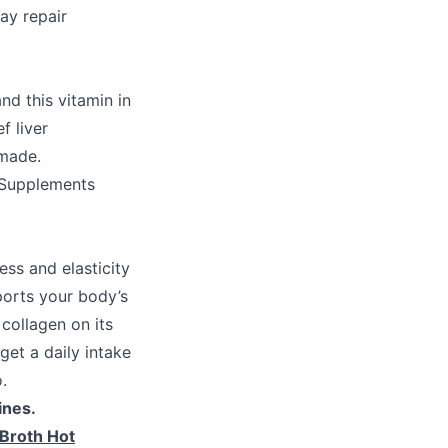
may repair
nd this vitamin in
f liver
 made.
 Supplements
ess and elasticity
pports your body’s
collagen on its
et a daily intake
.
ines.
Broth Hot