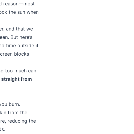
ood reason—most
lock the sun when
er, and that we
een. But here’s
d time outside if
screen blocks
and too much can
 straight from
you burn.
skin from the
re, reducing the
ds.