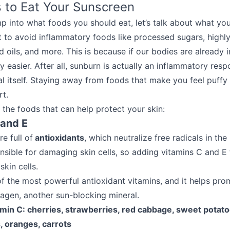
 to Eat Your Sunscreen
p into what foods you should eat, let’s talk about what yo
nt to avoid inflammatory foods like processed sugars, high
 oils, and more. This is because if our bodies are already 
 easier. After all, sunburn is actually an inflammatory res
al itself. Staying away from foods that make you feel puffy
rt.
o the foods that can help protect your skin:
 and E
e full of
antioxidants
, which neutralize free radicals in the
onsible for damaging skin cells, so adding vitamins C and E 
skin cells.
of the most powerful antioxidant vitamins, and it helps pro
lagen, another sun-blocking mineral.
amin C: cherries, strawberries, red cabbage, sweet potato
s, oranges, carrots