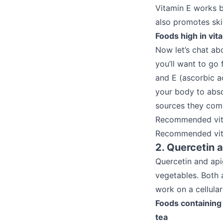
Vitamin E works b
also promotes ski
Foods high in vi
Now let’s chat ab
you’ll want to go
and E (ascorbic a
your body to abso
sources they com
Recommended vit
Recommended vita
2. Quercetin 
Quercetin and api
vegetables. Both 
work on a cellula
Foods containing 
tea