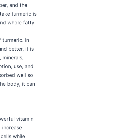
per, and the
take turmeric is
and whole fatty
 turmeric. In
 better, it is
, minerals,
tion, use, and
sorbed well so
he body, it can
werful vitamin
d increase
cells while