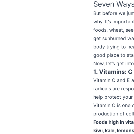
Seven Ways
But before we jum
why. It’s importa
foods, wheat, seed
get sunburned way
body trying to he
good place to sta
Now, let’s get int
1. Vitamins: C
Vitamin C and E ar
radicals are resp
help protect your 
Vitamin C is one 
production of col
Foods high in vit
kiwi, kale, lemon