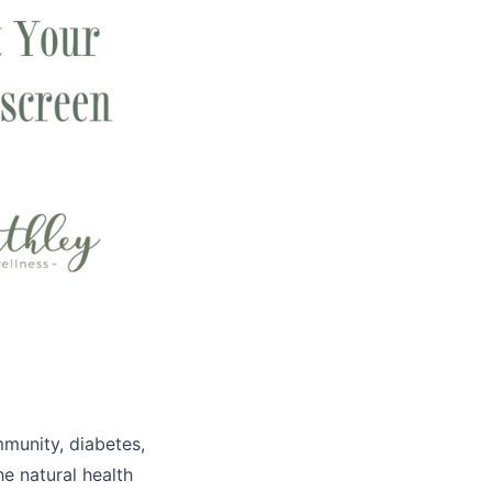
mmunity, diabetes,
he natural health