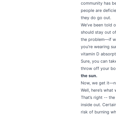
community has be
people are defici
they do go out.
We’ve been told o
should stay out of
the problem—if we
you’re wearing sun
vitamin D absorpt
Sure, you can tak
throw off your bo
the sun.
Now, we get it—n
Well, here’s what
That’s right -- th
inside out. Certa
risk of burning wh