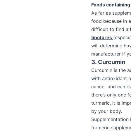
Foods containing 
As far as supplem
food because in a 
difficult to find 
tinctures
(especia
will determine ho
manufacturer if y
3. Curcumin
Curcumin is the a
with antioxidant 
cancer and can ev
there’s only one 
turmeric, it is im
by your body.
Supplementation i
turmeric suppleme