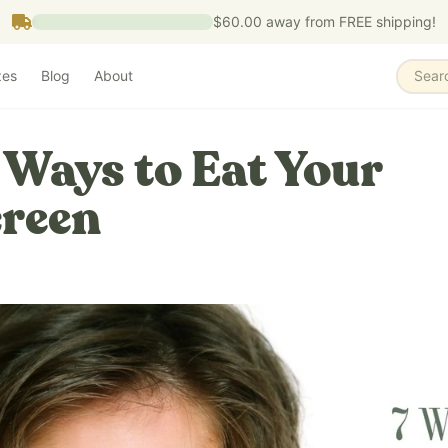
$60.00
away from FREE shipping!
zes
Blog
About
Sear
 Ways to Eat Your
reen