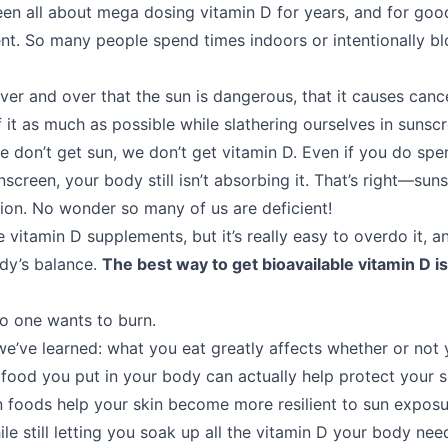
en all about mega dosing vitamin D for years, and for g
ent. So many people spend times indoors or intentionally b
ver and over that the sun is dangerous, that it causes canc
 it as much as possible while slathering ourselves in sunscr
 don’t get sun, we don’t get vitamin D. Even if you do spen
screen, your body still isn’t absorbing it. That’s right—sun
ion. No wonder so many of us are deficient!
e vitamin D supplements, but it’s really easy to overdo it, 
dy’s balance.
The best way to get bioavailable vitamin D is
o one wants to burn.
 we’ve learned: what you eat greatly affects whether or not 
e food you put in your body can actually help protect your 
in foods help your skin become more resilient to sun exposu
ile still letting you soak up all the vitamin D your body nee