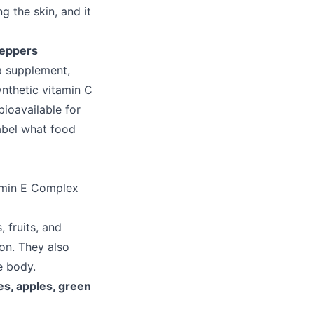
g the skin, and it
peppers
 a supplement,
ynthetic vitamin C
ioavailable for
abel what food
amin E Complex
 fruits, and
ion. They also
e body.
es, apples, green