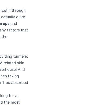
ercetin through
 actually quite
syrups
and
any factors that
 the
oviding turmeric
V-related skin
owerhouse! And
when taking
won’t be absorbed
king for a
nd the most