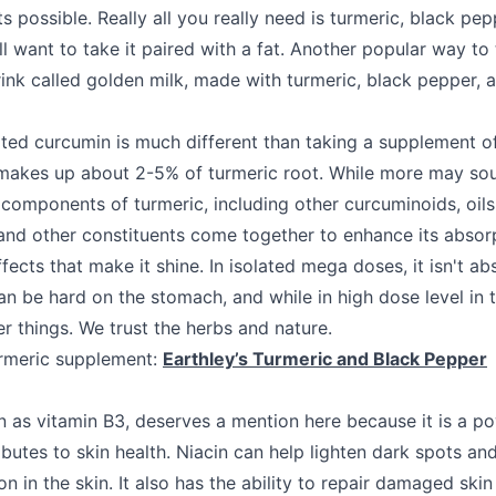
s possible. Really all you really need is turmeric, black pep
 want to take it paired with a fat. Another popular way to 
nk called golden milk, made with turmeric, black pepper, 
ated curcumin is much different than taking a supplement of
makes up about 2-5% of turmeric root. While more may sound
 components of turmeric, including other curcuminoids, oils
and other constituents come together to enhance its absorp
ects that make it shine. In isolated mega doses, it isn't ab
an be hard on the stomach, and while in high dose level in t
er things. We trust the herbs and nature.
meric supplement:
Earthley’s Turmeric and Black Pepper
n as vitamin B3, deserves a mention here because it is a po
ibutes to skin health. Niacin can help lighten dark spots an
n in the skin. It also has the ability to repair damaged skin 