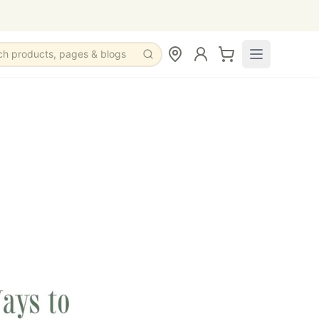
ch products, pages & blogs