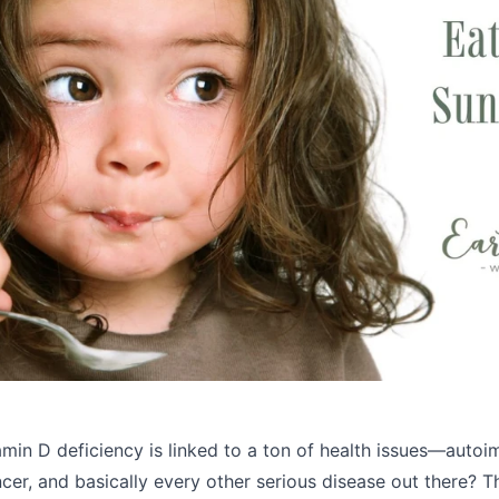
min D deficiency is linked to a ton of health issues—autoi
cer, and basically every other serious disease out there? T