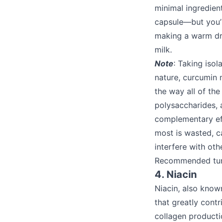
minimal ingredient
capsule—but you’ll
making a warm dri
milk.
Note
: Taking isol
nature, curcumin 
the way all of the
polysaccharides, 
complementary eff
most is wasted, c
interfere with oth
Recommended tur
4. Niacin
Niacin, also know
that greatly contr
collagen productio