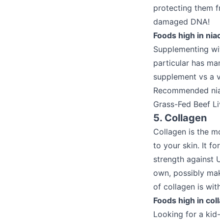
protecting them fr
damaged DNA!
Foods high in niac
Supplementing with
particular has man
supplement vs a v
Recommended niac
Grass-Fed Beef Li
5. Collagen
Collagen is the mo
to your skin. It f
strength against 
own, possibly mak
of collagen is wi
Foods high in col
Looking for a kid