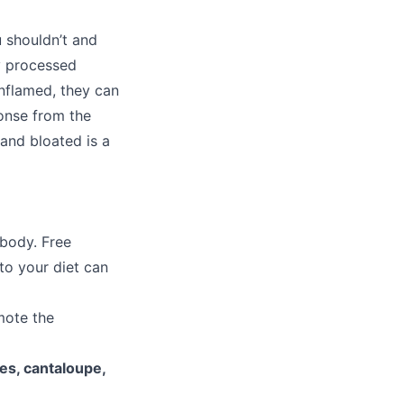
u shouldn’t and
ly processed
inflamed, they can
ponse from the
 and bloated is a
 body. Free
to your diet can
mote the
es, cantaloupe,