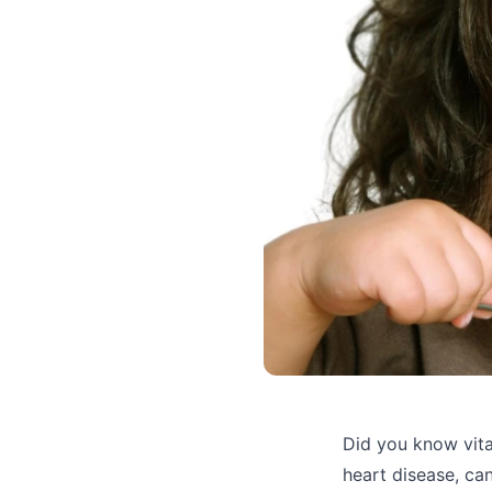
Did you know vita
heart disease, can