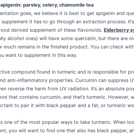
apigenin: parsley, celery, chamomile tea
entation goes, we believe it is best to get apigenin and qu
supplement it has to go through an extraction process. It’s
a food derived supplement of these flavonoids.
Elderberry 
lly alcohol ones) will have some quercetin, but there are m
w much remains in the finished product. You can check with
ou want to supplement in this way.
ctive compound found in turmeric and is responsible for pr
and anti-inflammatory properties. Curcumin can suppress U
en reverse the harm from UV radiation. It’s an absolute p
food that contains curcumin, and that’s turmeric. However, 
portant to pair it with black pepper and a fat, or turmeric 
s one of the most popular ways to take turmeric. When loo
nt, you will want to find one that also has black pepper, a