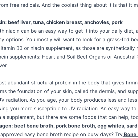
om free radicals. And the coolest thing about it is that it 
in: beef liver, tuna, chicken breast, anchovies, pork
 niacin can be an easy way to get it into your daily diet, a
y options. You mostly will want to look for a grass-fed bee
itamin B3 or niacin supplement, as those are synthetically
in supplements: Heart and Soil Beef Organs or Ancestral
ver
st abundant structural protein in the body that gives firmn
orms the foundation of your skin, called the dermis, and su
UV radiation. As you age, your body produces less and less 
ing you more susceptible to UV radiation. An easy way to g
th a supplement, but there are some foods that can help, too
lagen: beef bone broth, pork bone broth, egg whites, sard
-approved easy bone broth recipe on busy days? Try
Bone 