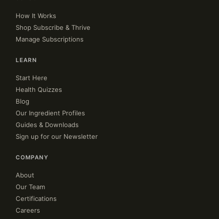
How It Works
Shop Subscribe & Thrive
Manage Subscriptions
LEARN
Start Here
Health Quizzes
Blog
Our Ingredient Profiles
Guides & Downloads
Sign up for our Newsletter
COMPANY
About
Our Team
Certifications
Careers