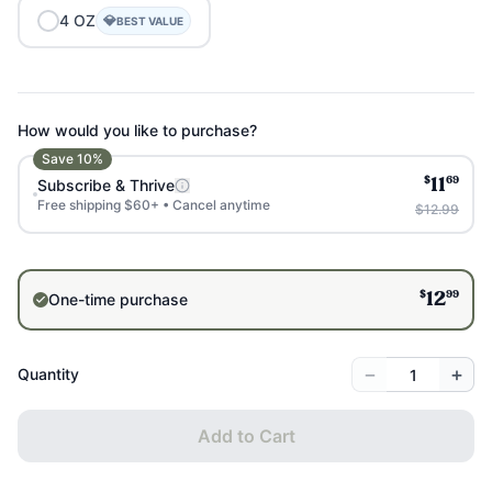
4
OZ
💎
BEST VALUE
How would you like to purchase?
Save
10
%
$
69
Subscribe & Thrive
11
Free shipping $60+ • Cancel anytime
$12.99
$
99
One-time purchase
12
−
+
Quantity
Add to Cart