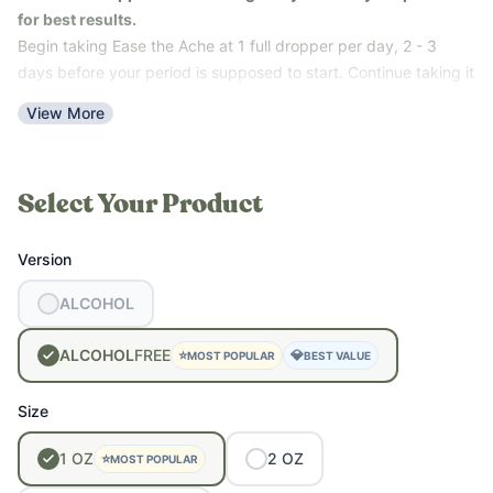
•
Understanding the 4 Phases of Your Cycle (and How to Eat
for best results.
for Them)
Begin taking Ease the Ache at 1 full dropper per day, 2 - 3
•
How to Seed Cycle for Menstrual Optimization
days before your period is supposed to start. Continue taking it
once per day until your period ends. You can take it 2 - 3 times
View More
per day during the worst cramping.
Postpartum Support:
Take 20 drops every 3 - 4 hours for the
first 2 or 3 days or until afterpains stop.
Select Your Product
Version
ALCOHOL
ALCOHOL
FREE
⭐
💎
MOST POPULAR
BEST VALUE
Size
1
OZ
2
OZ
⭐
MOST POPULAR