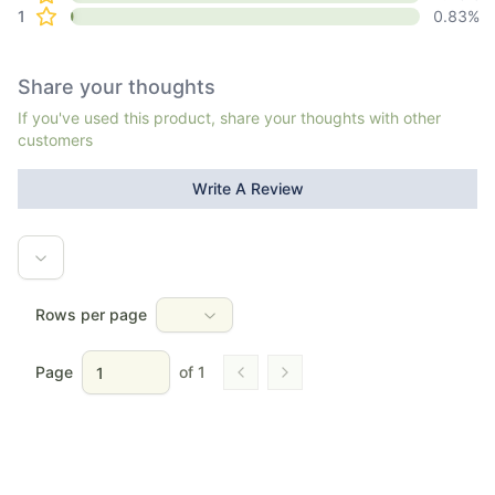
1
0.83
%
Share your thoughts
If you've used this product, share your thoughts with other
customers
Write A Review
Rows per page
Page
of
1
Go to previous page
Go to next page