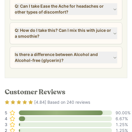
Q: Can I take Ease the Ache for headaches or
other types of discomfort?
Q: How do I take this? Can I mix this with juice or
a smoothie?
Is there a difference between Alcohol and
Alcohol-free (glycerin)?
Customer Reviews
Rating
4.84
out of 5
[
4.84
] Based on
240
reviews
5
90.00
%
4
6.67
%
3
1.25
%
2
1.25
%