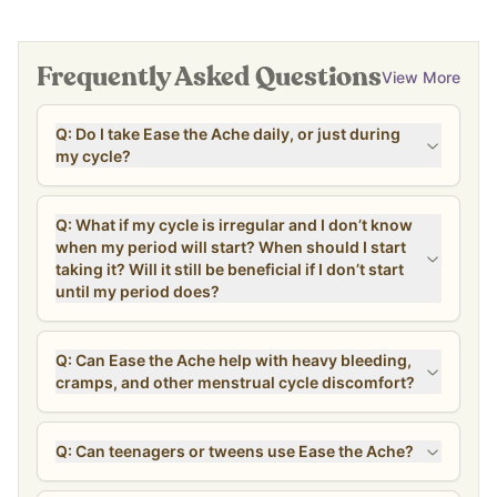
Frequently Asked Questions
View More
Q: Do I take Ease the Ache daily, or just during
my cycle?
Q: What if my cycle is irregular and I don’t know
when my period will start? When should I start
taking it? Will it still be beneficial if I don’t start
until my period does?
Q: Can Ease the Ache help with heavy bleeding,
cramps, and other menstrual cycle discomfort?
Q: Can teenagers or tweens use Ease the Ache?