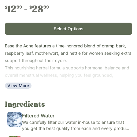
12
28
99
99
$
$
Select Options
Ease the Ache features a time-honored blend of cramp bark,
raspberry leaf, motherwort, and nettle for women seeking extra
support throughout their cycle.
This nourishing herbal formula supports hormonal balance and
overall menstrual wellness, helping you feel grounded,
supported, and in tune with your body. Made with fluoride-free
View More
filtered water and the option of either organic glycerin (alcohol-
free) or organic cane alcohol.
Ingredients
Key Benefits:
Nourishes the body with traditionally valued herbs and
Filtered Water
minerals
We carefully filter our water in-house to ensure that
you get the best quality from each and every product
Supports women's wellness during times of transition
we make.
Helps you feel balanced, supported, and cared for