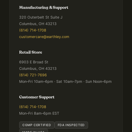
Manufacturing & Support
320 Outerbelt St Suite J
Columbus, OH 43213
(614) 714-1708
customercare@earthley.com
Retail Store
6903 E Broad St
Columbus, OH 43213
(614) 721-7696
Mon–Fri 10am–6pm · Sat 10am–7pm · Sun Noon–6pm
Customer Support
(614) 714-1708
Mon–Fri 8am–6pm EST
CGMP CERTIFIED
FDA INSPECTED