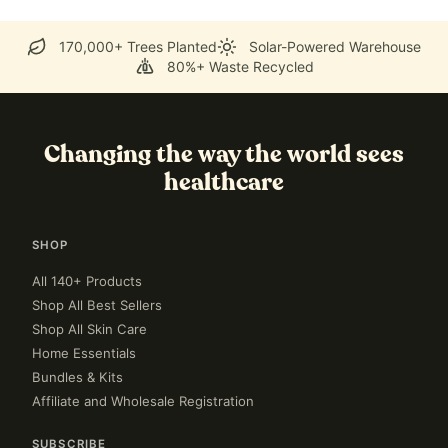
170,000+ Trees Planted
Solar-Powered Warehouse
80%+ Waste Recycled
Changing the way the world sees
healthcare
SHOP
All 140+ Products
Shop All Best Sellers
Shop All Skin Care
Home Essentials
Bundles & Kits
Affiliate and Wholesale Registration
SUBSCRIBE