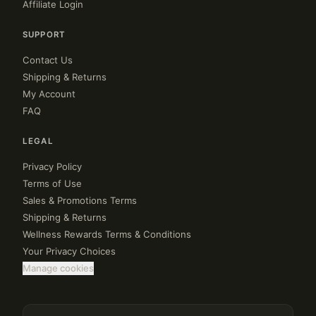
Affiliate Login
SUPPORT
Contact Us
Shipping & Returns
My Account
FAQ
LEGAL
Privacy Policy
Terms of Use
Sales & Promotions Terms
Shipping & Returns
Wellness Rewards Terms & Conditions
Your Privacy Choices
Manage cookies