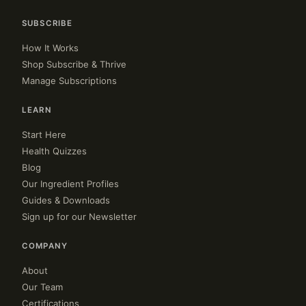
SUBSCRIBE
How It Works
Shop Subscribe & Thrive
Manage Subscriptions
LEARN
Start Here
Health Quizzes
Blog
Our Ingredient Profiles
Guides & Downloads
Sign up for our Newsletter
COMPANY
About
Our Team
Certifications