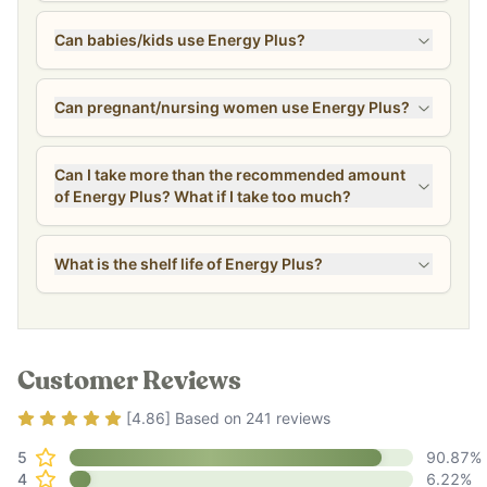
Can babies/kids use Energy Plus?
Can pregnant/nursing women use Energy Plus?
Can I take more than the recommended amount
of Energy Plus? What if I take too much?
What is the shelf life of Energy Plus?
Customer Reviews
Rating
4.86
out of 5
[
4.86
] Based on
241
reviews
5
90.87
%
4
6.22
%