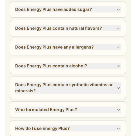
Does Energy Plus have added sugar?
Does Energy Plus contain natural flavors?
Does Energy Plus have any allergens?
Does Energy Plus contain alcohol?
Does Energy Plus contain synthetic vitamins or
minerals?
Who formulated Energy Plus?
How do I use Energy Plus?