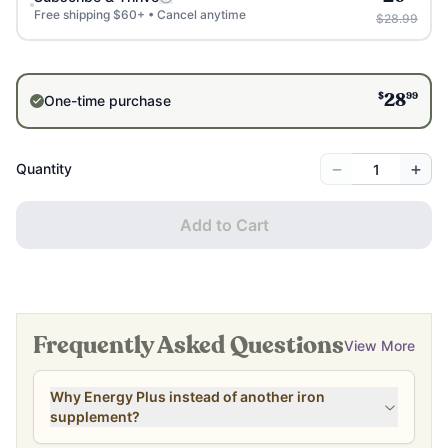
Free shipping $60+ • Cancel anytime
$28.99
$
99
One-time purchase
28
−
+
Quantity
Add to Cart
Frequently Asked Questions
View More
Why Energy Plus instead of another iron
supplement?