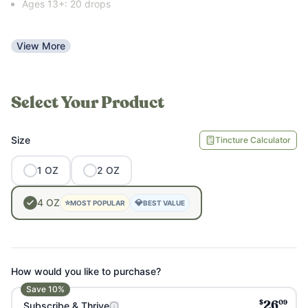
Ages 13+: 20 drops
Intended for use once per day, but you can take more if you
View More
feel like you need more energy support.
Select Your Product
Size
Tincture Calculator
1
OZ
2
OZ
4
OZ
⭐
💎
MOST POPULAR
BEST VALUE
How would you like to purchase?
Save
10
%
$
09
Subscribe & Thrive
26