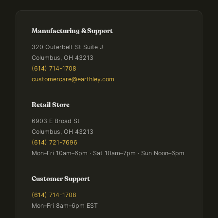
Manufacturing & Support
320 Outerbelt St Suite J
Columbus, OH 43213
(614) 714-1708
customercare@earthley.com
Retail Store
6903 E Broad St
Columbus, OH 43213
(614) 721-7696
Mon–Fri 10am–6pm · Sat 10am–7pm · Sun Noon–6pm
Customer Support
(614) 714-1708
Mon–Fri 8am–6pm EST