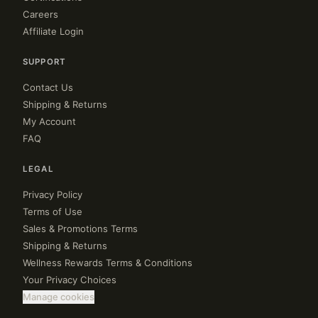
Careers
Affiliate Login
SUPPORT
Contact Us
Shipping & Returns
My Account
FAQ
LEGAL
Privacy Policy
Terms of Use
Sales & Promotions Terms
Shipping & Returns
Wellness Rewards Terms & Conditions
Your Privacy Choices
Manage cookies