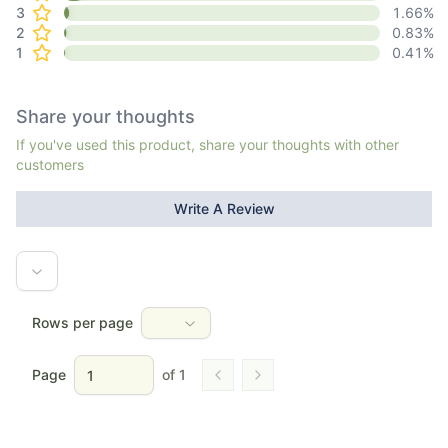
3
1.66
%
2
0.83
%
1
0.41
%
Share your thoughts
If you've used this product, share your thoughts with other
customers
Write A Review
Rows per page
Page
of
1
Go to previous page
Go to next page