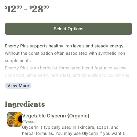
12
28
99
99
$
$
Select Options
Energy Plus supports healthy iron levels and steady energy—
without the constipation often associated with synthetic iron
supplements.
Energy Plus is an herbalist-formulated blend featuring yellow
dock root, amla berry, nettle leaf, and dandelion to nourish the
body with naturally occurring iron, B vitamins, and supportive
View More
nutrients. It’s a simple, gentle option for women, children,
postpartum moms, and anyone looking for balanced daily
Ingredients
energy support.
Key Benefits:
Vegetable Glycerin {Organic}
Supports healthy iron levels
Glycerol
Glycerin is typically used in skincare, soaps, and
Promotes balanced energy throughout the day
herbal formulas. You may use Glycerin if you want to
Provides naturally occurring B vitamins and nutrients