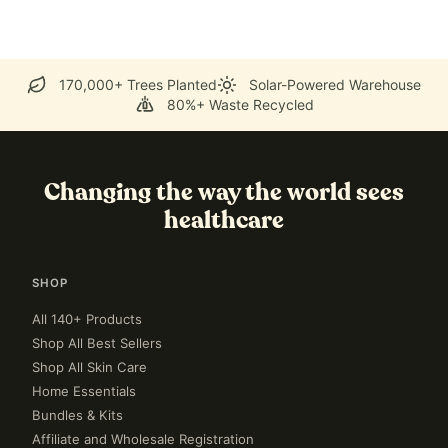
170,000+ Trees Planted
Solar-Powered Warehouse
80%+ Waste Recycled
Changing the way the world sees
healthcare
SHOP
All 140+ Products
Shop All Best Sellers
Shop All Skin Care
Home Essentials
Bundles & Kits
Affiliate and Wholesale Registration