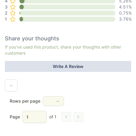
4
5.26
%
3
4.51
%
2
0.75
%
1
3.76
%
Share your thoughts
If you've used this product, share your thoughts with other
customers
Write A Review
Rows per page
Page
of
1
Go to previous page
Go to next page