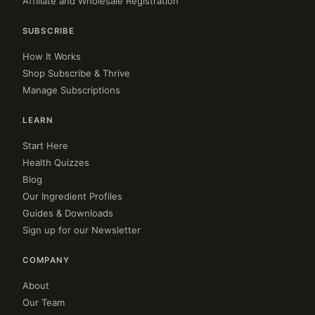
Affiliate and Wholesale Registration
SUBSCRIBE
How It Works
Shop Subscribe & Thrive
Manage Subscriptions
LEARN
Start Here
Health Quizzes
Blog
Our Ingredient Profiles
Guides & Downloads
Sign up for our Newsletter
COMPANY
About
Our Team