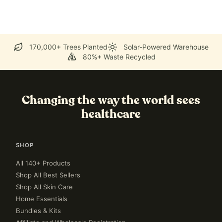
170,000+ Trees Planted
Solar-Powered Warehouse
80%+ Waste Recycled
Changing the way the world sees
healthcare
SHOP
All 140+ Products
Shop All Best Sellers
Shop All Skin Care
Home Essentials
Bundles & Kits