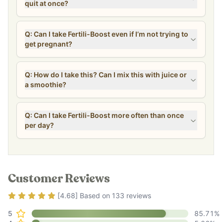
quit at once?
Q: Can I take Fertili-Boost even if I’m not trying to
get pregnant?
Q: How do I take this? Can I mix this with juice or
a smoothie?
Q: Can I take Fertili-Boost more often than once
per day?
Customer Reviews
Rating
4.68
out of 5
[
4.68
] Based on
133
reviews
5
85.71
%