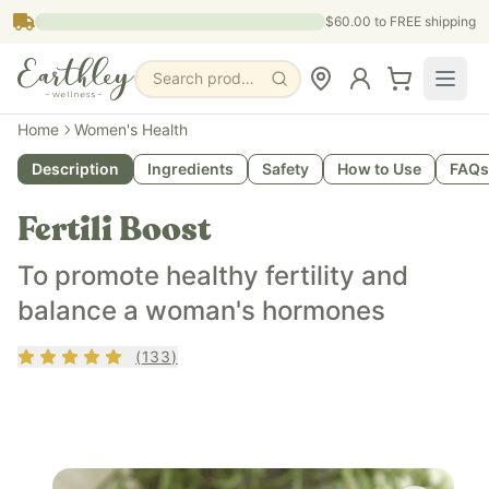
Skip to main content
$60.00
to FREE shipping
Search products, pages & blogs
Home
Women's Health
Description
Ingredients
Safety
How to Use
FAQs
Fertili Boost
To promote healthy fertility and
balance a woman's hormones
Rating
4.68
out of 5
(
133
)