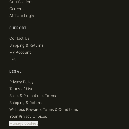
Certifications
Careers
Affiliate Login
SUPPORT
Contact Us
Shipping & Returns
My Account
FAQ
LEGAL
Privacy Policy
Terms of Use
Sales & Promotions Terms
Shipping & Returns
Wellness Rewards Terms & Conditions
Your Privacy Choices
Manage cookies