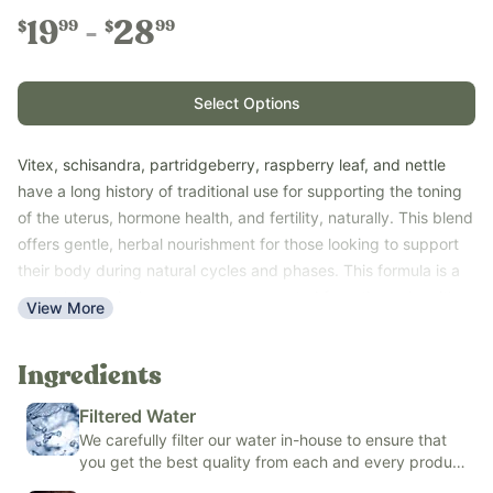
19
28
99
99
$
$
Select Options
Vitex, schisandra, partridgeberry, raspberry leaf, and nettle
have a long history of traditional use for supporting the toning
of the uterus, hormone health, and fertility, naturally. This blend
offers gentle, herbal nourishment for those looking to support
their body during natural cycles and phases. This formula is a
natural, botanical support system created for a time when it’s
View More
more important than ever to avoid chemicals and synthetic
ingredients.
Ingredients
This organic alcohol-based tincture is clean, easy to use, and
free from synthetic additives.
Filtered Water
Key Benefits:
We carefully filter our water in-house to ensure that
you get the best quality from each and every product
Supports general reproductive system wellness
we make.
Helps maintain healthy, natural cycles