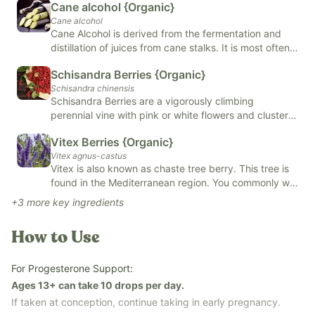
Cane alcohol {Organic}
Supports a healthy stress response and overall vitality
Cane alcohol
Provides gentle, traditional herbal nourishment
Cane Alcohol is derived from the fermentation and
distillation of juices from cane stalks. It is most often
Easy to use daily
used in mixology and food, skin and body care
Schisandra Berries {Organic}
products, and alternative remedies such as herbal
Our
Revive & Restore Promise
: We use 100% clean ingredients
Schisandra chinensis
tinctures. Cane Alcohol has natural antiseptic benefits
—no compromises. FREE OF natural and artificial flavors,
Schisandra Berries are a vigorously climbing
and helps to preserve and extract oils from herbs.
perennial vine with pink or white flowers and clusters
colors, added sugars, and top allergens.
of bright red berries. These berries have many
*Tested for heavy metals by third-party labs to ensure
Vitex Berries {Organic}
benefits, including may reduce stress, may improve
compliance with strict safety standards.*
Vitex agnus-castus
mental health, and may improve brain health.
Vitex is also known as chaste tree berry. This tree is
Schisandra is found in capsules, powders, extracts,
found in the Mediterranean region. You commonly will
oils, or tinctures.
find vitex in teas and tinctures. Vitex is renowned for
+
3
more key ingredients
its support of female health. Vitex may help with
hormonal balancing, fertility enhancement, and even
How to Use
menstrual symptoms.
For Progesterone Support:
Ages 13+ can take 10 drops per day.
If taken at conception, continue taking in early pregnancy.