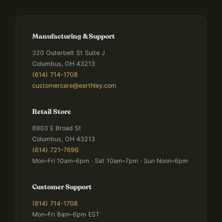
Manufacturing & Support
320 Outerbelt St Suite J
Columbus, OH 43213
(614) 714-1708
customercare@earthley.com
Retail Store
6903 E Broad St
Columbus, OH 43213
(614) 721-7696
Mon–Fri 10am–6pm · Sat 10am–7pm · Sun Noon–6pm
Customer Support
(614) 714-1708
Mon–Fri 8am–6pm EST