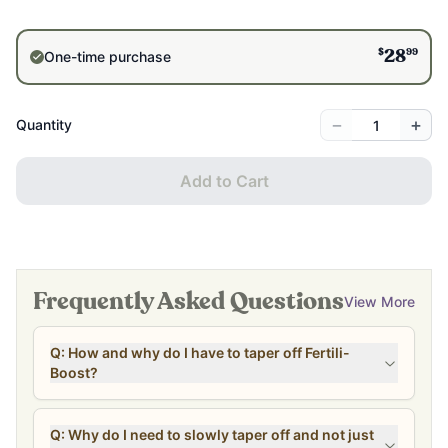
$
99
One-time purchase
28
−
+
Quantity
Add to Cart
Frequently Asked Questions
View More
Q: How and why do I have to taper off Fertili-
Boost?
Q: Why do I need to slowly taper off and not just