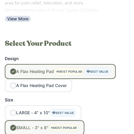
area for pain-relief, relaxation, and more.
We recommend using it for our
Castor Oil Detox
.
View More
Select Your Product
Design
A
Flax
Heating
Pad
⭐
💎
MOST POPULAR
BEST VALUE
A
Flax
Heating
Pad
Cover
Size
LARGE
-
4"
x
10"
💎
BEST VALUE
SMALL
-
3"
x
8"
⭐
MOST POPULAR