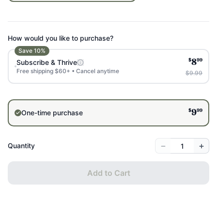
How would you like to purchase?
Save
10
%
$
99
Subscribe & Thrive
8
Free shipping $60+ • Cancel anytime
$9.99
$
99
One-time purchase
9
−
+
Quantity
Add to Cart