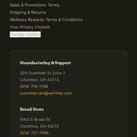
Sales & Promotions Terms
Shipping & Returns
Wellness Rewards Terms & Conditions
Your Privacy Choices
Manage cookies
Manufacturing & Support
320 Outerbelt St Suite J
Columbus, OH 43213
(614) 714-1708
customercare@earthley.com
Retail Store
6903 E Broad St
Columbus, OH 43213
(614) 721-7696