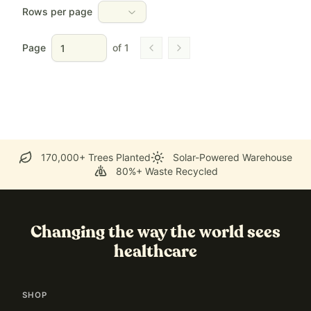
Rows per page
Page
of
1
Go to previous page
Go to next page
170,000+ Trees Planted
Solar-Powered Warehouse
80%+ Waste Recycled
Changing the way the world sees
healthcare
SHOP