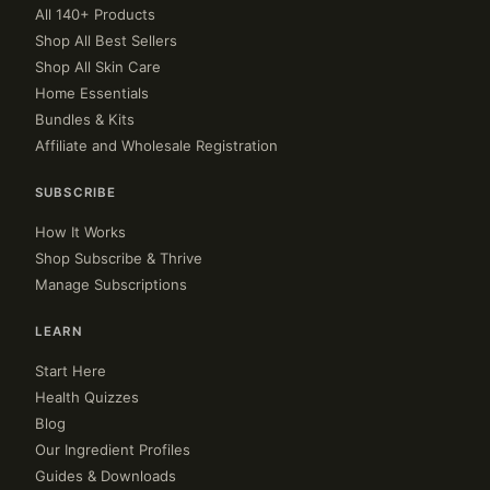
All 140+ Products
Shop All Best Sellers
Shop All Skin Care
Home Essentials
Bundles & Kits
Affiliate and Wholesale Registration
SUBSCRIBE
How It Works
Shop Subscribe & Thrive
Manage Subscriptions
LEARN
Start Here
Health Quizzes
Blog
Our Ingredient Profiles
Guides & Downloads