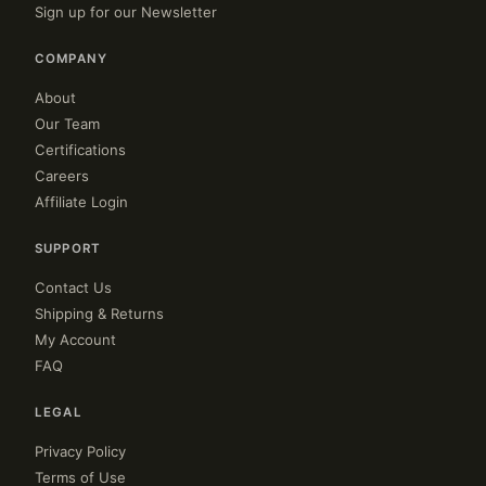
Sign up for our Newsletter
COMPANY
About
Our Team
Certifications
Careers
Affiliate Login
SUPPORT
Contact Us
Shipping & Returns
My Account
FAQ
LEGAL
Privacy Policy
Terms of Use