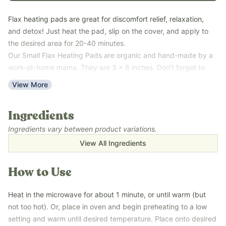
Flax heating pads are great for discomfort relief, relaxation,
and detox! Just heat the pad, slip on the cover, and apply to
the desired area for 20-40 minutes.
Our Small Flax Heating Pads are organic and hand-made by a
work-at-home mama. They are 3 x 8 inches. Don't forget to
add a cute, flannel slipcover to your cart as well! Several cover
View More
patterns are available and are chosen randomly when selected.
This is the original size we offered.
Ingredients
Large Flax Heating Pads are 4 x 10 inches. There are custom-
printed Earthley covers available to add to cart.
Ingredients vary between product variations.
Try using with our
Castor Oil Detox
!
View All Ingredients
How to Use
Heat in the microwave for about 1 minute, or until warm (but
not too hot). Or, place in oven and begin preheating to a low
setting and warm until desired temperature. Place onto desired