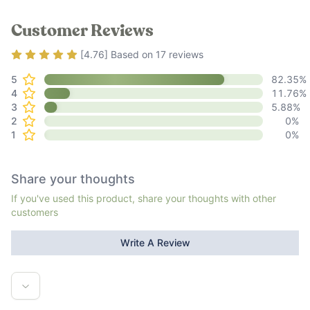
Customer Reviews
Rating
4.76
out of 5
[
4.76
] Based on
17
reviews
5
82.35
%
4
11.76
%
3
5.88
%
2
0
%
1
0
%
Share your thoughts
If you've used this product, share your thoughts with other
customers
Write A Review