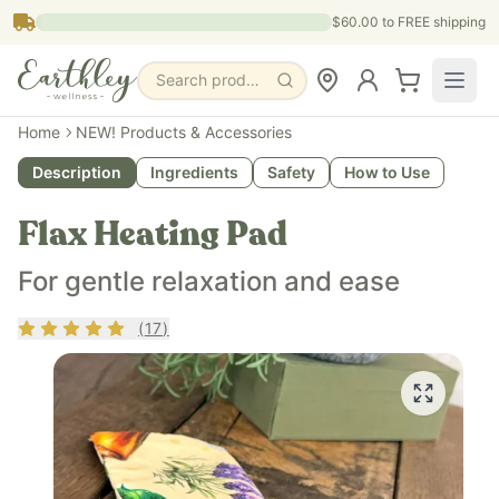
Skip to main content
$60.00
to FREE shipping
Search products, pages & blogs
Home
NEW! Products & Accessories
Description
Ingredients
Safety
How to Use
Flax Heating Pad
For gentle relaxation and ease
Rating
4.76
out of 5
(
17
)