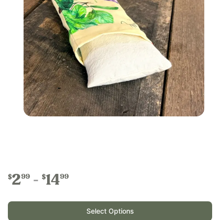
2
14
99
99
$
$
Select Options