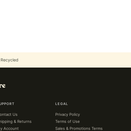
 Recycled
re
UPPORT
LEGAL
ontact Us
Privacy Policy
hipping & Returns
Terms of Use
y Account
Sales & Promotions Terms