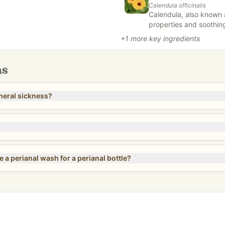
Calendula officinalis
Calendula, also known a
properties and soothing
dients – no compromises. FREE
herbal remedies and sk
+
1
more key ingredients
atives, and top allergens.
antimicrobial properti
wounds, cuts, and skin i
gentle nature, making it
ns
infused into oils, crea
vitality.
neral sickness?
 a perianal wash for a perianal bottle?