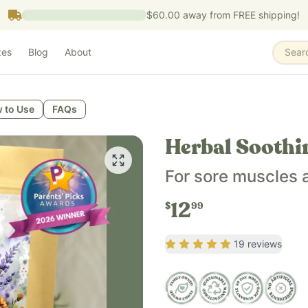
$60.00
away from FREE shipping!
zes
Blog
About
Sear
 to Use
FAQs
Herbal Soothi
For sore muscles
12
$
99
Rating
5
out of 5
19
reviews