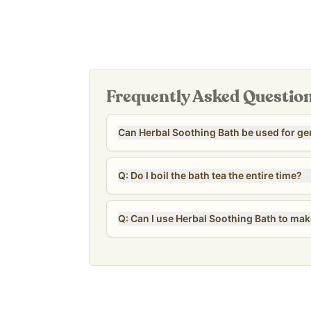
Safe and gentle for sensitive skin
Our
Revive & Restore Promise
: 100% clean ingre
OF sulfates, parabens, fragrance, colors, preserv
Frequently Asked Questio
Can Herbal Soothing Bath be used for ge
Q: Do I boil the bath tea the entire time?
Q: Can I use Herbal Soothing Bath to make