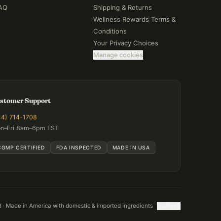
AQ
Shipping & Returns
Wellness Rewards Terms &
Conditions
Your Privacy Choices
Manage cookies
stomer Support
14) 714-1708
n–Fri 8am–6pm EST
CGMP CERTIFIED
FDA INSPECTED
MADE IN USA
d · Made in America with domestic & imported ingredients
[TOKEN]