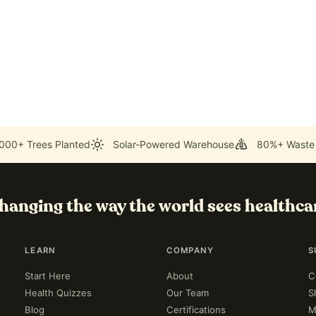
000+ Trees Planted
Solar-Powered Warehouse
80%+ Waste
hanging the way the world sees healthca
LEARN
COMPANY
S
Start Here
About
C
Health Quizzes
Our Team
S
Blog
Certifications
M