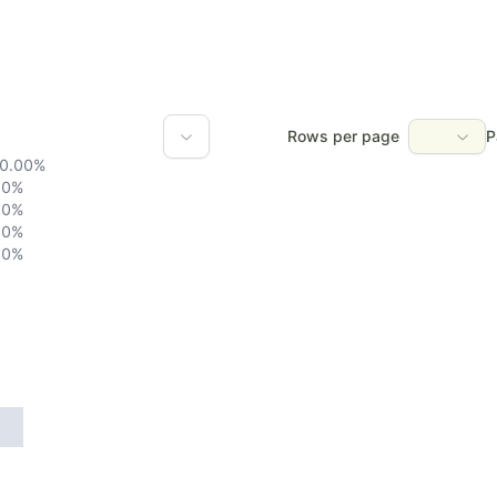
Rows per page
P
0.00
%
0
%
0
%
0
%
0
%