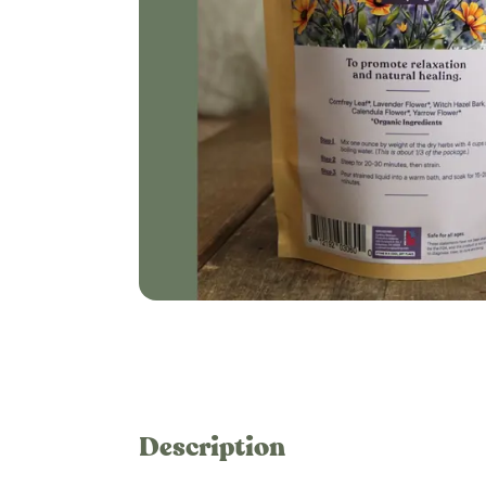
Description