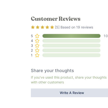
Customer Reviews
Rating
5
out of 5
[
5
] Based on
19
reviews
5
10
4
3
2
1
Share your thoughts
If you've used this product, share your thoughts
with other customers
Write A Review