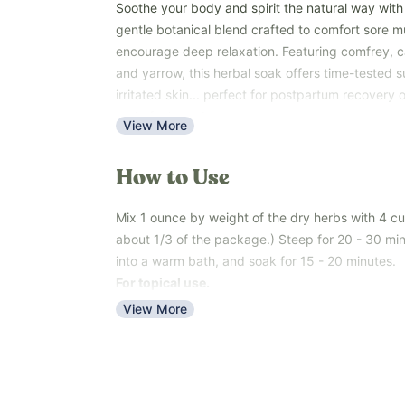
Soothe your body and spirit the natural way with
gentle botanical blend crafted to comfort sore m
encourage deep relaxation. Featuring comfrey, ca
and yarrow, this herbal soak offers time-tested su
irritated skin... perfect for postpartum recovery 
end of a long day.
View More
Unlike conventional bath soaks made with artifici
ours is 100% plant-based and safe for sensitive s
How to Use
ones. The herbs gently infuse into warm water, cr
bath” that nourishes your skin and calms your min
Mix 1 ounce by weight of the dry herbs with 4 cup
This product comes as a loose herbal blend, easy
about 1/3 of the package.) Steep for 20 - 30 minu
bath. Safe for the whole family, and especially 
into a warm bath, and soak for 15 - 20 minutes.
postpartum comfort and relaxation.
For topical use.
Key Benefits:
View More
Supports muscle and skin comfort naturally
Soothes and nourishes postpartum or irritated 
Natural source of plant compounds that calm 
Promotes relaxation and stress relief