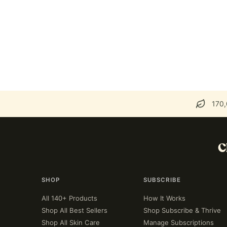
170,
C
SHOP
SUBSCRIBE
All 140+ Products
How It Works
Shop All Best Sellers
Shop Subscribe & Thrive
Shop All Skin Care
Manage Subscriptions