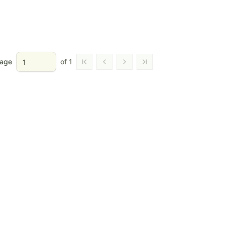
age
of
1
Go to first page
Go to previous page
Go to next page
Go to last page