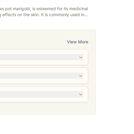
s pot marigold, is esteemed for its medicinal
 effects on the skin. It is commonly used in
incare products. It has anti-inflammatory and
es and may promote the healing of minor
rritations. Calendula is also valued for its
 suitable for sensitive skin types, and it's often
View More
ms, and salves to support overall skin health and