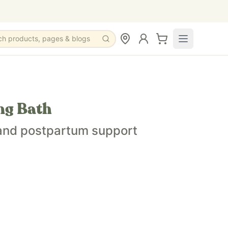
ch products, pages & blogs
ng Bath
 and postpartum support