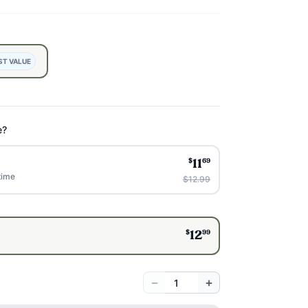
ST VALUE
e?
$
69
11
time
$12.99
$
99
12
−
+