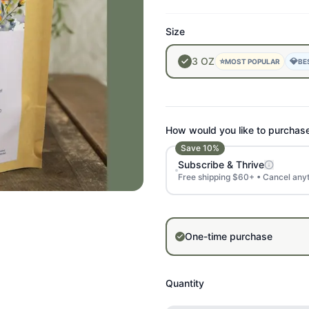
Size
3
OZ
⭐
💎
MOST POPULAR
BE
How would you like to purchas
Save
10
%
Subscribe & Thrive
Free shipping $60+ • Cancel any
One-time purchase
Quantity