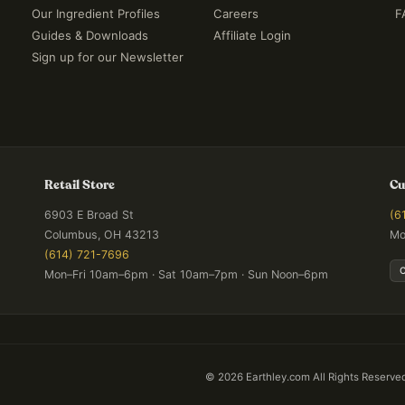
Our Ingredient Profiles
Careers
F
Guides & Downloads
Affiliate Login
Sign up for our Newsletter
Retail Store
Cu
6903 E Broad St
(6
Columbus, OH 43213
Mo
(614) 721-7696
Mon–Fri 10am–6pm · Sat 10am–7pm · Sun Noon–6pm
©
2026
Earthley.com All Rights Reserve