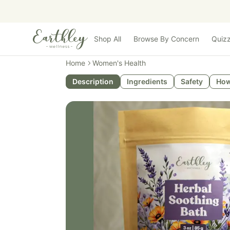
Skip to main content
Shop All
Browse By Concern
Quiz
Home
Women's Health
Description
Ingredients
Safety
How