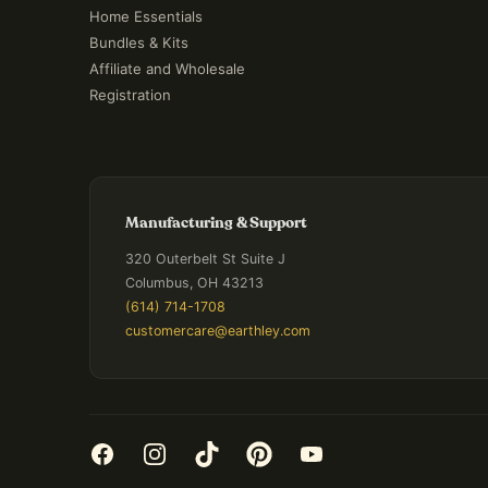
Home Essentials
Bundles & Kits
Affiliate and Wholesale
Registration
Manufacturing & Support
320 Outerbelt St Suite J
Columbus, OH 43213
(614) 714-1708
customercare@earthley.com