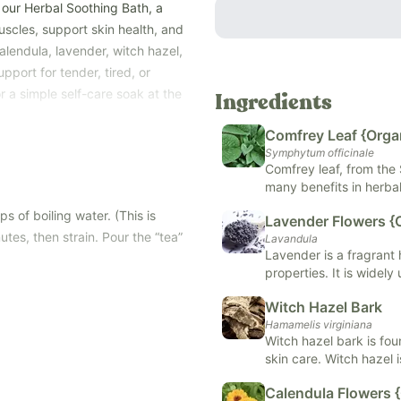
 our Herbal Soothing Bath, a
uscles, support skin health, and
lendula, lavender, witch hazel,
pport for tender, tired, or
or a simple self-care soak at the
Ingredients
Comfrey Leaf {Orga
al fragrances or harsh salts,
Symphytum officinale
kin, even for mamas and little
Comfrey leaf, from the 
eating a silky, aromatic “tea
many benefits in herbal 
d naturally.
ointments and poultice
s of boiling water. (This is
Lavender Flowers {
 to steep and strain into your
irritations. Comfrey leaf
tes, then strain. Pour the “tea”
Lavandula
compound believed to 
loved by new mothers for
Lavender is a fragrant
inflammation, making it
properties. It is widel
medicine.
soothing effects on t
Witch Hazel Bark
relaxation, may help al
Hamamelis virginiana
Witch hazel bark is fo
skin
skin care. Witch hazel 
and soften skin
natural healing processe
Calendula Flowers 