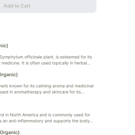
Add to Cart
nic}
Symphytum officinale plant, is esteemed for its
medicine. It is often used topically in herbal
s to support wound healing and soothe skin
Organic}
 is valued for its high allantoin content, a
promote cell regeneration and reduce
 herb known for its calming aroma and medicinal
 a popular choice in natural skincare and herbal
y used in aromatherapy and skincare for its
he mind and body. Lavender may help promote
leviate stress, and may enhance sleep quality.
und in North America and is commonly used for
is an anti-inflammatory and supports the body's
s. It is used topically.
{Organic}