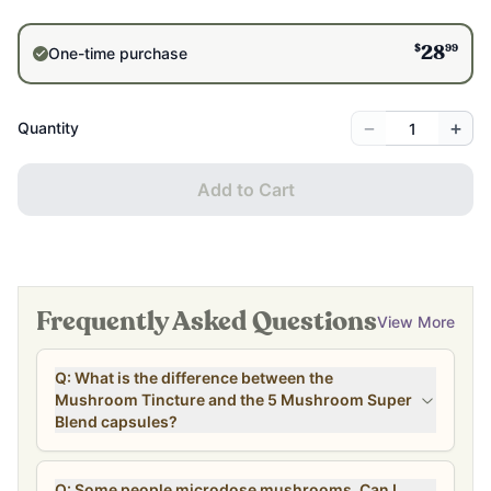
$
99
One-time purchase
28
−
+
Quantity
Add to Cart
Frequently Asked Questions
View More
Q: What is the difference between the
Mushroom Tincture and the 5 Mushroom Super
Blend capsules?
Q: Some people microdose mushrooms. Can I