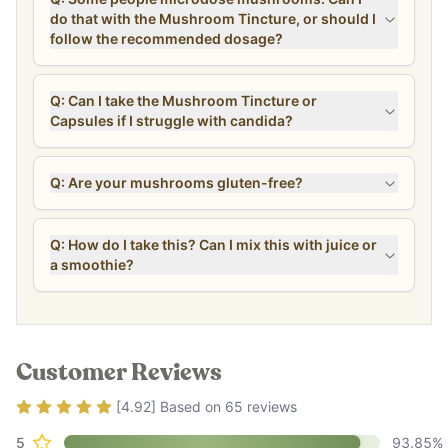
do that with the Mushroom Tincture, or should I
follow the recommended dosage?
Q: Can I take the Mushroom Tincture or
Capsules if I struggle with candida?
Q: Are your mushrooms gluten-free?
Q: How do I take this? Can I mix this with juice or
a smoothie?
Customer Reviews
Rating
4.92
out of 5
[
4.92
] Based on
65
reviews
5
93.85
%