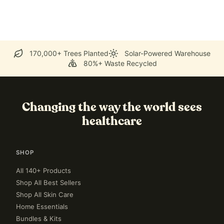
170,000+ Trees Planted
Solar-Powered Warehouse
80%+ Waste Recycled
Changing the way the world sees
healthcare
SHOP
All 140+ Products
Shop All Best Sellers
Shop All Skin Care
Home Essentials
Bundles & Kits