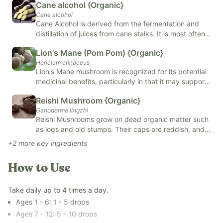
Cane alcohol {Organic}
Our
Revive & Restore Promise
: We use 100% clean ingredients
Cane alcohol
—no compromises. FREE OF natural and artificial flavors,
Cane Alcohol is derived from the fermentation and
colors, added sugars, and top allergens.
distillation of juices from cane stalks. It is most often
*Tested for heavy metals by third-party labs to ensure
used in mixology and food, skin and body care
Lion's Mane (Pom Pom) {Organic}
compliance with strict safety standards.*
products, and alternative remedies such as herbal
Hericium erinaceus
tinctures. Cane Alcohol has natural antiseptic benefits
Lion's Mane mushroom is recognized for its potential
and helps to preserve and extract oils from herbs.
medicinal benefits, particularly in that it may support
brain health. It contains compounds that may support
Reishi Mushroom {Organic}
the neurological system and may support cognitive
Ganoderma lingzhi
function. Additionally, its anti-inflammatory and
Reishi Mushrooms grow on dead organic matter such
antioxidant properties have been studied for their
as logs and old stumps. Their caps are reddish, and
potential to reduce oxidative stress and support
their shape resembles a kidney. Reishi Mushrooms
overall immune function.
+
2
more key ingredients
have several health benefits, including may support
immune health, liver health, and may help balance
How to Use
hormones. You can find Reishi Mushrooms in
capsules, powders, extracts, and tinctures.
Take daily up to 4 times a day.
Ages 1 - 6: 1 - 5 drops
Ages 7 - 12: 5 - 10 drops