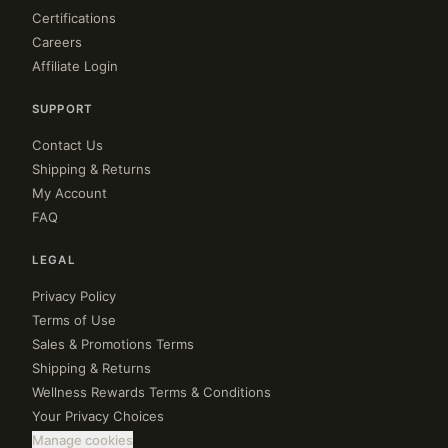
Certifications
Careers
Affiliate Login
SUPPORT
Contact Us
Shipping & Returns
My Account
FAQ
LEGAL
Privacy Policy
Terms of Use
Sales & Promotions Terms
Shipping & Returns
Wellness Rewards Terms & Conditions
Your Privacy Choices
Manage cookies