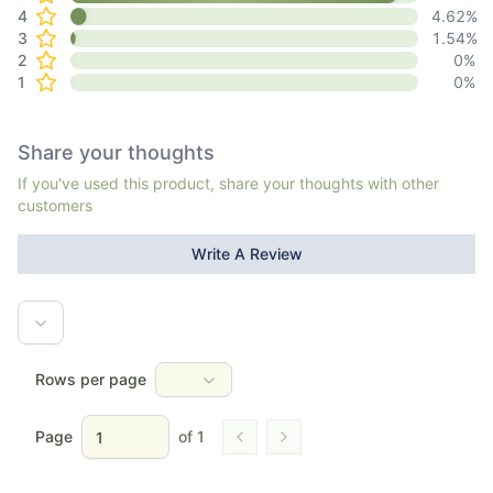
4
4.62
%
3
1.54
%
2
0
%
1
0
%
Share your thoughts
If you've used this product, share your thoughts with other
customers
Write A Review
Rows per page
Page
of
1
Go to previous page
Go to next page