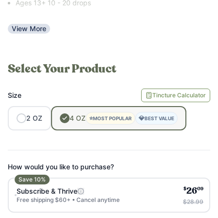
Ages 13+ 10 - 20 drops
View More
Select Your Product
Size
Tincture Calculator
2
OZ
4
OZ
⭐
💎
MOST POPULAR
BEST VALUE
How would you like to purchase?
Save
10
%
$
09
Subscribe & Thrive
26
Free shipping $60+ • Cancel anytime
$28.99