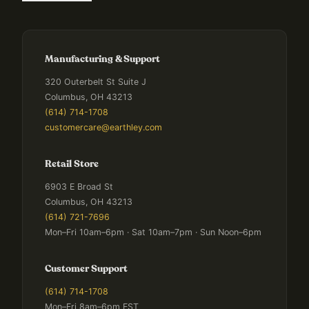
Manufacturing & Support
320 Outerbelt St Suite J
Columbus, OH 43213
(614) 714-1708
customercare@earthley.com
Retail Store
6903 E Broad St
Columbus, OH 43213
(614) 721-7696
Mon–Fri 10am–6pm · Sat 10am–7pm · Sun Noon–6pm
Customer Support
(614) 714-1708
Mon–Fri 8am–6pm EST