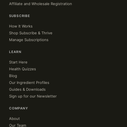
Affiliate and Wholesale Registration
SUBSCRIBE
How It Works
Shop Subscribe & Thrive
Manage Subscriptions
LEARN
Start Here
Health Quizzes
Blog
Our Ingredient Profiles
Guides & Downloads
Sign up for our Newsletter
COMPANY
About
Our Team