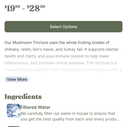
19
28
99
99
$
$
Select Options
Our Mushroom Tincture uses the whole fruiting bodies of
shiitake, reishi, lion's mane, and turkey tail. It supports mental
health and clarity and your immune system to help lower
inflammation, and promote overall wellness. This tincture is a
concentrated extraction from mushrooms to provide you with a
powerful supplement for your mental and immune health.
View More
Highly bioavailable organic cane alcohol tincture.
Key Benefits:
Ingredients
• Supports immune system
Filtered Water
• Supports brain and focus
We carefully filter our water in-house to ensure that
• Easy to take
you get the best quality from each and every product
• Shelf-stable
we make.