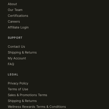
About
Our Team
Certifications
Careers
Affiliate Login
SUPPORT
Contact Us
Shipping & Returns
My Account
FAQ
LEGAL
Privacy Policy
Terms of Use
Sales & Promotions Terms
Shipping & Returns
Wellness Rewards Terms & Conditions