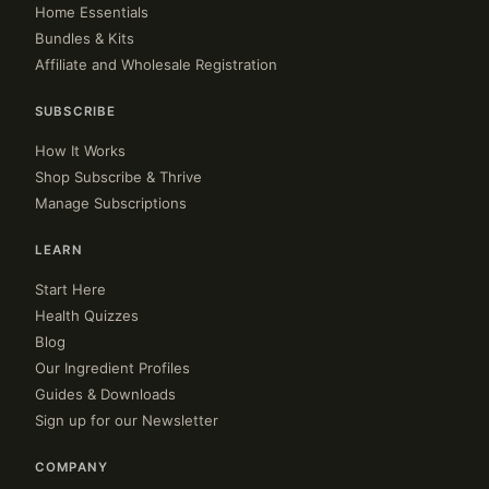
Home Essentials
Bundles & Kits
Affiliate and Wholesale Registration
SUBSCRIBE
How It Works
Shop Subscribe & Thrive
Manage Subscriptions
LEARN
Start Here
Health Quizzes
Blog
Our Ingredient Profiles
Guides & Downloads
Sign up for our Newsletter
COMPANY