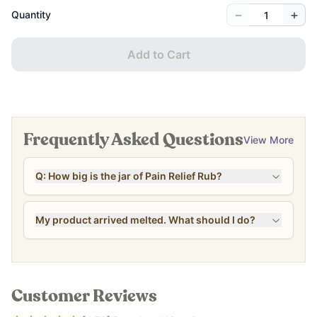
−
+
Quantity
Add to Cart
Frequently Asked Questions
View More
Q: How big is the jar of Pain Relief Rub?
My product arrived melted. What should I do?
Customer Reviews