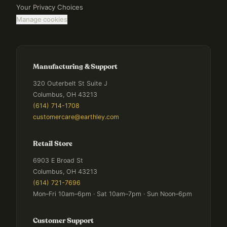
Your Privacy Choices
Manage cookies
Manufacturing & Support
320 Outerbelt St Suite J
Columbus, OH 43213
(614) 714-1708
customercare@earthley.com
Retail Store
6903 E Broad St
Columbus, OH 43213
(614) 721-7696
Mon–Fri 10am–6pm · Sat 10am–7pm · Sun Noon–6pm
Customer Support