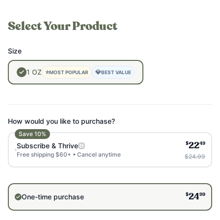
Select Your Product
Size
1
OZ
⭐
💎
MOST POPULAR
BEST VALUE
How would you like to purchase?
Save
10
%
$
49
Subscribe & Thrive
22
Free shipping $60+ • Cancel anytime
$24.99
$
99
One-time purchase
24