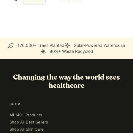
Go to previous page
Go to next page
170,000+ Trees Planted
Solar-Powered Warehouse
80%+ Waste Recycled
Changing the way the world sees
healthcare
SHOP
All 140+ Products
Shop All Best Sellers
Shop All Skin Care