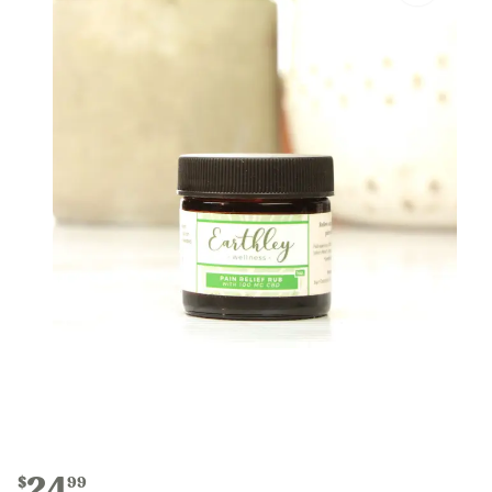
24
$
99