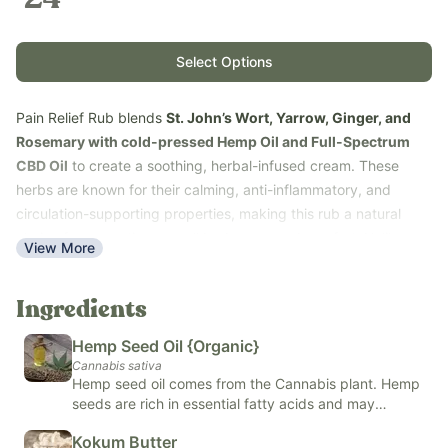
Select Options
Pain Relief Rub blends
St. John’s Wort, Yarrow, Ginger, and
Rosemary with cold-pressed Hemp Oil and Full-Spectrum
CBD Oil
to create a soothing, herbal-infused cream. These
herbs are known for their calming, anti-inflammatory, and
circulation-supporting properties, making this rub a natural
choice for promoting overall body ease and comfort. Unlike
View More
conventional topical products, this formula uses clean, herbal
ingredients and CBD without chemical solvents for a gentle yet
Ingredients
effective experience.
Our 1 oz Pain Relief Rub is easy to use: simply massage a small,
Hemp Seed Oil {Organic}
lentil-sized amount into sore or tense areas for fast-absorbing
Cannabis sativa
relief and soothing support.
Hemp seed oil comes from the Cannabis plant. Hemp
seeds are rich in essential fatty acids and may
Use Pain Relief Rub to calm tension, support muscle comfort,
support heart, skin, and brain health. You commonly
and maintain overall skin and body balance.
Kokum Butter
see hemp seed oil in food, supplements, and