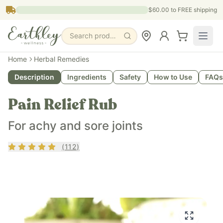
Skip to main content
$60.00
to FREE shipping
Search products, pages & blogs
Home
Herbal Remedies
Description
Ingredients
Safety
How to Use
FAQs
Pain Relief Rub
For achy and sore joints
Rating
4.79
out of 5
(
112
)