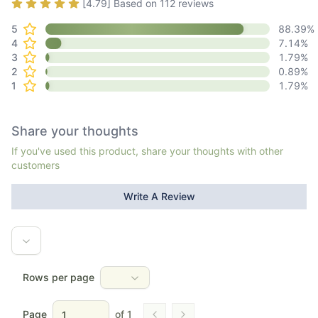
Rating
4.79
out of 5
[
4.79
] Based on
112
reviews
5
88.39
%
4
7.14
%
3
1.79
%
2
0.89
%
1
1.79
%
Share your thoughts
If you've used this product, share your thoughts with other
customers
Write A Review
Rows per page
Page
of
1