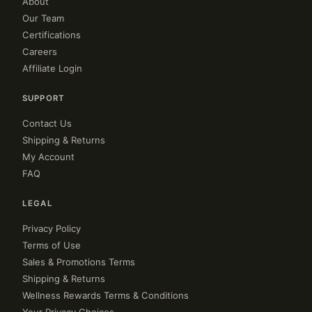
About
Our Team
Certifications
Careers
Affiliate Login
SUPPORT
Contact Us
Shipping & Returns
My Account
FAQ
LEGAL
Privacy Policy
Terms of Use
Sales & Promotions Terms
Shipping & Returns
Wellness Rewards Terms & Conditions