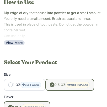
How to Use
whitening, plaque reduction, and healthy gums without fluoride
or synthetic additives.
Dip edge of dry toothbrush into powder to get a small amount.
Key Benefits:
You only need a small amount. Brush as usual and rinse.
This is used in place of toothpaste. Do not get the powder in
• Whitens teeth naturally
container wet.
• Supports gum health and oral hygiene
Can use daily.
• May help remineralize enamel
View More
• Reduces surface stains on teeth
• Provides a gentle, chemical-free cleaning experience
Our
Revive & Restore Promise
: 100% clean ingredients – no
compromises. FREE OF sulfates, parabens, fragrance, colors,
Select Your Product
preservatives, and top allergens.
Size
1
OZ
0.5
OZ
💎
⭐
BEST VALUE
MOST POPULAR
Flavor