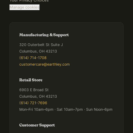
Your Privacy Choices
Manage cookies
Manufacturing & Support
320 Outerbelt St Suite J
Columbus, OH 43213
(614) 714-1708
customercare@earthley.com
Retail Store
6903 E Broad St
Columbus, OH 43213
(614) 721-7696
Mon–Fri 10am–6pm · Sat 10am–7pm · Sun Noon–6pm
Customer Support