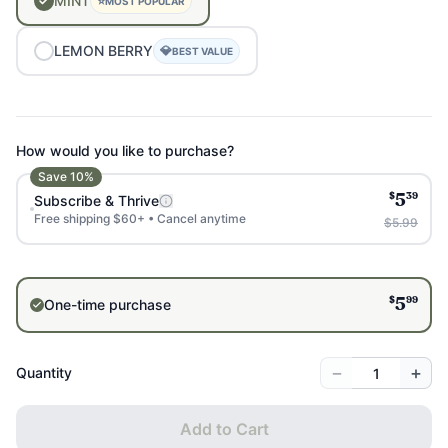
MINT
⭐
MOST POPULAR
LEMON
BERRY
💎
BEST VALUE
How would you like to purchase?
Save
10
%
$
39
Subscribe & Thrive
5
Free shipping $60+ • Cancel anytime
$5.99
$
99
One-time purchase
5
−
+
Quantity
Add to Cart