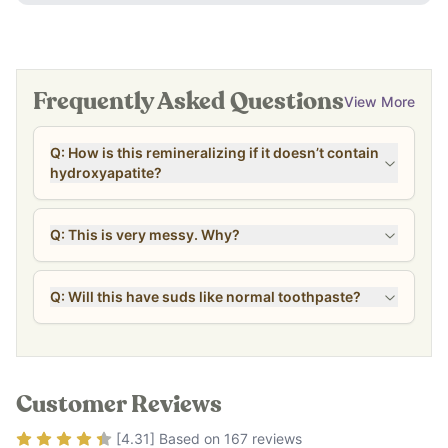
Frequently Asked Questions
View More
Q: How is this remineralizing if it doesn’t contain
hydroxyapatite?
Q: This is very messy. Why?
Q: Will this have suds like normal toothpaste?
Customer Reviews
Rating
4.31
out of 5
[
4.31
] Based on
167
reviews