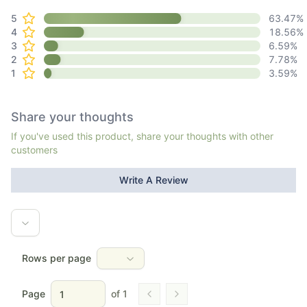
5
63.47
%
4
18.56
%
3
6.59
%
2
7.78
%
1
3.59
%
Share your thoughts
If you've used this product, share your thoughts with other
customers
Write A Review
Rows per page
Page
of
1
Go to previous page
Go to next page