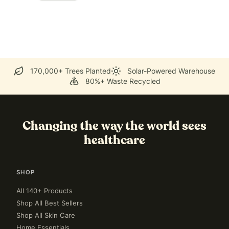
170,000+ Trees Planted
Solar-Powered Warehouse
80%+ Waste Recycled
Changing the way the world sees
healthcare
SHOP
All 140+ Products
Shop All Best Sellers
Shop All Skin Care
Home Essentials