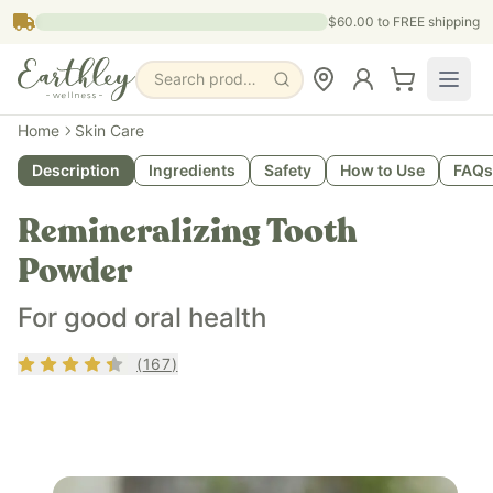
Skip to main content
$60.00
to FREE shipping
Search products, pages & blogs
Home
Skin Care
Description
Ingredients
Safety
How to Use
FAQs
Remineralizing Tooth
Powder
For good oral health
Rating
4.31
out of 5
(
167
)