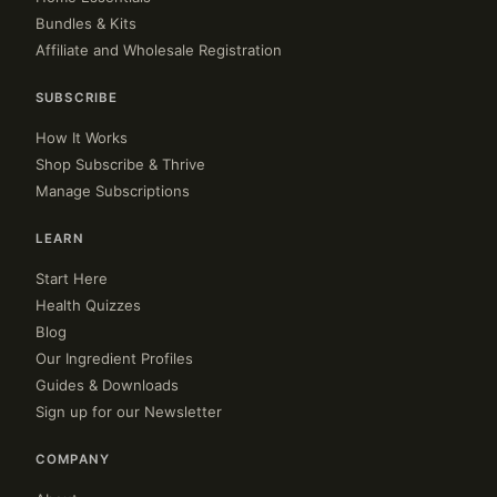
Bundles & Kits
Affiliate and Wholesale Registration
SUBSCRIBE
How It Works
Shop Subscribe & Thrive
Manage Subscriptions
LEARN
Start Here
Health Quizzes
Blog
Our Ingredient Profiles
Guides & Downloads
Sign up for our Newsletter
COMPANY