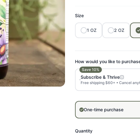
Size
1
OZ
2
OZ
How would you like to purchas
Save
10
%
Subscribe & Thrive
Free shipping $60+ • Cancel any
One-time purchase
Quantity