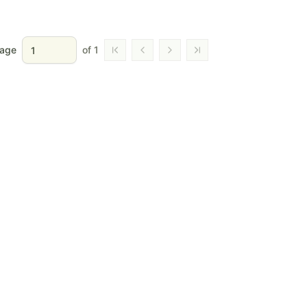
age
of
1
Go to first page
Go to previous page
Go to next page
Go to last page