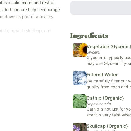
otes a calm mood and restful
mulated tincture helps encourage
ind down as part of a healthy
tnip, organic skullcap, and
Ingredients
erin and fluoride-free filtered
-free tincture.
Vegetable Glycerin 
—when it's time to relax,
Glycerol
Glycerin is typically u
may use Glycerin if you
ations, potassium sorbate,
support skin health, or
s, alcohol, and top allergens
Filtered Water
formulas.
e, and fish).
We carefully filter our
quality from each and
Catnip {Organic}
Nepeta cataria
Catnip is not just for y
scent is very faint when
may promote sleep, rel
Skullcap {Organic}
digestion. It is typical