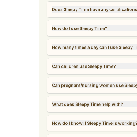
Does Sleepy Time have any certification
How do I use Sleepy Time?
How many times a day can I use Sleepy 
Can children use Sleepy Time?
Can pregnant/nursing women use Sleep
What does Sleepy Time help with?
How do I know if Sleepy Time is working