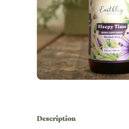
Description