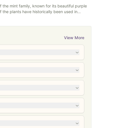
powders.
 the mint family, known for its beautiful purple
f the plants have historically been used in
 with various issues. Skullcap is best known for
iety, and having anticonvulsant
ypically come in teas, capsules, powders,
 and tinctures.
View More