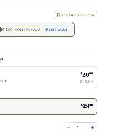
Tincture Calculator
4
OZ
⭐
💎
MOST POPULAR
BEST VALUE
e?
$
09
26
time
$28.99
$
99
28
−
+