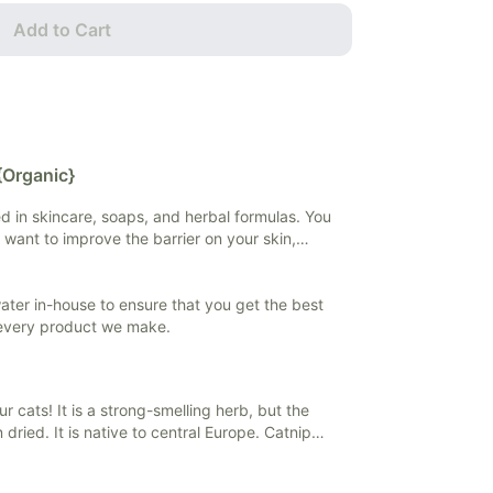
Add to Cart
{Organic}
sed in skincare, soaps, and herbal formulas. You
 want to improve the barrier on your skin,
 if you want to extract and preserve herbal
 water in-house to ensure that you get the best
 every product we make.
our cats! It is a strong-smelling herb, but the
 dried. It is native to central Europe. Catnip
ieve stress and anxiety, and help with
ly found in teas and tinctures, but it can also be