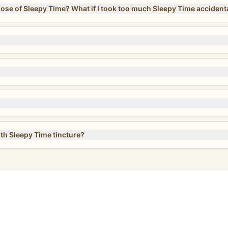
Can I take more than the recommended dose of Sleepy Time? What if I took too much Sleepy Time acc
ith Sleepy Time tincture?