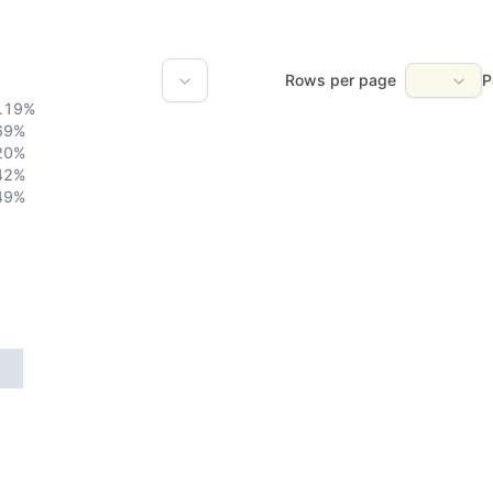
Rows per page
P
.19
%
69
%
20
%
42
%
49
%