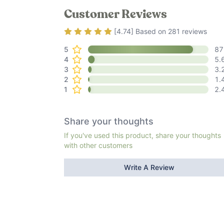
Customer Reviews
Rating
4.74
out of 5
[
4.74
] Based on
281
reviews
5
87
4
5.
3
3.
2
1.
1
2.
Share your thoughts
If you've used this product, share your thoughts
with other customers
Write A Review