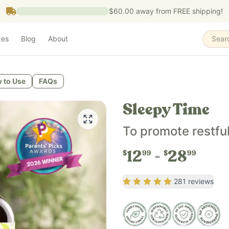
$60.00
away from FREE shipping!
zes
Blog
About
Sear
t promotes relaxation, a calm mood, and healthy sleep habit
 to Use
FAQs
and helps maintain healthy sleep habits as part of a bedti
Sleepy Time
der who prefer a gentle, alcohol-free herbal sleep support 
To promote restfu
nic passionflower, organic vegetable glycerin, and fluoride-
12
28
$
99
$
99
Rating
4.74
out of 5
281
reviews