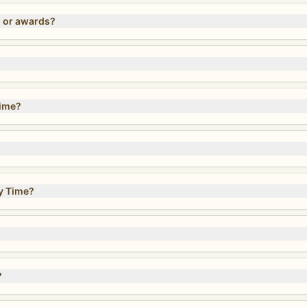
s or awards?
Time?
y Time?
?