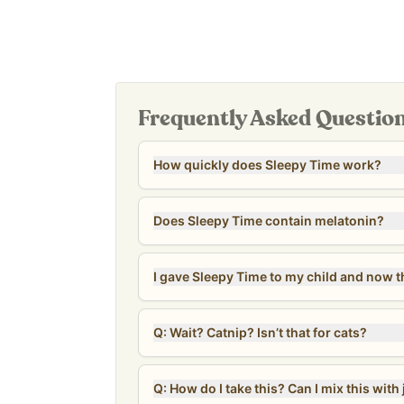
Suitable for both kids and adults
Proudly independently manufactured in our own 
facility in Columbus, Ohio. Produced in small batch
affordable option for the whole family—
costing a
dose!
Frequently Asked Questio
Our
Revive & Restore Promise
: We use 100% cle
compromises. Free of natural and artificial flavo
How quickly does Sleepy Time work?
allergens (corn, soy, gluten, dairy, nuts, fish, se
*Tested for heavy metals by third-party labs to 
safety standards.*
Does Sleepy Time contain melatonin?
I gave Sleepy Time to my child and now t
Q: Wait? Catnip? Isn’t that for cats?
Q: How do I take this? Can I mix this with