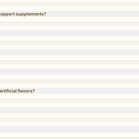
 support supplements?
tificial flavors?