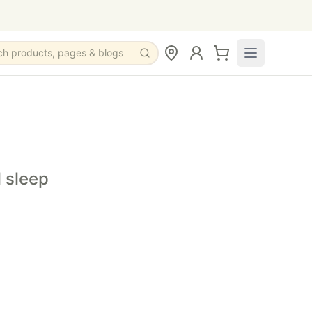
ch products, pages & blogs
s before bedtime.
me wellness routine.
tincture to help promote relaxation before bedtime.
l sleep
free filtered water.