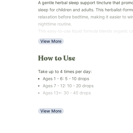
A gentle herbal sleep support tincture that prom
sleep for children and adults. This herbalist-for
relaxation before bedtime, making it easier to w
nighttime routine.
This easy-to-use liquid formula blends organic ca
organic passionflower with organic vegetable glyc
View More
water to create a gentle, naturally sweet, alcohol
Use with the whole family—ages 1 year and older
How to Use
unwind, and prepare for a restful night's sleep.
Free of melatonin, over-the-counter sleep medic
Take up to 4 times per day:
artificial and natural flavors, colors, added sugar
Ages 1 - 6: 5 - 10 drops
(soy, dairy, corn, tree nuts, peanuts, eggs, sesam
Ages 7 - 12: 10 - 20 drops
Key Benefits
Ages 13+: 30 - 40 drops
Supports a calm and relaxed mood
Encourages relaxation before bedtime
Take by mouth about 30 minutes before bed.
View More
Supports healthy sleep habits
Made with traditionally used calming herbs
Alcohol-free and naturally sweet