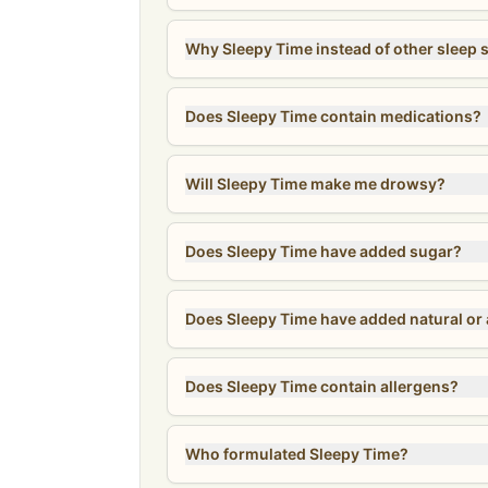
Why Sleepy Time instead of other sleep
Does Sleepy Time contain medications?
Will Sleepy Time make me drowsy?
Does Sleepy Time have added sugar?
Does Sleepy Time have added natural or ar
Does Sleepy Time contain allergens?
Who formulated Sleepy Time?