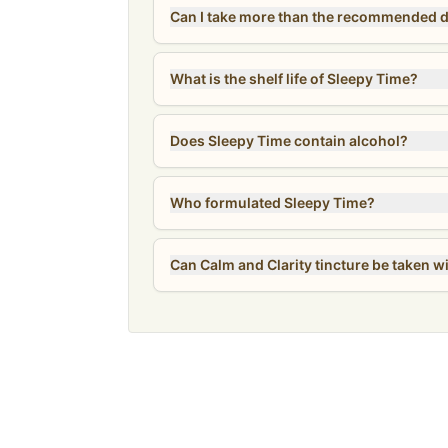
What is the shelf life of Sleepy Time?
Does Sleepy Time contain alcohol?
Who formulated Sleepy Time?
Can Calm and Clarity tincture be taken w