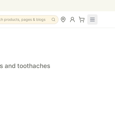
ch products, pages & blogs
y.
nd occasional tooth discomfort.
remedy that supports oral comfort.
es and toothaches