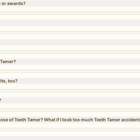
s or awards?
 Tamer?
lts, too?
?
Can I take more than the recommended dose of Teeth Tamer? What if I took too much Teeth Tamer acc