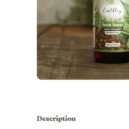
Description