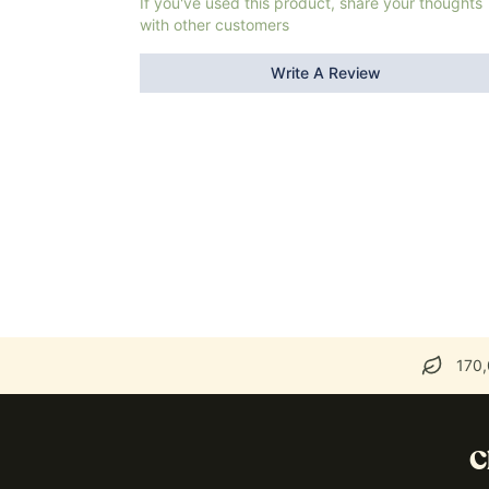
If you've used this product, share your thoughts
with other customers
Write A Review
170,
C