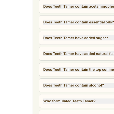
Does Teeth Tamer contain acetaminophe
Does Teeth Tamer contain essential oils?
Does Teeth Tamer have added sugar?
Does Teeth Tamer have added natural fl
Does Teeth Tamer contain the top comm
Does Teeth Tamer contain alcohol?
Who formulated Teeth Tamer?