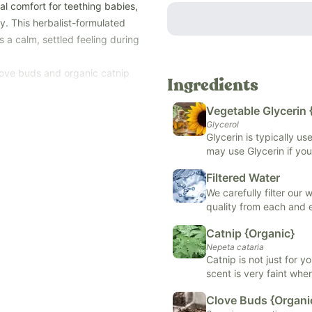
al comfort for teething babies,
ty. This herbalist-formulated
 a calm, settled feeling during
love buds and organic catnip
Ingredients
filtered water to create a
Vegetable Glycerin 
—during teething, oral
Glycerol
Glycerin is typically u
may use Glycerin if you
te, artificial and natural
support skin health, or
lergens (soy, dairy, corn, tree
Filtered Water
formulas.
We carefully filter our
quality from each and
Catnip {Organic}
Nepeta cataria
h a dropper top.
Catnip is not just for y
th
(while being careful not to
scent is very faint when
ons
may promote sleep, rel
Clove Buds {Organi
place the drops on your finger,
digestion. It is typical