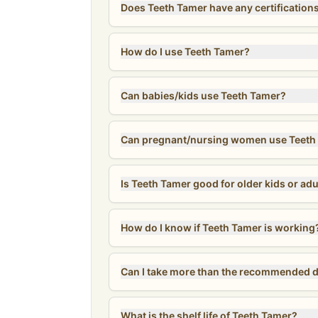
Does Teeth Tamer have any certification
How do I use Teeth Tamer?
Can babies/kids use Teeth Tamer?
Can pregnant/nursing women use Teeth
Is Teeth Tamer good for older kids or adu
How do I know if Teeth Tamer is working
What is the shelf life of Teeth Tamer?