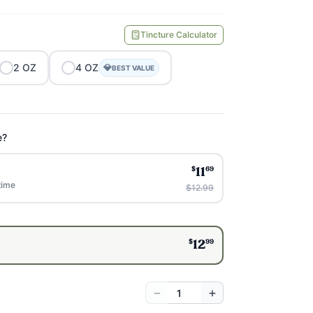
Tincture Calculator
2
OZ
4
OZ
💎
BEST VALUE
e?
$
69
11
time
$12.99
$
99
12
−
+