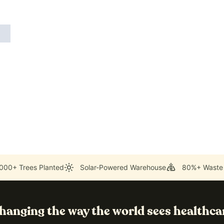
000+ Trees Planted
Solar-Powered Warehouse
80%+ Waste
hanging the way the world sees healthca