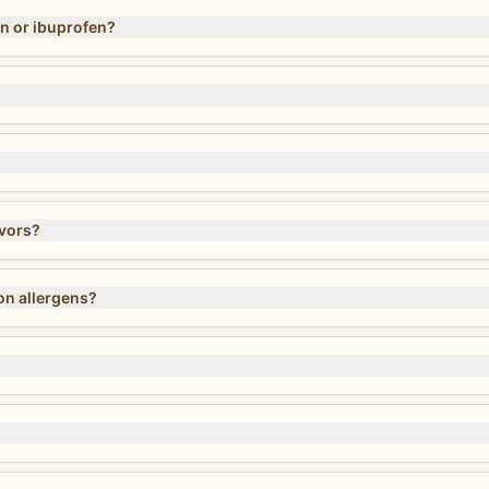
n or ibuprofen?
avors?
on allergens?