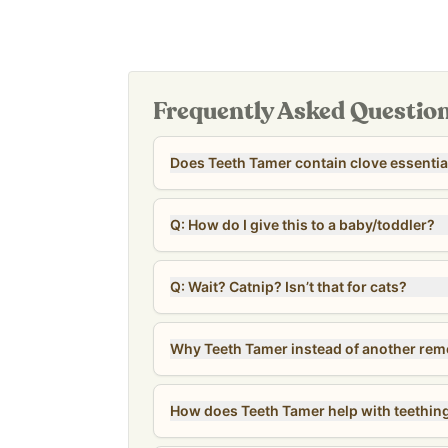
spoon, or cup to then apply to the tooth or unde
Manufactured in a cGMP-certified facility in Colum
affordable option for the whole family—costing as
dose, and even less for kids.
Our
Revive & Restore Promise
: We use 100% cle
Frequently Asked Questio
compromises. Free of natural and artificial flavo
allergens.
Does Teeth Tamer contain clove essential
*Tested for heavy metals by third-party labs to 
safety standards.*
Q: How do I give this to a baby/toddler?
Q: Wait? Catnip? Isn’t that for cats?
Why Teeth Tamer instead of another re
How does Teeth Tamer help with teethin