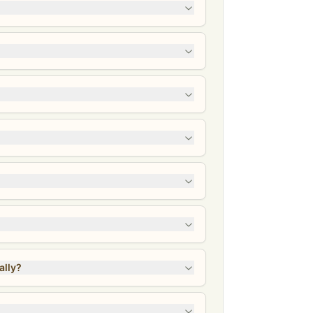
identally?