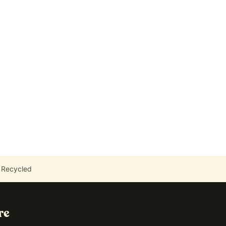
 Recycled
re