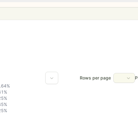
Rows per page
P
.64
%
41
%
25
%
45
%
25
%