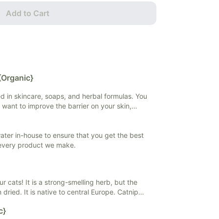
Add to Cart
{Organic}
sed in skincare, soaps, and herbal formulas. You
 want to improve the barrier on your skin,
 if you want to extract and preserve herbal
 water in-house to ensure that you get the best
 every product we make.
our cats! It is a strong-smelling herb, but the
 dried. It is native to central Europe. Catnip
ieve stress and anxiety, and help with
c}
ly found in teas and tinctures, but it can also be