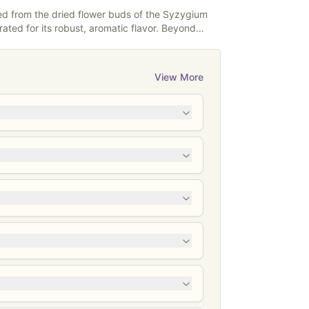
powders.
ned from the dried flower buds of the Syzygium
ated for its robust, aromatic flavor. Beyond
 a long history in traditional medicine,
ng toothaches and promoting oral health. Its
 its antimicrobial properties, is widely used in
View More
nd remedies, making clove a versatile spice
therapeutic applications.