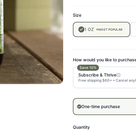
Size
1
OZ
⭐
MOST POPULAR
How would you like to purchas
Save
10
%
Subscribe & Thrive
Free shipping $60+ • Cancel any
One-time purchase
Quantity