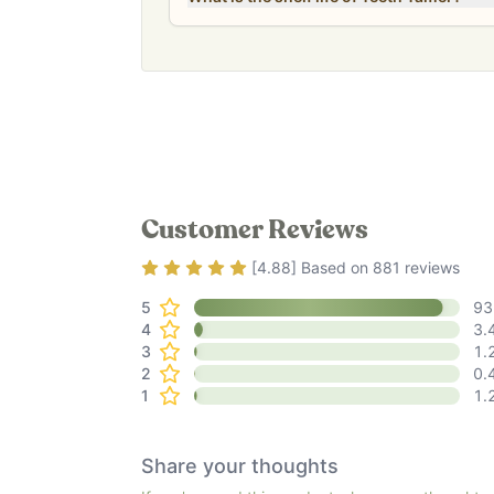
Customer Reviews
Rating
4.88
out of 5
[
4.88
] Based on
881
reviews
5
93
4
3.
3
1.
2
0.
1
1.
Share your thoughts