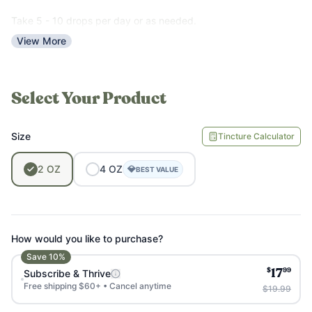
used to aid with liver problems, although more
research is needed to fully understand its efficacy
Take 5 - 10 drops per day or as needed.
and optimal dosage for different conditions.
View More
Select Your Product
Size
Tincture Calculator
2
OZ
4
OZ
💎
BEST VALUE
How would you like to purchase?
Save
10
%
$
99
Subscribe & Thrive
17
Free shipping $60+ • Cancel anytime
$19.99