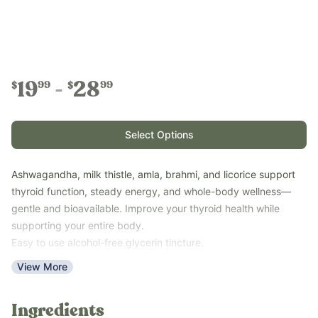
19
28
99
99
$
$
Select Options
Ashwagandha, milk thistle, amla, brahmi, and licorice support
thyroid function, steady energy, and whole-body wellness—
gentle and bioavailable. Improve your thyroid health while
supporting your entire body.
Easy to use alcohol-free glycerin tincture.
Low-energy days and comprehensive thyroid + liver support.
View More
Use our Tincture Calculator for easy measurement by age and
weight for precise measurements.
Ingredients
Key Benefits: