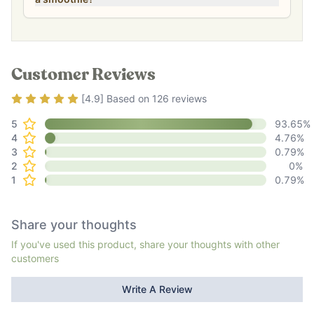
Customer Reviews
Rating
4.9
out of 5
[
4.9
] Based on
126
reviews
5
93.65
%
4
4.76
%
3
0.79
%
2
0
%
1
0.79
%
Share your thoughts
If you've used this product, share your thoughts with other
customers
Write A Review