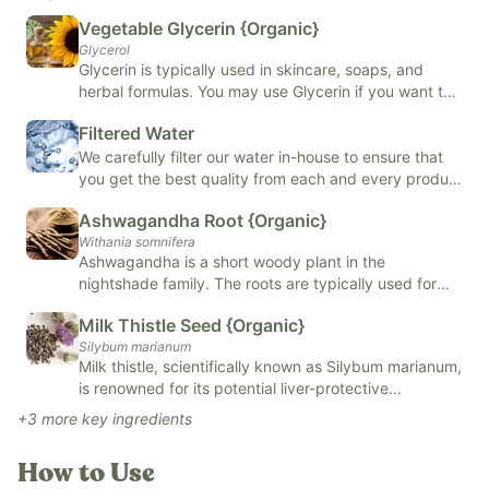
Vegetable Glycerin {Organic}
Supports thyroid health
Glycerol
Supports liver health
Glycerin is typically used in skincare, soaps, and
Supports healthy energy levels
herbal formulas. You may use Glycerin if you want to
improve the barrier on your skin, support skin health,
Supportive of healthy inflammatory response
Filtered Water
or if you want to extract and preserve herbal
Easy daily use
formulas.
We carefully filter our water in-house to ensure that
you get the best quality from each and every product
Our
Revive & Restore Promise
: We use 100% clean ingredients
we make.
Ashwagandha Root {Organic}
—no compromises. FREE OF natural and artificial flavors,
Withania somnifera
colors, added sugars, and top allergens.
Ashwagandha is a short woody plant in the
nightshade family. The roots are typically used for
medicinal reasons, but the leaves and berries are also
Milk Thistle Seed {Organic}
used. Ashwagandha may help lower cortisol levels,
Silybum marianum
reduce anxiety and adrenal fatigue, and improve
Milk thistle, scientifically known as Silybum marianum,
brain function.
is renowned for its potential liver-protective
properties. Its active ingredient, silymarin, is believed
+
3
more key ingredients
to have antioxidant and anti-inflammatory effects
that may help to support liver function and
How to Use
regeneration. Milk thistle supplements are commonly