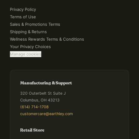
Privacy Policy
Terms of Use
Sales & Promotions Terms
Shipping & Returns
Wellness Rewards Terms & Conditions
Your Privacy Choices
Manage cookies
Manufacturing & Support
320 Outerbelt St Suite J
Columbus, OH 43213
(614) 714-1708
customercare@earthley.com
Retail Store