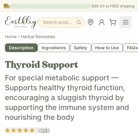
Skip to main content
$60.00
to FREE shipping
Search products, pages & blogs
What is it?
Home
Herbal Remedies
Thyroid Support is an herbal tincture designed to support h
Description
Ingredients
Safety
How to Use
FAQs
What does it do?
It supports balanced energy levels, promotes overall hormo
Thyroid Support
Who is it for?
It’s ideal for adults (and older teens when appropriate) loo
For special metabolic support —
Key ingredients
Supports healthy thyroid function,
Ashwagandha Milk thistle Amla berry Brahmi leaf Licorice 
encouraging a sluggish thyroid by
supporting the immune system and
nourishing the body
Rating
4.9
out of 5
(
126
)