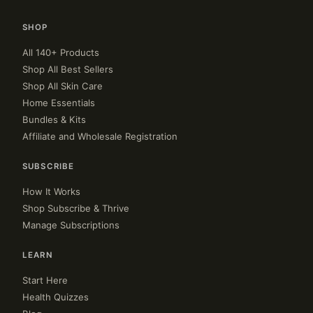
SHOP
All 140+ Products
Shop All Best Sellers
Shop All Skin Care
Home Essentials
Bundles & Kits
Affiliate and Wholesale Registration
SUBSCRIBE
How It Works
Shop Subscribe & Thrive
Manage Subscriptions
LEARN
Start Here
Health Quizzes