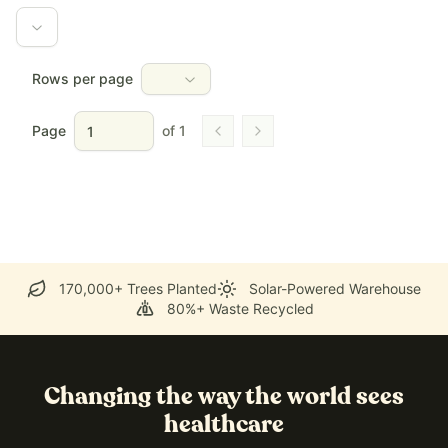
Rows per page
Page
of
1
Go to previous page
Go to next page
170,000+ Trees Planted
Solar-Powered Warehouse
80%+ Waste Recycled
Changing the way the world sees
healthcare