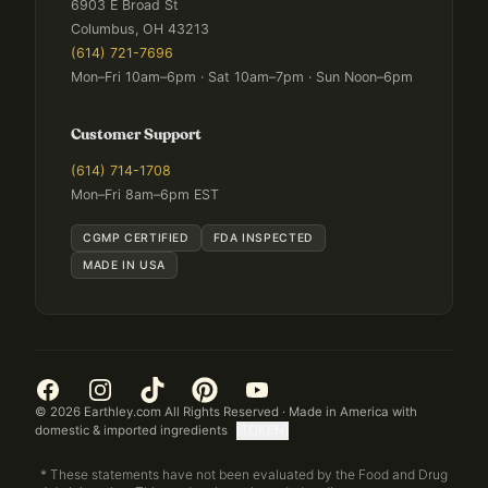
6903 E Broad St
Columbus, OH 43213
(614) 721-7696
Mon–Fri 10am–6pm · Sat 10am–7pm · Sun Noon–6pm
Customer Support
(614) 714-1708
Mon–Fri 8am–6pm EST
CGMP CERTIFIED
FDA INSPECTED
MADE IN USA
©
2026
Earthley.com All Rights Reserved · Made in America with
domestic & imported ingredients
[TOKEN]
* These statements have not been evaluated by the Food and Drug