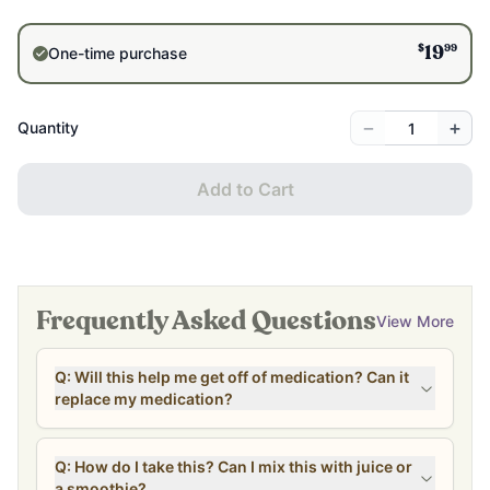
$
99
One-time purchase
19
−
+
Quantity
Add to Cart
Frequently Asked Questions
View More
Q: Will this help me get off of medication? Can it
replace my medication?
Q: How do I take this? Can I mix this with juice or
a smoothie?