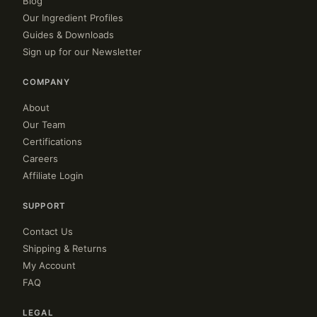
Blog
Our Ingredient Profiles
Guides & Downloads
Sign up for our Newsletter
COMPANY
About
Our Team
Certifications
Careers
Affiliate Login
SUPPORT
Contact Us
Shipping & Returns
My Account
FAQ
LEGAL