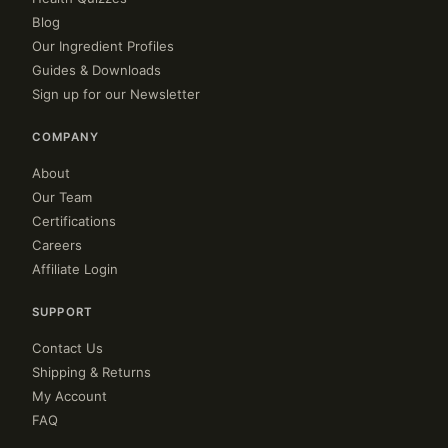
Blog
Our Ingredient Profiles
Guides & Downloads
Sign up for our Newsletter
COMPANY
About
Our Team
Certifications
Careers
Affiliate Login
SUPPORT
Contact Us
Shipping & Returns
My Account
FAQ