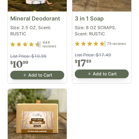
Mineral Deodorant
3 in 1 Soap
Size: 2.5 OZ, Scent:
Size: 8 OZ SCRAPS,
RUSTIC
Scent: RUSTIC
444
Rating
4.7
out of 5
79
reviews
Rating
4.33
out of 5
reviews
List Price:
$17.49
List Price:
$10.99
17
49
$
10
99
$
Add to Cart
Add to Cart