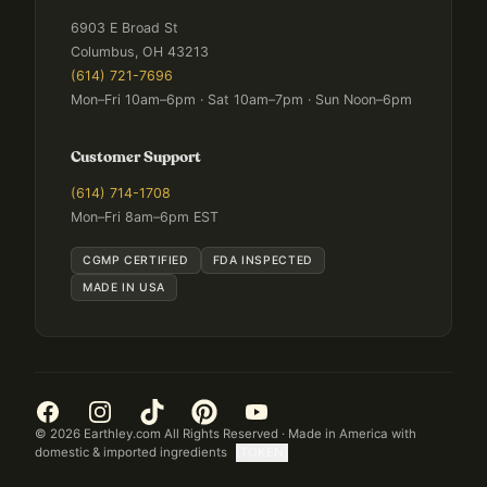
6903 E Broad St
Columbus, OH 43213
(614) 721-7696
Mon–Fri 10am–6pm · Sat 10am–7pm · Sun Noon–6pm
Customer Support
(614) 714-1708
Mon–Fri 8am–6pm EST
CGMP CERTIFIED
FDA INSPECTED
MADE IN USA
©
2026
Earthley.com All Rights Reserved · Made in America with
domestic & imported ingredients
[TOKEN]