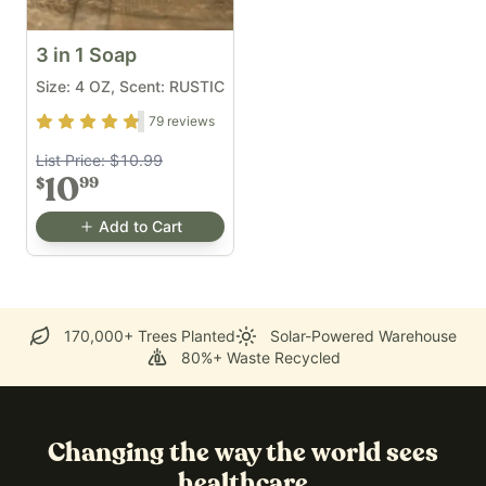
3 in 1 Soap
Size: 4 OZ, Scent: RUSTIC
Rating
4.7
out of 5
79
reviews
List Price:
$10.99
10
99
$
Add to Cart
170,000+ Trees Planted
Solar-Powered Warehouse
80%+ Waste Recycled
Changing the way the world sees
healthcare