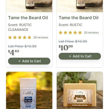
Tame the Beard Oil
Tame the Beard Oil
Scent: RUSTIC
Scent: RUSTIC
CLEARANCE
Rating
5
out of 5
26
reviews
Rating
5
out of 5
26
reviews
List Price:
$10.99
List Price:
$10.99
10
99
$
4
40
$
Add to Cart
Add to Cart