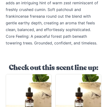
adds an intriguing hint of warm zest reminiscent of
freshly crushed cumin. Soft patchouli and
frankincense frereana round out the blend with
gentle earthy depth, creating an aroma that feels
clean, balanced, and effortlessly sophisticated.
Core Feeling: A peaceful forest path beneath
towering trees. Grounded, confident, and timeless.
Check out this scent line up: