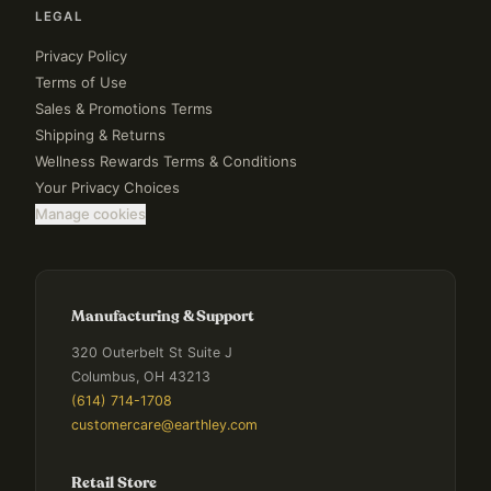
LEGAL
Privacy Policy
Terms of Use
Sales & Promotions Terms
Shipping & Returns
Wellness Rewards Terms & Conditions
Your Privacy Choices
Manage cookies
Manufacturing & Support
320 Outerbelt St Suite J
Columbus, OH 43213
(614) 714-1708
customercare@earthley.com
Retail Store