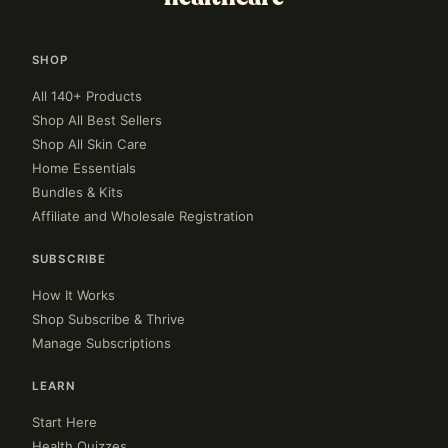
SHOP
All 140+ Products
Shop All Best Sellers
Shop All Skin Care
Home Essentials
Bundles & Kits
Affiliate and Wholesale Registration
SUBSCRIBE
How It Works
Shop Subscribe & Thrive
Manage Subscriptions
LEARN
Start Here
Health Quizzes