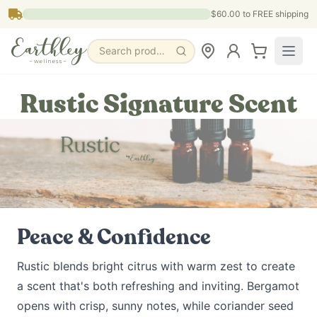
Skip to main content
$60.00
to FREE shipping
Search products, pages & blogs
Rustic Signature Scent
Peace & Confidence
Rustic blends bright citrus with warm zest to create
a scent that's both refreshing and inviting. Bergamot
opens with crisp, sunny notes, while coriander seed