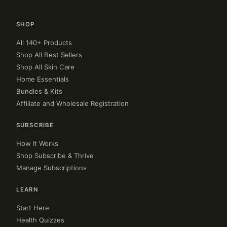
SHOP
All 140+ Products
Shop All Best Sellers
Shop All Skin Care
Home Essentials
Bundles & Kits
Affiliate and Wholesale Registration
SUBSCRIBE
How It Works
Shop Subscribe & Thrive
Manage Subscriptions
LEARN
Start Here
Health Quizzes