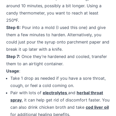
around 10 minutes, possibly a bit longer. Using a
candy thermometer, you want to reach at least
250ºF.
Step 6:
Pour into a mold (I used this one) and give
them a few minutes to harden. Alternatively, you
could just pour the syrup onto parchment paper and
break it up later with a knife.
Step 7:
Once they’re hardened and cooled, transfer
them to an airtight container.
Usage
:
Take 1 drop as needed if you have a sore throat,
cough, or feel a cold coming on.
Pair with lots of
electrolytes
and
herbal throat
spray
, it can help get rid of discomfort faster. You
can also drink chicken broth and take
cod liver oil
for additional healing benefits.