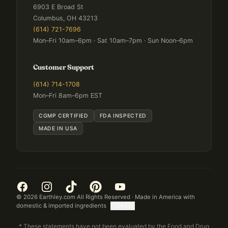
6903 E Broad St
Columbus, OH 43213
(614) 721-7696
Mon–Fri 10am–6pm · Sat 10am–7pm · Sun Noon–6pm
Customer Support
(614) 714-1708
Mon–Fri 8am–6pm EST
CGMP CERTIFIED
FDA INSPECTED
MADE IN USA
©
2026
Earthley.com All Rights Reserved · Made in America with
domestic & imported ingredients
[TOKEN]
* These statements have not been evaluated by the Food and Drug