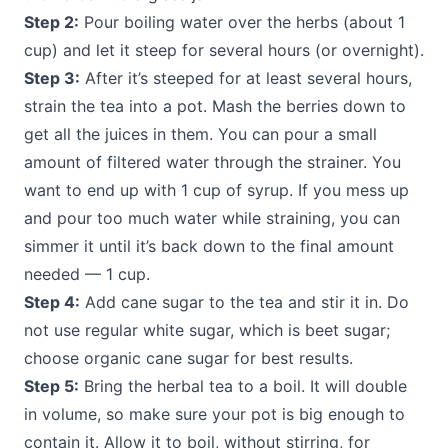
Step 2:
Pour boiling water over the herbs (about 1
cup) and let it steep for several hours (or overnight).
Step 3:
After it’s steeped for at least several hours,
strain the tea into a pot. Mash the berries down to
get all the juices in them. You can pour a small
amount of filtered water through the strainer. You
want to end up with 1 cup of syrup. If you mess up
and pour too much water while straining, you can
simmer it until it’s back down to the final amount
needed — 1 cup.
Step 4:
Add cane sugar to the tea and stir it in. Do
not use regular white sugar, which is beet sugar;
choose organic cane sugar for best results.
Step 5:
Bring the herbal tea to a boil. It will double
in volume, so make sure your pot is big enough to
contain it. Allow it to boil, without stirring, for