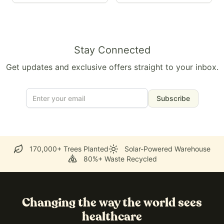
Stay Connected
Get updates and exclusive offers straight to your inbox.
Subscribe
170,000+ Trees Planted
Solar-Powered Warehouse
80%+ Waste Recycled
Changing the way the world sees
healthcare