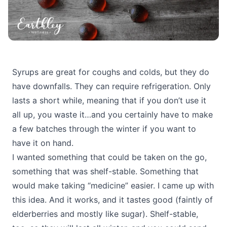
Syrups are great for coughs and colds, but they do
have downfalls. They can require refrigeration. Only
lasts a short while, meaning that if you don’t use it
all up, you waste it…and you certainly have to make
a few batches through the winter if you want to
have it on hand.
I wanted something that could be taken on the go,
something that was shelf-stable. Something that
would make taking “medicine” easier. I came up with
this idea. And it works, and it tastes good (faintly of
elderberries and mostly like sugar). Shelf-stable,