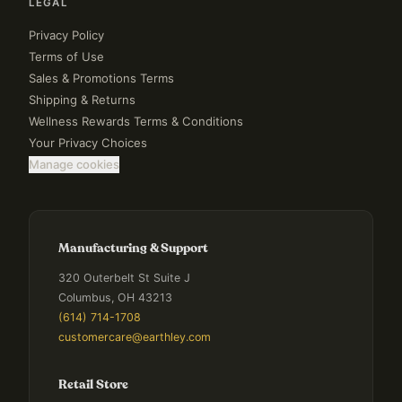
LEGAL
Privacy Policy
Terms of Use
Sales & Promotions Terms
Shipping & Returns
Wellness Rewards Terms & Conditions
Your Privacy Choices
Manage cookies
Manufacturing & Support
320 Outerbelt St Suite J
Columbus, OH 43213
(614) 714-1708
customercare@earthley.com
Retail Store