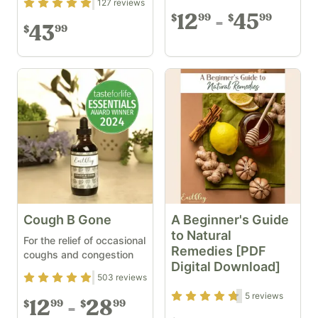
Rating
4.87
out of 5
127
reviews
12
45
99
99
$
$
43
99
$
Cough B Gone
A Beginner's Guide
to Natural
For the relief of occasional
Remedies [PDF
coughs and congestion
Digital Download]
Rating
4.87
out of 5
503
reviews
Rating
4.6
out of 5
5
reviews
12
28
99
99
$
$