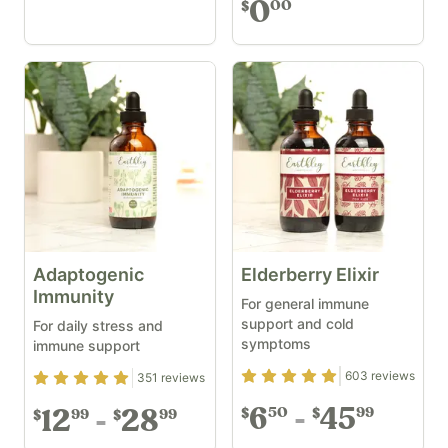
0
00
$
Adaptogenic
Elderberry Elixir
Immunity
For general immune
support and cold
For daily stress and
symptoms
immune support
Rating
4.89
out of 5
603
reviews
Rating
4.93
out of 5
351
reviews
6
45
50
99
$
$
12
28
99
99
$
$