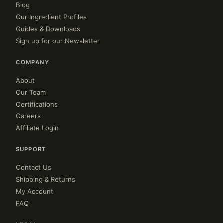
Blog
Our Ingredient Profiles
Guides & Downloads
Sign up for our Newsletter
COMPANY
About
Our Team
Certifications
Careers
Affiliate Login
SUPPORT
Contact Us
Shipping & Returns
My Account
FAQ