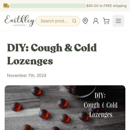
Skip to main content
$60.00
to FREE shipping
Search products, pages & blogs
DIY: Cough & Cold
Lozenges
November 7th, 2024