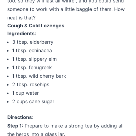
too, so they will last all winter, and you could send
someone to work with a little baggie of them. How
neat is that?
Cough & Cold Lozenges
Ingredients:
3 tbsp. elderberry
1 tbsp. echinacea
1 tbsp. slippery elm
1 tbsp. fenugreek
1 tbsp. wild cherry bark
2 tbsp. rosehips
1 cup water
2 cups cane sugar
Directions
:
Step 1:
Prepare to make a strong tea by adding all
the herbs into a glass jar.