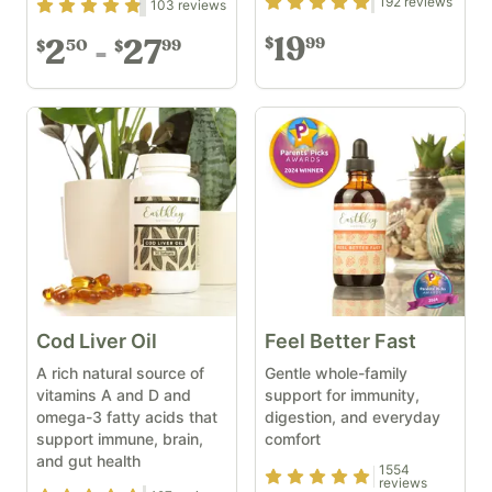
Rating
4.87
out of 5
192
reviews
Rating
4.71
out of 5
103
reviews
19
99
$
2
27
50
99
$
$
Cod Liver Oil
Feel Better Fast
A rich natural source of
Gentle whole-family
vitamins A and D and
support for immunity,
omega-3 fatty acids that
digestion, and everyday
support immune, brain,
comfort
and gut health
1554
Rating
4.93
out of 5
reviews