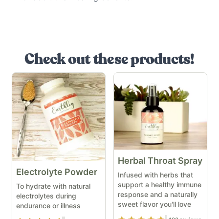
Check out these products!
Herbal Throat Spray
Electrolyte Powder
Infused with herbs that
support a healthy immune
To hydrate with natural
response and a naturally
electrolytes during
sweet flavor you'll love
endurance or illness