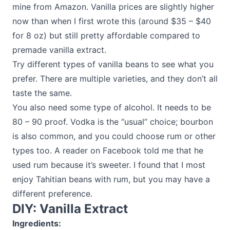
mine from Amazon. Vanilla prices are slightly higher
now than when I first wrote this (around $35 – $40
for 8 oz) but still pretty affordable compared to
premade vanilla extract.
Try different types of vanilla beans to see what you
prefer. There are multiple varieties, and they don’t all
taste the same.
You also need some type of alcohol. It needs to be
80 – 90 proof. Vodka is the “usual” choice; bourbon
is also common, and you could choose rum or other
types too. A reader on Facebook told me that he
used rum because it’s sweeter. I found that I most
enjoy Tahitian beans with rum, but you may have a
different preference.
DIY: Vanilla Extract
Ingredients: