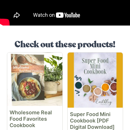
Check out these products!
Wholesome Real
Super Food Mini
Food Favorites
Cookbook [PDF
Cookbook
Digital Download]