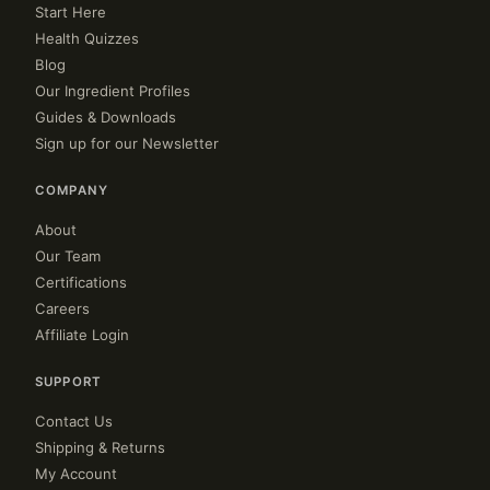
Start Here
Health Quizzes
Blog
Our Ingredient Profiles
Guides & Downloads
Sign up for our Newsletter
COMPANY
About
Our Team
Certifications
Careers
Affiliate Login
SUPPORT
Contact Us
Shipping & Returns
My Account