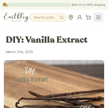
Skip to main content
$60.00
to FREE shipping
Search products, pages & blogs
DIY: Vanilla Extract
March 21st, 2025