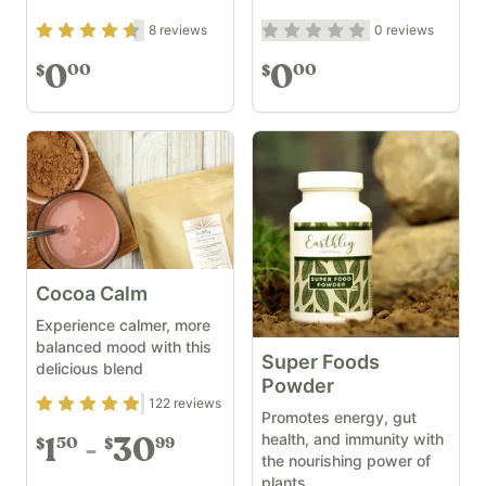
Rating
4.5
out of 5
Rating
0
out of 5
8
reviews
0
reviews
0
0
00
00
$
$
Cocoa Calm
Experience calmer, more
balanced mood with this
Super Foods
delicious blend
Powder
Rating
4.83
out of 5
122
reviews
Promotes energy, gut
health, and immunity with
1
30
50
99
$
$
the nourishing power of
plants