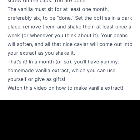
screw on the caps. You are done!
The vanilla must sit for at least one month,
preferably six, to be “done.” Set the bottles in a dark
place, remove them, and shake them at least once a
week (or whenever you think about it). Your beans
will soften, and all that nice caviar will come out into
your extract as you shake it.
That’s it! In a month (or so), you’ll have yummy,
homemade vanilla extract, which you can use
yourself or give as gifts!
Watch this video on how to make vanilla extract!