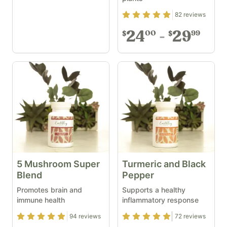
Rating
4.93
out of 5
82
reviews
24
29
00
99
$
$
5 Mushroom Super
Turmeric and Black
Blend
Pepper
Promotes brain and
Supports a healthy
immune health
inflammatory response
Rating
4.93
out of 5
Rating
4.83
out of 5
94
reviews
72
reviews