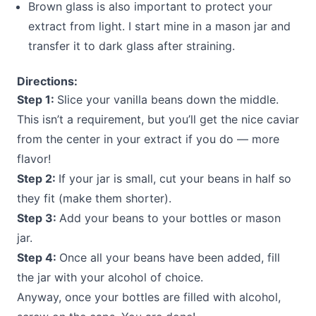
Brown glass is also important to protect your
extract from light. I start mine in a mason jar and
transfer it to dark glass after straining.
Directions:
Step 1:
Slice your vanilla beans down the middle.
This isn’t a requirement, but you’ll get the nice caviar
from the center in your extract if you do — more
flavor!
Step 2:
If your jar is small, cut your beans in half so
they fit (make them shorter).
Step 3:
Add your beans to your bottles or mason
jar.
Step 4:
Once all your beans have been added, fill
the jar with your alcohol of choice.
Anyway, once your bottles are filled with alcohol,