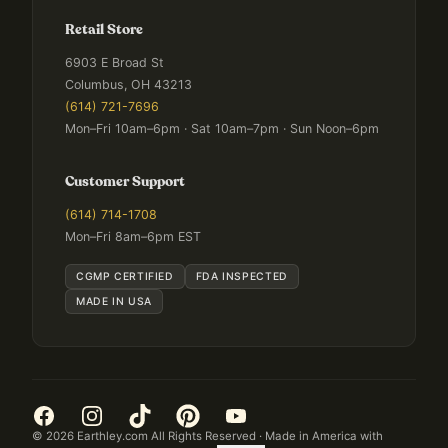
Retail Store
6903 E Broad St
Columbus, OH 43213
(614) 721-7696
Mon–Fri 10am–6pm · Sat 10am–7pm · Sun Noon–6pm
Customer Support
(614) 714-1708
Mon–Fri 8am–6pm EST
CGMP CERTIFIED
FDA INSPECTED
MADE IN USA
©
2026
Earthley.com All Rights Reserved · Made in America with