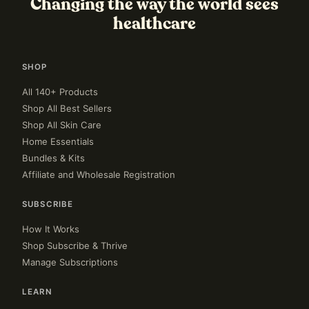
Changing the way the world sees
healthcare
SHOP
All 140+ Products
Shop All Best Sellers
Shop All Skin Care
Home Essentials
Bundles & Kits
Affiliate and Wholesale Registration
SUBSCRIBE
How It Works
Shop Subscribe & Thrive
Manage Subscriptions
LEARN