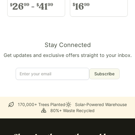
26
41
16
99
99
99
$
$
$
Stay Connected
Get updates and exclusive offers straight to your inbox.
Subscribe
170,000+ Trees Planted
Solar-Powered Warehouse
80%+ Waste Recycled