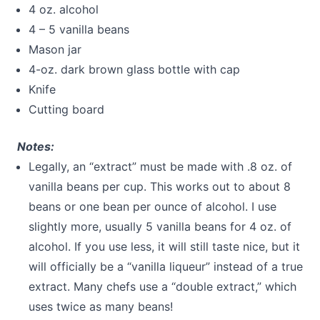
4 oz. alcohol
4 – 5 vanilla beans
Mason jar
4-oz. dark brown glass bottle with cap
Knife
Cutting board
Notes:
Legally, an “extract” must be made with .8 oz. of
vanilla beans per cup. This works out to about 8
beans or one bean per ounce of alcohol. I use
slightly more, usually 5 vanilla beans for 4 oz. of
alcohol. If you use less, it will still taste nice, but it
will officially be a “vanilla liqueur” instead of a true
extract. Many chefs use a “double extract,” which
uses twice as many beans!