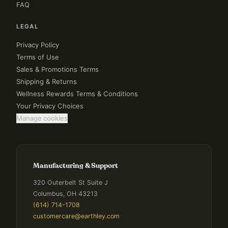
FAQ
LEGAL
Privacy Policy
Terms of Use
Sales & Promotions Terms
Shipping & Returns
Wellness Rewards Terms & Conditions
Your Privacy Choices
Manage cookies
Manufacturing & Support
320 Outerbelt St Suite J
Columbus, OH 43213
(614) 714-1708
customercare@earthley.com