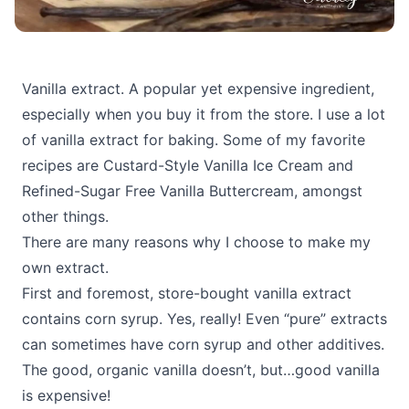
Vanilla extract. A popular yet expensive ingredient,
especially when you buy it from the store. I use a lot
of vanilla extract for baking. Some of my favorite
recipes are Custard-Style Vanilla Ice Cream and
Refined-Sugar Free Vanilla Buttercream, amongst
other things.
There are many reasons why I choose to make my
own extract.
First and foremost, store-bought vanilla extract
contains corn syrup. Yes, really! Even “pure” extracts
can sometimes have corn syrup and other additives.
The good, organic vanilla doesn’t, but…good vanilla
is expensive!