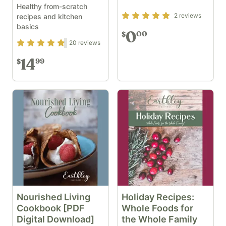
Healthy from-scratch
Rating
5
out of 5
2
reviews
recipes and kitchen
basics
0
00
$
Rating
4.7
out of 5
20
reviews
14
99
$
Nourished Living
Holiday Recipes:
Cookbook [PDF
Whole Foods for
Digital Download]
the Whole Family