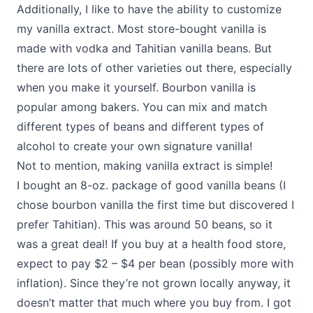
Additionally, I like to have the ability to customize
my vanilla extract. Most store-bought vanilla is
made with vodka and Tahitian vanilla beans. But
there are lots of other varieties out there, especially
when you make it yourself. Bourbon vanilla is
popular among bakers. You can mix and match
different types of beans and different types of
alcohol to create your own signature vanilla!
Not to mention, making vanilla extract is simple!
I bought an 8-oz. package of good vanilla beans (I
chose bourbon vanilla the first time but discovered I
prefer Tahitian). This was around 50 beans, so it
was a great deal! If you buy at a health food store,
expect to pay $2 – $4 per bean (possibly more with
inflation). Since they’re not grown locally anyway, it
doesn’t matter that much where you buy from. I got