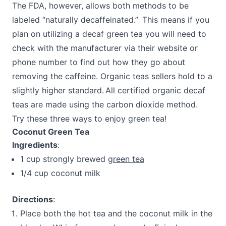
The FDA, however, allows both methods to be
labeled “naturally decaffeinated.” This means if you
plan on utilizing a decaf green tea you will need to
check with the manufacturer via their website or
phone number to find out how they go about
removing the caffeine. Organic teas sellers hold to a
slightly higher standard. All certified organic decaf
teas are made using the carbon dioxide method.
Try these three ways to enjoy green tea!
Coconut Green Tea
Ingredients
:
1 cup strongly brewed
green tea
1/4 cup coconut milk
Directions
:
Place both the hot tea and the coconut milk in the