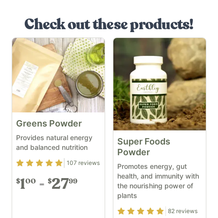
Check out these products!
Greens Powder
Provides natural energy
Super Foods
and balanced nutrition
Powder
Rating
4.91
out of 5
107
reviews
Promotes energy, gut
health, and immunity with
1
27
00
99
$
$
the nourishing power of
plants
Rating
4.93
out of 5
82
reviews