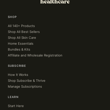
healthcare
SHOP
All 140+ Products
Shop All Best Sellers
Shop All Skin Care
Home Essentials
Bundles & Kits
Affiliate and Wholesale Registration
SUBSCRIBE
How It Works
Shop Subscribe & Thrive
Manage Subscriptions
LEARN
Start Here