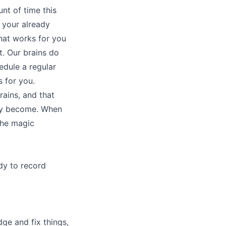
t of time this
o your already
that works for you
. Our brains do
edule a regular
s for you.
rains, and that
hey become. When
the magic
dy to record
dge and fix things,