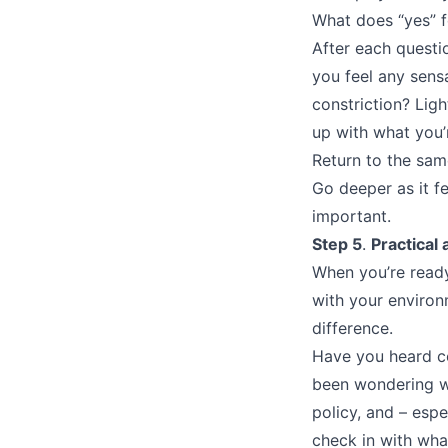
What does “yes” f
After each questio
you feel any sens
constriction? Lig
up with what you’r
Return to the sam
Go deeper as it f
important.
Step 5
.
Practical 
When you’re ready
with your enviro
difference.
Have you heard co
been wondering wh
policy, and – espe
check in with wha