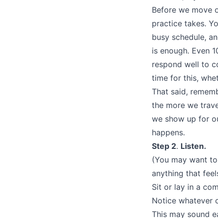
Before we move on
practice takes. Y
busy schedule, an
is enough. Even 1
respond well to c
time for this, whe
That said, rememb
the more we trave
we show up for ou
happens.
Step 2
.
Listen.
(You may want to 
anything that feel
Sit or lay in a co
Notice whatever c
This may sound eas