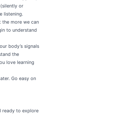
silently or
 listening.
but the more we can
gin to understand
 our body’s signals
stand the
ou love learning
later. Go easy on
l ready to explore