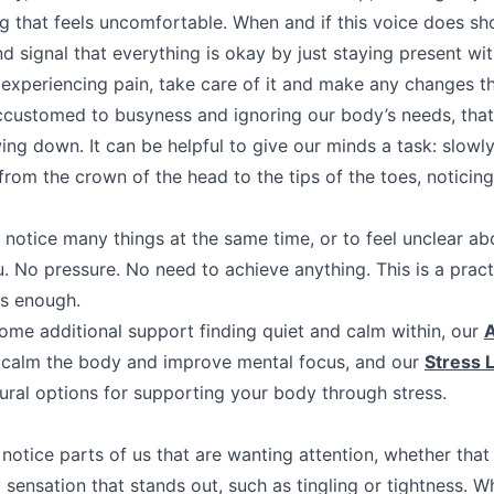
ng that feels uncomfortable. When and if this voice does sh
 signal that everything is okay by just staying present wit
 experiencing pain, take care of it and make any changes tha
ccustomed to busyness and ignoring our body’s needs, tha
wing down. It can be helpful to give our minds a task: slow
from the crown of the head to the tips of the toes, noticin
o notice many things at the same time, or to feel unclear a
u. No pressure. No need to achieve anything. This is a pract
is enough.
some additional support finding quiet and calm within, our
A
p calm the body and improve mental focus, and our
Stress 
tural options for supporting your body through stress.
l notice parts of us that are wanting attention, whether tha
 sensation that stands out, such as tingling or tightness. W