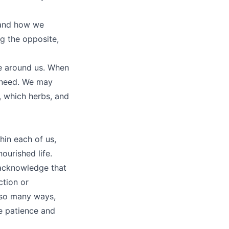
 and how we
ng the opposite,
se around us. When
 need. We may
 which herbs, and
hin each of us,
ourished life.
o acknowledge that
ction or
 so many ways,
e patience and