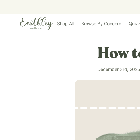
Skip to main content
Shop All
Browse By Concern
Quiz
How t
December 3rd, 202