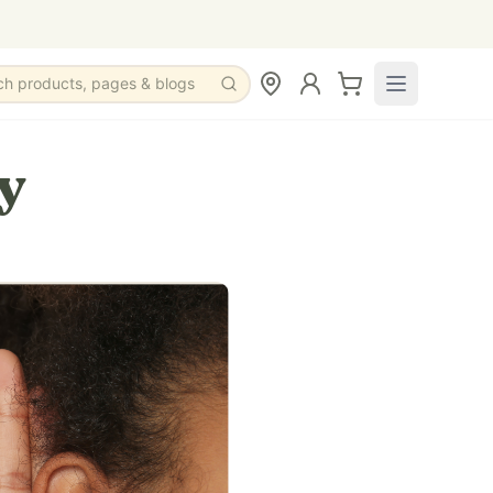
ch products, pages & blogs
y