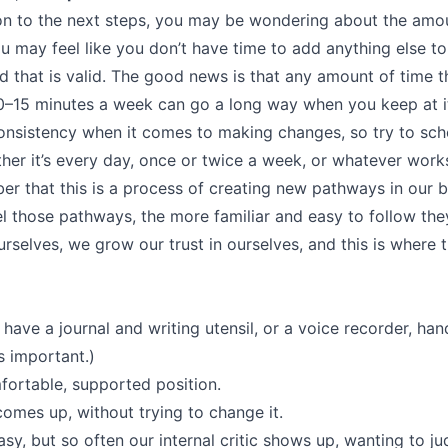
 to the next steps, you may be wondering about the amoun
ou may feel like you don’t have time to add anything else t
d that is valid. The good news is that any amount of time 
0–15 minutes a week can go a long way when you keep at it
onsistency when it comes to making changes, so try to sch
ther it’s every day, once or twice a week, or whatever work
er that this is a process of creating new pathways in our b
l those pathways, the more familiar and easy to follow t
rselves, we grow our trust in ourselves, and this is where 
have a journal and writing utensil, or a voice recorder, han
s important.)
mfortable, supported position.
omes up, without trying to change it.
y, but so often our internal critic shows up, wanting to ju