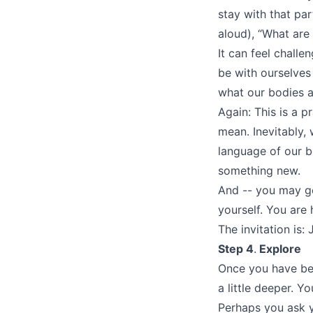
stay with that par
aloud), “What are
It can feel challe
be with ourselves
what our bodies ar
Again: This is a p
mean. Inevitably,
language of our b
something new.
And -- you may ge
yourself. You are
The invitation is:
Step 4
.
Explore
Once you have beg
a little deeper. Y
Perhaps you ask 