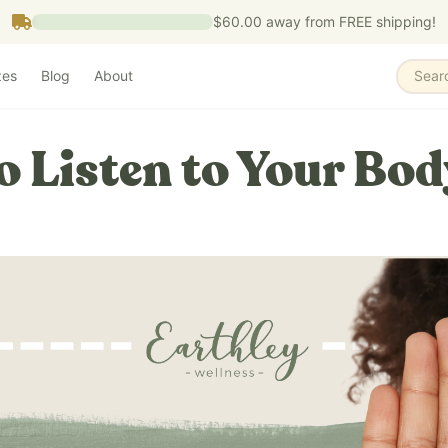
$60.00
away from FREE shipping!
zes
Blog
About
Sear
o Listen to Your Bod
5