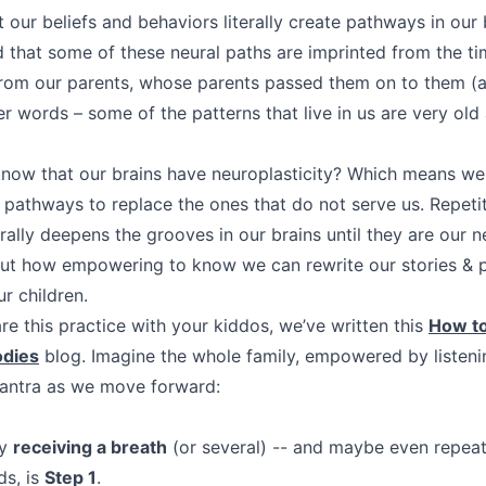
our beliefs and behaviors literally create pathways in our 
d that some of these neural paths are imprinted from the ti
rom our parents, whose parents passed them on to them (a
er words – some of the patterns that live in us are very ol
know that our brains have neuroplasticity? Which means we c
 pathways to replace the ones that do not serve us. Repeti
terally deepens the grooves in our brains until they are our 
but how empowering to know we can rewrite our stories & 
r children.
hare this practice with your kiddos, we’ve written this
How to
odies
blog. Imagine the whole family, empowered by listenin
mantra as we move forward:
by
receiving a breath
(or several) -- and maybe even repeat
ds, is
Step 1
.