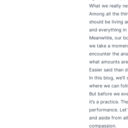
What we really nee
Among all the thi
should be living a
and everything i
Meanwhile, our bo
we take a moment 
encounter the ans
what amounts are 
Easier said than 
In this blog, we’l
where we can foll
But before we eve
it’s a practice. T
performance. Let'
and aside from al
compassion.