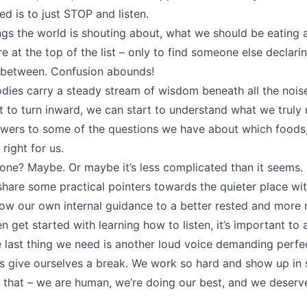
d is to just STOP and listen.
ngs the world is shouting about, what we should be eating
re at the top of the list – only to find someone else declari
n between. Confusion abounds!
dies carry a steady stream of wisdom beneath all the noi
to turn inward, we can start to understand what we truly
wers to some of the questions we have about which foods,
right for us.
done? Maybe. Or maybe it’s less complicated than it seems.
l share some practical pointers towards the quieter place wit
ow our own internal guidance to a better rested and more n
n get started with learning how to listen, it’s important t
he last thing we need is another loud voice demanding perfe
s give ourselves a break. We work so hard and show up in
l that – we are human, we’re doing our best, and we deserv