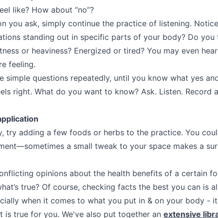
eel like? How about “no”?
n you ask, simply continue the practice of listening. Notic
ations standing out in specific parts of your body? Do you 
htness or heaviness? Energized or tired? You may even hea
e feeling.
e simple questions repeatedly, until you know what yes and 
eels right. What do you want to know? Ask. Listen. Record a
application
, try adding a few foods or herbs to the practice. You cou
nment—sometimes a small tweak to your space makes a surp
nflicting opinions about the health benefits of a certain f
at’s true? Of course, checking facts the best you can is 
cially when it comes to what you put in & on your body - it 
t is true for you. We've also put together an
extensive libr