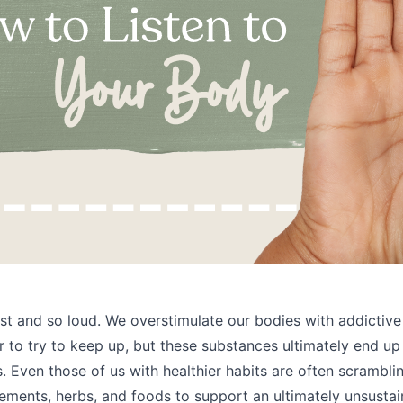
ast and so loud. We overstimulate our bodies with addictive
r to try to keep up, but these substances ultimately end up
. Even those of us with healthier habits are often scramblin
ements, herbs, and foods to support an ultimately unsustain