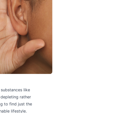
 substances like
 depleting rather
g to find just the
able lifestyle.