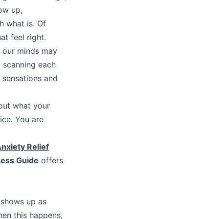
ow up,
h what is. Of
t feel right.
t our minds may
ly scanning each
g sensations and
bout what your
ice. You are
nxiety Relief
Less Guide
offers
t shows up as
hen this happens,