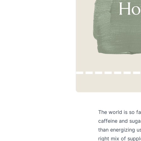
The world is so f
caffeine and suga
than energizing us
right mix of suppl