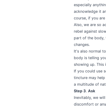
especially anythi
acknowledge it and
course, if you are
Also, we are so a
rebel against slo
part of the body, 
changes.
It's also normal t
body is telling yo
showing up. This 
If you could use 
tincture may hel
a multitude of na
Step 3
.
Ask
Inevitably, we wil
discomfort or any