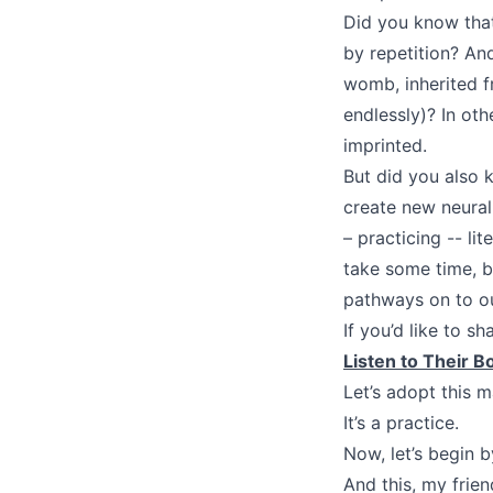
Did you know that 
by repetition? An
womb, inherited f
endlessly)? In oth
imprinted.
But did you also 
create new neural
– practicing -- li
take some time, 
pathways on to ou
If you’d like to s
Listen to Their B
Let’s adopt this 
It’s a practice.
Now, let’s begin 
And this, my frien