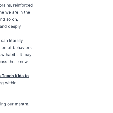
brains, reinforced
me we are in the
nd so on,
d and deeply
an literally
tion of behaviors
new habits. It may
pass these new
 Teach Kids to
g within!
ing our mantra.