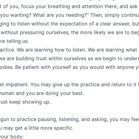
t of you, focus your breathing and attention there, and ask (
 you wanting? What are you needing?” Then, simply continue
nging to listen without the expectation of a clear answer, 
 without pressuring ourselves, the more likely we are to be
e telling us.
ractice. We are learning how to listen. We are learning what
 we are building trust within ourselves as we begin to under
odies. Be patient with yourself as you would with anyone y
t impatient. You may give up the practice and return to it 
 human and you are doing your best.
 Just keep showing up.
un to practice pausing, listening, and asking, you may fee
ou may get a little more specific.
your body: