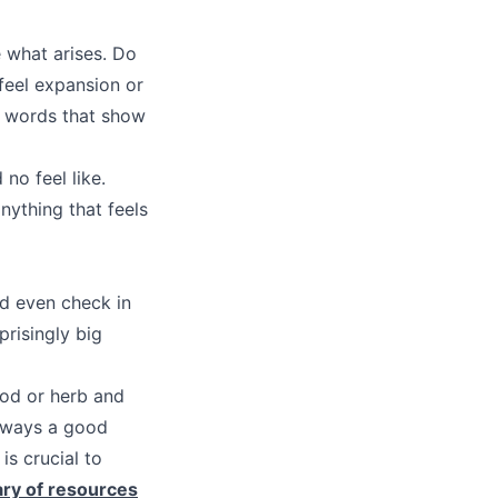
e what arises. Do
feel expansion or
r words that show
no feel like.
nything that feels
ld even check in
risingly big
ood or herb and
always a good
is crucial to
ary of resources