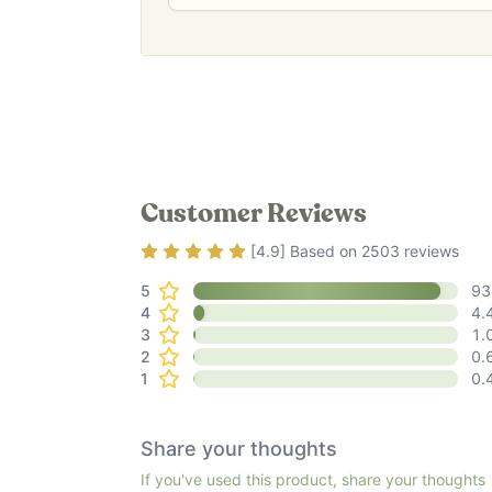
Customer Reviews
Rating
4.9
out of 5
[
4.9
] Based on
2503
reviews
5
93
4
4.
3
1.
2
0.
1
0.
Share your thoughts
If you've used this product, share your thoughts