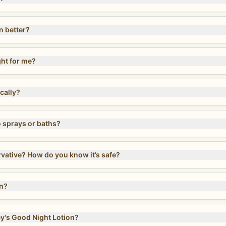
n better?
ght for me?
cally?
sprays or baths?
Does Magnesium Lotion contain a preservative? How do you know it’s safe?
on?
y's Good Night Lotion?