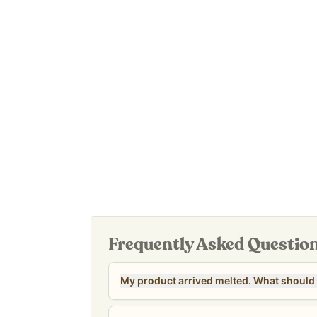
Easy to use – apply to legs, belly, or whereve
Manufactured in a cGMP-certified, FDA-inspected 
And it’s Leaping Bunny certified: not tested on a
It’s also an affordable option for the whole famil
use.
Our
Revive & Restore Promise:
100% clean ingred
of parabens, fragrance, colors, preservatives, an
***CLEARANCE NOTE: The 8 oz Sensitive Candeli
nearing their stated shelf life date of 10/27/26. T
discontinued. All sales are final for clearance uni
Frequently Asked Questio
My product arrived melted. What should 