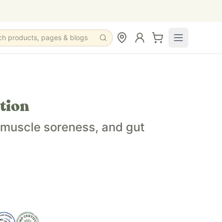
ch products, pages & blogs
alth, and overall wellbeing.
tion
es newborn and up.
, muscle soreness, and gut
e a light essential oil scent option.