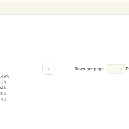
Rows per page
P
.49
%
43
%
04
%
60
%
44
%