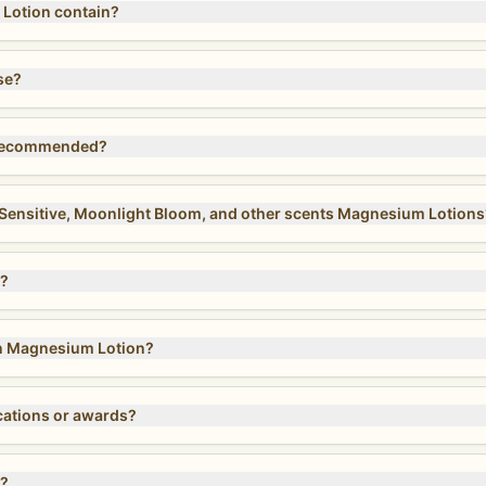
otion contain?
se?
 recommended?
, Sensitive, Moonlight Bloom, and other scents Magnesium Lotions
s?
 in Magnesium Lotion?
cations or awards?
n?