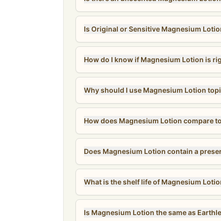
Is Original or Sensitive Magnesium Lotio
How do I know if Magnesium Lotion is ri
Why should I use Magnesium Lotion topi
How does Magnesium Lotion compare to 
What is the shelf life of Magnesium Loti
Is Magnesium Lotion the same as Earthle