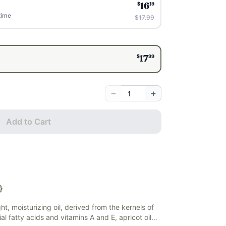
$
19
16
time
$17.99
$
99
17
−
+
Add to Cart
}
ight, moisturizing oil, derived from the kernels of
ial fatty acids and vitamins A and E, apricot oil