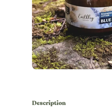
Description