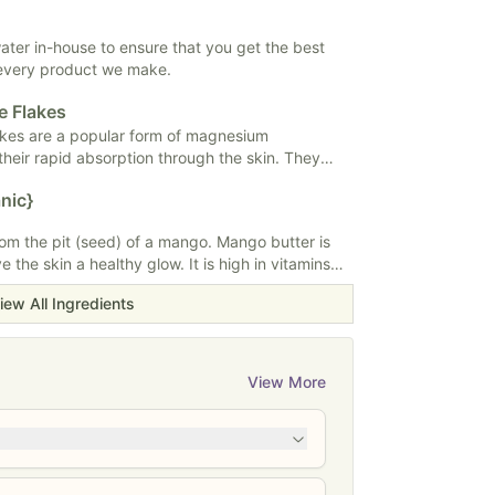
hing and hydrating properties, making it
 and hair care. It absorbs quickly without
e, making it a popular choice for moisturizers,
 water in-house to ensure that you get the best
ditioners.
 every product we make.
e Flakes
akes are a popular form of magnesium
heir rapid absorption through the skin. They
alts or foot soaks to potentially alleviate muscle
nic}
laxation. Some studies suggest magnesium
ort bone health and cardiovascular function
m the pit (seed) of a mango. Mango butter is
s a supplement. Magnesium is needed for over
ve the skin a healthy glow. It is high in vitamins
ody.
iring and moisturizing. Mango butter is typically
iew All Ingredients
ps, sunscreen, and shampoos.
View More