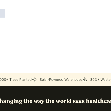
000+ Trees Planted
Solar-Powered Warehouse
80%+ Waste
hanging the way the world sees healthca