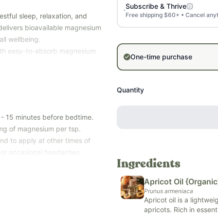
Subscribe & Thrive
Free shipping $60+ • Cancel any
stful sleep, relaxation, and
 delivers bioavailable magnesium
ll wellbeing.
with easy-to-absorb magnesium
One-time purchase
tters to create a rich, non-
ourishes the body.
laxing nighttime routine that
Quantity
eep soundly and have steadier
 - 15 minutes before bedtime.
rance, petroleum-derived
 mg of magnesium per tsp.
rom soy, dairy, corn, peanuts,
nd to apply at other times of
s or occasional headaches.
Ingredients
Apricot Oil {Organic
Prunus armeniaca
Apricot oil is a lightwe
apricots. Rich in essent
hy