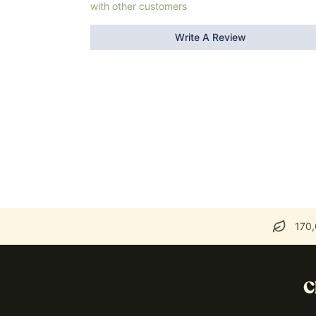
with other customers
Write A Review
170,
C