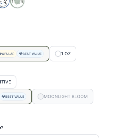
1
OZ
💎
 POPULAR
BEST VALUE
ITIVE
MOONLIGHT
BLOOM
💎
BEST VALUE
e?