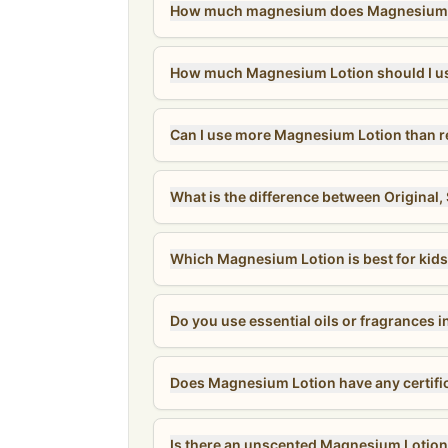
How much magnesium does Magnesium L
How much Magnesium Lotion should I u
Can I use more Magnesium Lotion than
What is the difference between Original
Which Magnesium Lotion is best for kid
Do you use essential oils or fragrances
Does Magnesium Lotion have any certifi
Is there an unscented Magnesium Lotio