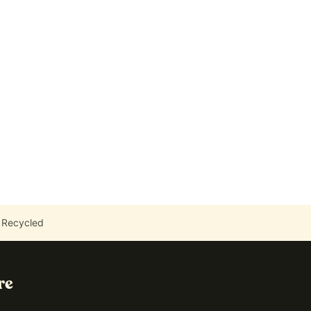
 Recycled
re