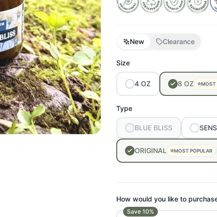
New
Clearance
Size
4
OZ
8
OZ
⭐
MOST
Type
BLUE
BLISS
SENS
ORIGINAL
⭐
MOST POPULAR
How would you like to purchas
Save
10
%