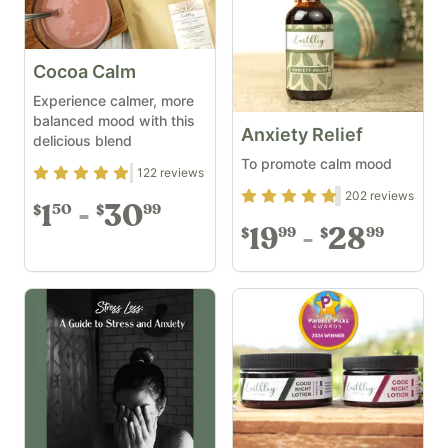
Cocoa Calm
Experience calmer, more
balanced mood with this
Anxiety Relief
delicious blend
To promote calm mood
Rating
4.83
out of 5
122
reviews
Rating
4.69
out of 5
202
reviews
1
30
50
99
$
$
19
28
99
99
$
$