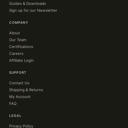
Guides & Downloads
Sign up for our Newsletter
COMPANY
About
Our Team
Certifications
Careers
Affiliate Login
SUPPORT
Contact Us
Shipping & Returns
My Account
FAQ
LEGAL
Privacy Policy