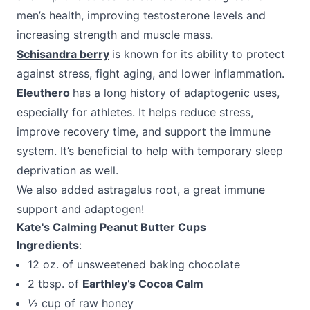
men’s health, improving testosterone levels and
increasing strength and muscle mass.
Schisandra berry
is known for its ability to protect
against stress, fight aging, and lower inflammation.
Eleuthero
has a long history of adaptogenic uses,
especially for athletes. It helps reduce stress,
improve recovery time, and support the immune
system. It’s beneficial to help with temporary sleep
deprivation as well.
We also added astragalus root, a great immune
support and adaptogen!
Kate's Calming Peanut Butter Cups
Ingredients
:
12 oz. of unsweetened baking chocolate
2 tbsp. of
Earthley’s Cocoa Calm
½ cup of raw honey