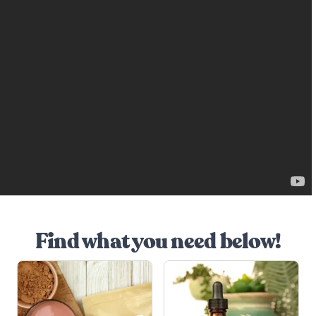
Find what you need below!