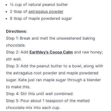
½ cup of natural peanut butter
2 tbsp of
astragalus powder
6 tbsp of maple powdered sugar
Directions
:
Step 1: Break and melt the unsweetened baking
chocolate.
Step 2: Add
Earthley’s Cocoa Calm
and raw honey;
stir well.
Step 3: Add the peanut butter to a bowl, along with
the astragalus root powder and maple powdered
sugar. Kate just ran maple sugar through a blender
to make this.
Step 4: Stir this until well combined.
Step 5: Pour about 1 teaspoon of the melted
chocolate mix into each cup.