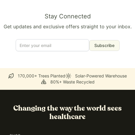
Stay Connected
Get updates and exclusive offers straight to your inbox.
Subscribe
170,000+ Trees Planted
Solar-Powered Warehouse
80%+ Waste Recycled
Changing the way the world sees
healthcare