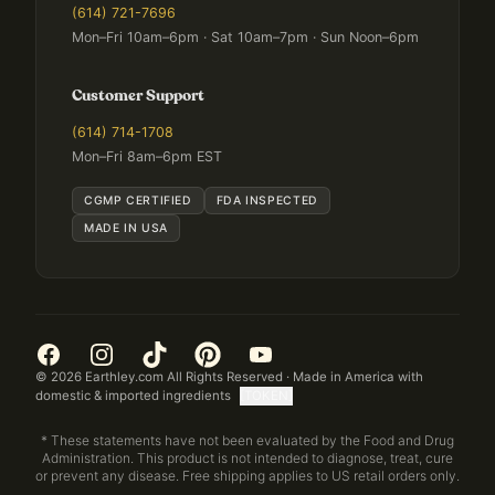
(614) 721-7696
Mon–Fri 10am–6pm · Sat 10am–7pm · Sun Noon–6pm
Customer Support
(614) 714-1708
Mon–Fri 8am–6pm EST
CGMP CERTIFIED
FDA INSPECTED
MADE IN USA
©
2026
Earthley.com All Rights Reserved · Made in America with
domestic & imported ingredients
[TOKEN]
* These statements have not been evaluated by the Food and Drug
Administration. This product is not intended to diagnose, treat, cure
or prevent any disease. Free shipping applies to US retail orders only.