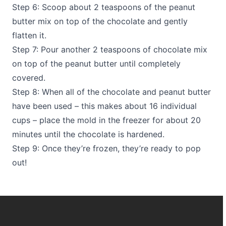
Step 6: Scoop about 2 teaspoons of the peanut
butter mix on top of the chocolate and gently
flatten it.
Step 7: Pour another 2 teaspoons of chocolate mix
on top of the peanut butter until completely
covered.
Step 8: When all of the chocolate and peanut butter
have been used – this makes about 16 individual
cups – place the mold in the freezer for about 20
minutes until the chocolate is hardened.
Step 9: Once they’re frozen, they’re ready to pop
out!