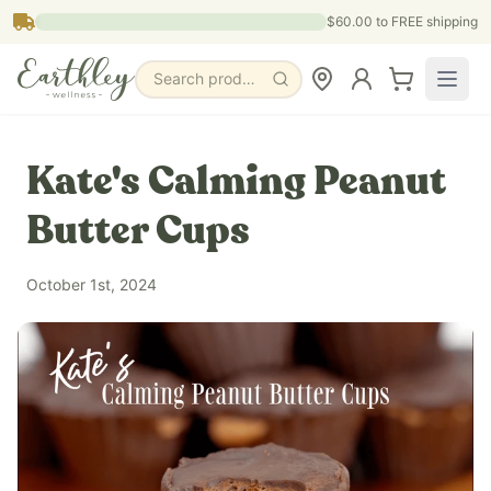
Skip to main content
$60.00
to FREE shipping
Search products, pages & blogs
Kate's Calming Peanut
Butter Cups
October 1st, 2024