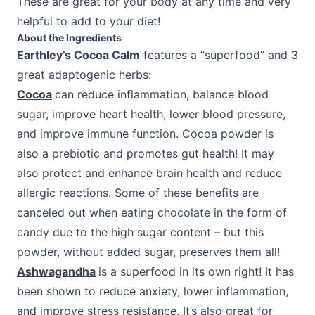
These are great for your body at any time and very
helpful to add to your diet!
About the Ingredients
Earthley’s Cocoa Calm
features a “superfood” and 3
great adaptogenic herbs:
Cocoa
can reduce inflammation, balance blood
sugar, improve heart health, lower blood pressure,
and improve immune function. Cocoa powder is
also a prebiotic and promotes gut health! It may
also protect and enhance brain health and reduce
allergic reactions. Some of these benefits are
canceled out when eating chocolate in the form of
candy due to the high sugar content – but this
powder, without added sugar, preserves them all!
Ashwagandha
is a superfood in its own right! It has
been shown to reduce anxiety, lower inflammation,
and improve stress resistance. It’s also great for