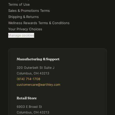
Terms of Use
Sales & Promotions Terms
Shipping & Returns
Wellness Rewards Terms & Conditions
Your Privacy Choices
Manage cookies
Manufacturing & Support
320 Outerbelt St Suite J
Columbus, OH 43213
(614) 714-1708
customercare@earthley.com
Retail Store
6903 E Broad St
Columbus, OH 43213