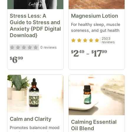
Stress Less: A
Magnesium Lotion
Guide to Stress and
For healthy sleep, muscle
Anxiety {PDF Digital
soreness, and gut health
Download}
2503
Rating
4.9
out of 5
reviews
Rating
0
out of 5
0
reviews
2
17
49
99
$
$
6
99
$
Calm and Clarity
Calming Essential
Promotes balanced mood
Oil Blend