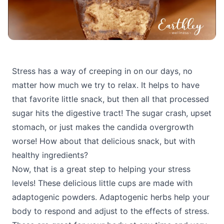
Stress has a way of creeping in on our days, no
matter how much we try to relax. It helps to have
that favorite little snack, but then all that processed
sugar hits the digestive tract! The sugar crash, upset
stomach, or just makes the candida overgrowth
worse! How about that delicious snack, but with
healthy ingredients?
Now, that is a great step to helping your stress
levels! These delicious little cups are made with
adaptogenic powders. Adaptogenic herbs help your
body to respond and adjust to the effects of stress.