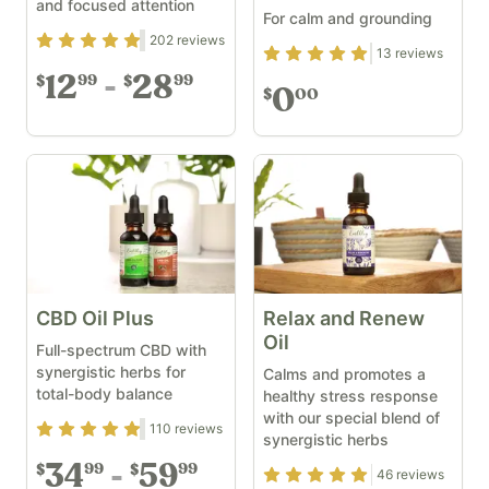
and focused attention
For calm and grounding
Rating
4.77
out of 5
202
reviews
Rating
4.92
out of 5
13
reviews
12
28
99
99
$
$
0
00
$
CBD Oil Plus
Relax and Renew
Oil
Full-spectrum CBD with
synergistic herbs for
Calms and promotes a
total-body balance
healthy stress response
with our special blend of
Rating
4.73
out of 5
110
reviews
synergistic herbs
34
59
99
99
$
$
Rating
4.96
out of 5
46
reviews