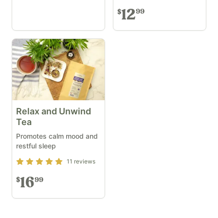
12
99
$
Relax and Unwind
Tea
Promotes calm mood and
restful sleep
Rating
5
out of 5
11
reviews
16
99
$