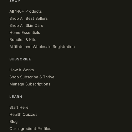
SHOP
All 140+ Products
Shop All Best Sellers
Shop All Skin Care
Home Essentials
Bundles & Kits
Affiliate and Wholesale Registration
SUBSCRIBE
How It Works
Shop Subscribe & Thrive
Manage Subscriptions
LEARN
Start Here
Health Quizzes
Blog
Our Ingredient Profiles