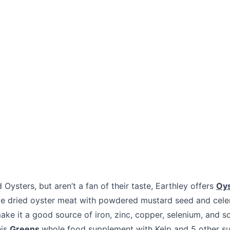
 Oysters, but aren’t a fan of their taste, Earthley offers
Oy
e dried oyster meat with powdered mustard seed and celer
ke it a good source of iron, zinc, copper, selenium, and s
his
Greens
whole food supplement with Kelp and 5 other su