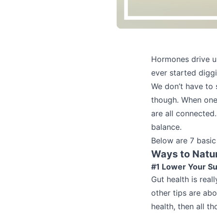
Hormones drive us 
ever started digg
We don’t have to 
though. When one 
are all connected
balance.
Below are 7 basic
Ways to Natu
#1 Lower Your Su
Gut health is real
other tips are abo
health, then all t