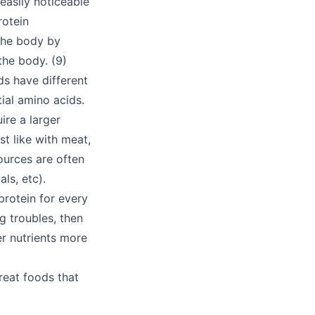
easily noticeable
rotein
n the body by
the body. (9)
ds have different
ial amino acids.
ire a larger
t like with meat,
ources are often
ls, etc).
rotein for every
g troubles, then
er nutrients more
reat foods that