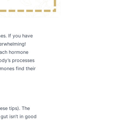
mes. If you have
verwhelming!
 each hormone
body’s processes
rmones find their
ese tips). The
 gut isn’t in good