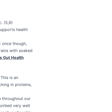
)
. (5,6)
supports health
t once though,
grains with soaked
s Gut Health
This is an
king in proteins,
n throughout our
sorbed very well