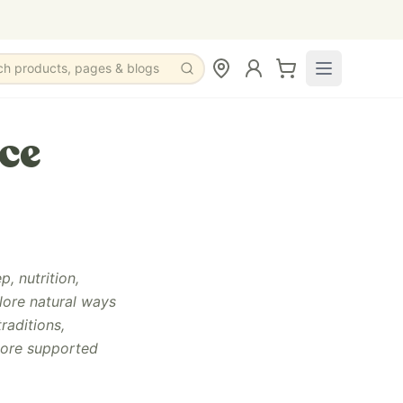
ch products, pages & blogs
ce
, nutrition,
lore natural ways
raditions,
more supported