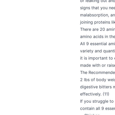
or leaking out an
signs that you nee
malabsorption, and 
joining proteins 
There are 20 amino
amino acids in th
All 9 essential am
variety and quant
it is important t
made with or rais
The Recommended D
2 lbs of body weig
digestive bitters
effectively. (11)
If you struggle to
contain all 9 esse