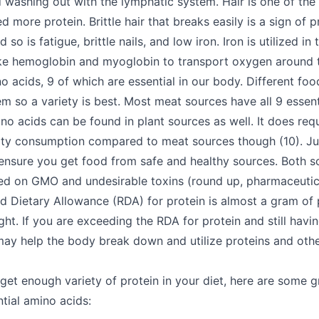
d washing out with the lymphatic system. Hair is one of the 
d more protein. Brittle hair that breaks easily is a sign of p
so is fatigue, brittle nails, and low iron. Iron is utilized i
like hemoglobin and myoglobin to transport oxygen around 
 acids, 9 of which are essential in our body. Different foo
em so a variety is best. Most meat sources have all 9 essent
ino acids can be found in plant sources as well. It does requ
ity consumption compared to meat sources though (10). Jus
o ensure you get food from safe and healthy sources. Both s
ed on GMO and undesirable toxins (round up, pharmaceutica
ietary Allowance (RDA) for protein is almost a gram of p
ht. If you are exceeding the RDA for protein and still havin
 may help the body break down and utilize proteins and oth
 get enough variety of protein in your diet, here are some g
ntial amino acids: