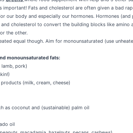
s important! Fats and cholesterol are often given a bad rap
or our body and especially our hormones. Hormones (and 
 and cholesterol to convert the building blocks like amino 
or the other.
created equal though. Aim for monounsaturated (use unheat
nd monounsaturated fats:
 lamb, pork)
kin!)
 products (milk, cream, cheese)
uch as coconut and (sustainable) palm oil
do oil
 peanuts, macadamia, hazelnuts, pecans, cashews)