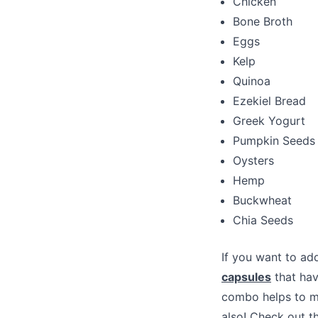
Chicken
Bone Broth
Eggs
Kelp
Quinoa
Ezekiel Bread
Greek Yogurt
Pumpkin Seeds
Oysters
Hemp
Buckwheat
Chia Seeds
If you want to add
capsules
that hav
combo helps to ma
also! Check out t