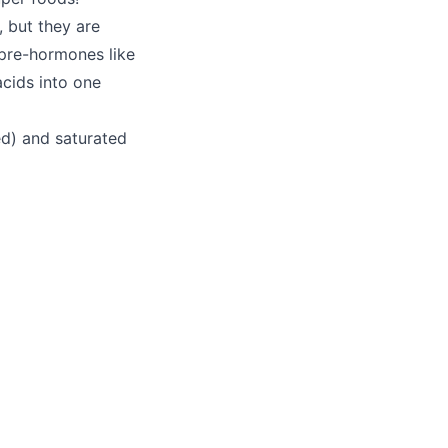
, but they are
pre-hormones like
acids into one
ed) and saturated