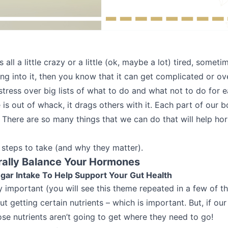
all a little crazy or a little (ok, maybe a lot) tired, someti
ing into it, then you know that it can get complicated or o
stress over big lists of what to do and what not to do for
is out of whack, it drags others with it. Each part of our 
. There are so many things that we can do that will help ho
 steps to take (and why they matter).
rally Balance Your Hormones
gar Intake To Help Support Your Gut Health
ly important (you will see this theme repeated in a few of th
ut getting certain nutrients – which is important. But, if our
hose nutrients aren’t going to get where they need to go!