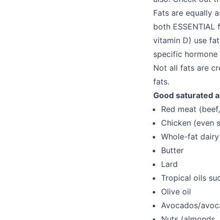
Fats are equally a
both ESSENTIAL f
vitamin D) use fat
specific hormone 
Not all fats are 
fats.
Good saturated a
Red meat (beef,
Chicken (even s
Whole-fat dairy
Butter
Lard
Tropical oils s
Olive oil
Avocados/avoca
Nuts (almonds,