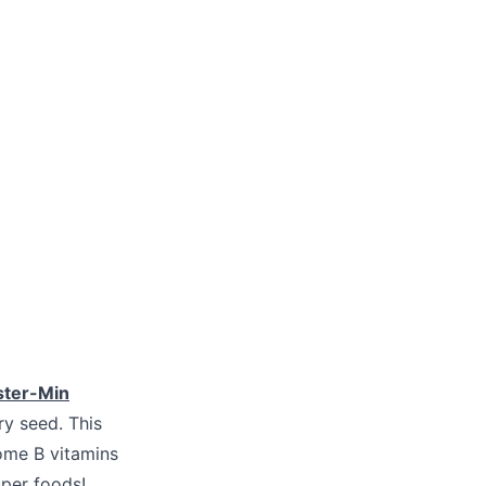
ster-Min
y seed. This
ome B vitamins
per foods!