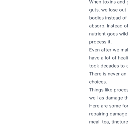
When toxins and g
guts, we lose out
bodies instead of
absorb. Instead o
nutrient goes wil
process it.
Even after we mak
have a lot of heali
took decades to cr
There is never an
choices.
Things like proce
well as damage the
Here are some foo
repairing damage 
meal, tea, tincture