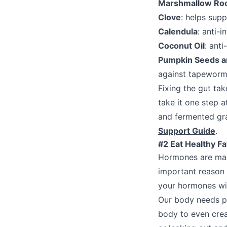
Marshmallow Ro
Clove
: helps sup
Calendula
: anti-i
Coconut Oil
: ant
Pumpkin Seeds a
against tapeworms
Fixing the gut ta
take it one step a
and fermented gra
Support Guide
.
#2 Eat Healthy F
Hormones are made
important reason t
your hormones wil
Our body needs pr
body to even crea