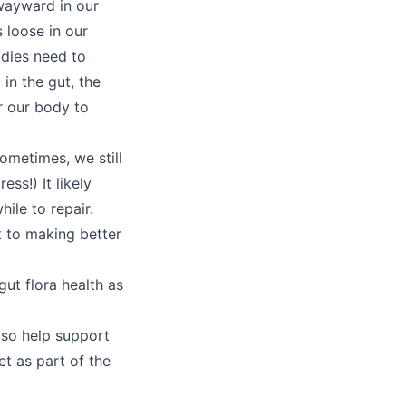
wayward in our
 loose in our
odies need to
in the gut, the
r our body to
ometimes, we still
ess!) It likely
ile to repair.
t to making better
ut flora health as
lso help support
t as part of the