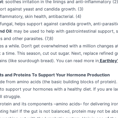
ot
: soothes irritation in the linings and anti-inflammatory (2
port against yeast and candida growth. (3)
nflammatory, skin health, antibacterial. (4)
i-fungal, helps support against candida growth, anti-parasitic
nd Oil
: may be used to help with gastrointestinal support, 
 and other parasites. (7,8)
kes a while. Don’t get overwhelmed with a million changes a
t a time. This season, cut out sugar. Next, replace refined 
ins (like sourdough bread). You can read more in
Earthley’
ats and Proteins To Support Your Hormone Production
 from amino acids (the basic building blocks of protein). 
o support your hormones with a healthy diet. If you are lac
l struggle.
otein and its components –amino acids– for delivering iro
ting hair! If the gut is not balanced, protein may not be ab