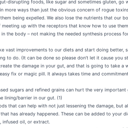
ut-disrupting foods, like sugar and sometimes gluten, go 
 in more ways than just the obvious concern of rogue toxins
 them being expelled. We also lose the nutrients that our b
f meeting up with the receptors that know how to use them 
d in the body – not making the needed synthesis process fo
e vast improvements to our diets and start doing better, s
ng to do. (It can be done so please don’t let it cause you str
eate the damage in your gut, and that is going to take a wh
 easy fix or magic pill. It always takes time and commitmen
ssed sugars and refined grains can hurt the very important g
 lining/barrier in our gut. (1)
ds that can help with not just lessening the damage, but a
that has already happened. These can be added to your die
, infused oil, or extract.