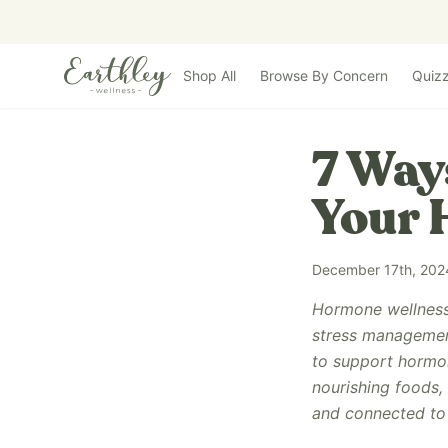
Skip to main content
Shop All
Browse By Concern
Quiz
7 Way
Your
December 17th, 202
Hormone wellness 
stress management
to support hormone
nourishing foods,
and connected to 