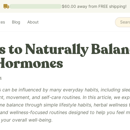
$60.00
away from FREE shipping!
zes
Blog
About
Sear
s to Naturally Balan
 Hormones
4
can be influenced by many everyday habits, including sleep
, movement, and self-care routines. In this article, we exp
 balance through simple lifestyle habits, herbal wellness t
 and wellness-focused routines designed to help you feel 
your overall well-being.