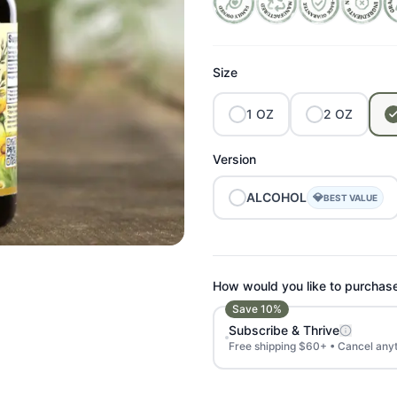
Size
1
OZ
2
OZ
Version
ALCOHOL
💎
BEST VALUE
How would you like to purchas
Save
10
%
Subscribe & Thrive
Free shipping $60+ • Cancel any