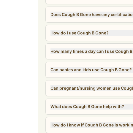
Does Cough B Gone have any certificati
How do I use Cough B Gone?
How many times a day can I use Cough 
Can babies and kids use Cough B Gone?
Can pregnant/nursing women use Coug
What does Cough B Gone help with?
How do I know if Cough B Gone is worki