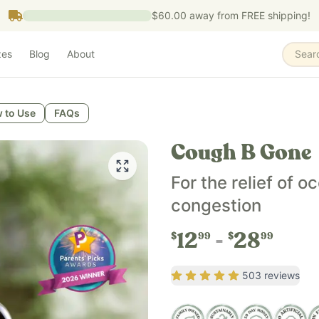
$60.00
away from FREE shipping!
zes
Blog
About
Sear
re that supports respiratory health, throat comfort, and he
 to Use
FAQs
asional throat irritation, and promotes healthy respiratory
Cough B Gone
onths and older, while Cough B Gone Original is for familie
For the relief of 
congestion
ek seed, organic dandelion root, and either organic cane al
12
28
$
99
$
99
Rating
4.87
out of 5
503
reviews