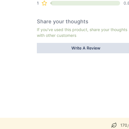
1
0.
Share your thoughts
If you've used this product, share your thoughts
with other customers
Write A Review
170,