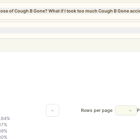
Can I take more than the recommended dose of Cough B Gone? What if I took too much Cough B
Rows per page
P
.64
%
37
%
39
%
80
%