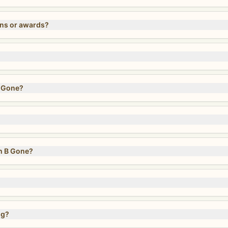
ons or awards?
B Gone?
h B Gone?
ng?