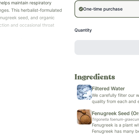
helps maintain respiratory
One-time purchase
nges. This herbalist-formulated
fenugreek seed, and organic
ction and occasional throat
Quantity
ur choice of organic cane
ic vegetable glycerin and
ose the option that best fits
der for the Alcohol-Free version
Ingredients
ersion - during times of
l respiratory discomfort.
Filtered Water
sorbate, artificial and natural
We carefully filter our
lergens (soy, dairy, corn, tree
quality from each and
Fenugreek Seed {Or
Trigonella foenum-graecu
Fenugreek is a plant wi
Fenugreek has many ben
)
health, lactation suppo