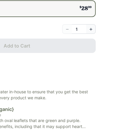
$
99
28
−
+
Add to Cart
 water in-house to ensure that you get the best
 every product we make.
ganic}
m
th oval leaflets that are green and purple.
efits, including that it may support heart
rt, and may support healthy blood sugar levels.