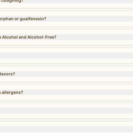
s coughing?
rphan or guaifenesin?
 Alcohol and Alcohol-Free?
lavors?
 allergens?