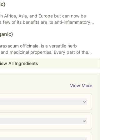
ic}
i-inflammatory properties. Fenugreek can be
, in teas or tinctures.
rth Africa, Asia, and Europe but can now be
 few of its benefits are its anti-inflammatory
ng properties, antioxidant content, and antiviral
ganic}
a special affinity for the respiratory system.
d in teas, capsules, powders, extracts, oils, or
axacum officinale, is a versatile herb
 and medicinal properties. Every part of the
yellow flowers to its nutritious leaves and roots,
iew All Ingredients
al medicine and culinary practices. Dandelion is
 support liver health, aid digestion, and act as a
a popular choice for teas, salads, and herbal
e seeking holistic remedies and nutritional
View More