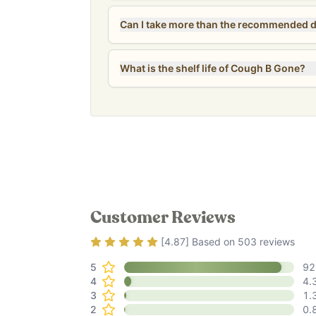
What is the shelf life of Cough B Gone?
Customer Reviews
Rating
4.87
out of 5
[
4.87
] Based on
503
reviews
5
92
4
4.
3
1.
2
0.