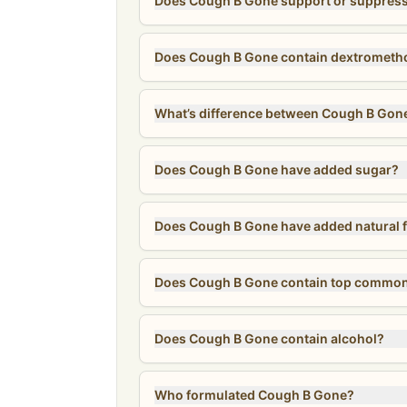
Does Cough B Gone support or suppres
Does Cough B Gone contain dextrometho
What’s difference between Cough B Gone
Does Cough B Gone have added sugar?
Does Cough B Gone have added natural f
Does Cough B Gone contain top common
Does Cough B Gone contain alcohol?
Who formulated Cough B Gone?