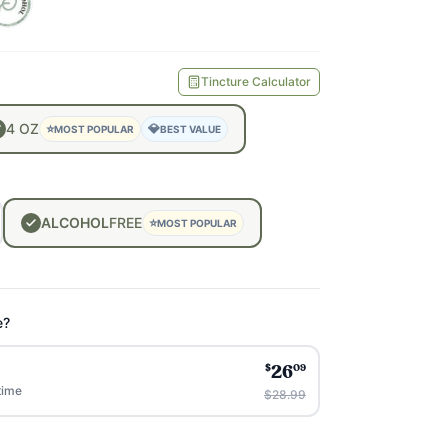
Tincture Calculator
4
OZ
⭐
💎
MOST POPULAR
BEST VALUE
ALCOHOL
FREE
⭐
MOST POPULAR
e?
$
09
26
time
$28.99