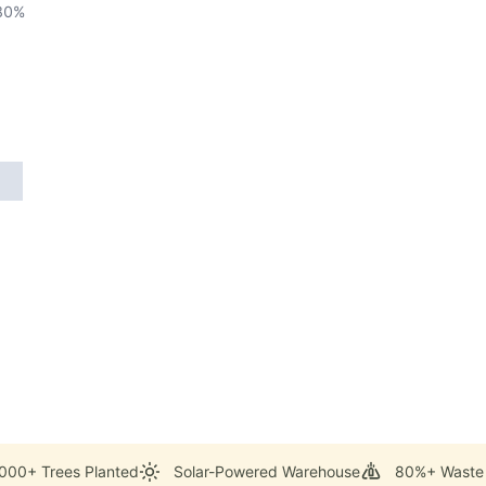
80
%
000+ Trees Planted
Solar-Powered Warehouse
80%+ Waste