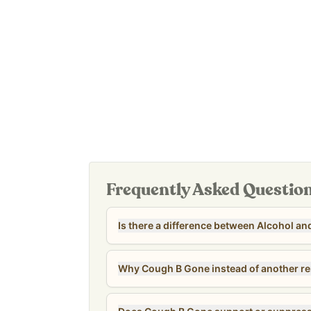
Made with traditionally used respiratory herbs
7 - 12 years: 10-20 drops
Available in alcohol and alcohol-free options
13+: 20 drops
Supports respiratory comfort during seasonal 
Easy-to-use liquid tincture for the whole family
Take orally, and it can be added to tea, juice, s
beverage/snack if that is preferred.
Manufactured in a cGMP-certified, FDA-inspected 
also an affordable option for the whole family - co
adult dose.
Our
Revive & Restore Promise
: We use 100% clea
compromises.
Tested for heavy metals by third-party labs to e
safety standards.
Frequently Asked Questio
Is there a difference between Alcohol an
Why Cough B Gone instead of another r