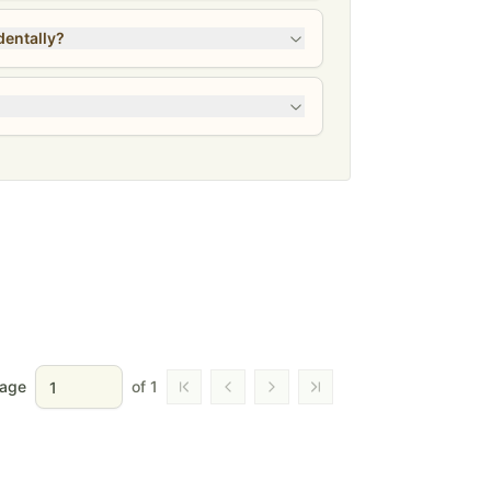
 Gone accidentally?
age
of
1
Go to first page
Go to previous page
Go to next page
Go to last page