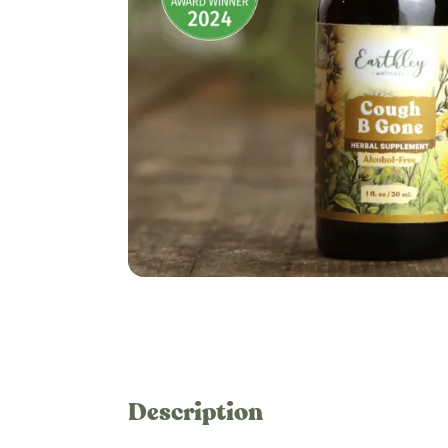
Description