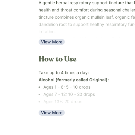
A gentle herbal respiratory support tincture that 
health and throat comfort during seasonal challe
tincture combines organic mullein leaf, organic 
dandelion root to support healthy respiratory fun
irritation.
This easy-to-use liquid formula is available in yo
View More
alcohol or an alcohol-free blend made with organ
fluoride-free filtered water, making it easy to cho
How to Use
your family's needs.
Use with the whole family - ages 6 months and ol
Take up to 4 times a day:
or 1 year and older for the organic cane alcohol v
Alcohol (formerly called Original):
occasional coughing, throat irritation, or seasona
Ages 1 - 6: 5 - 10 drops
Free of dextromethorphan, guaifenesin, potassium 
Ages 7 - 12: 10 - 20 drops
flavors, colors, added sugars, and top common al
Ages 13+: 20 drops
nuts, peanuts, eggs, sesame, and fish).
Key Benefits
View More
Alcohol-Free (formerly called Kids):
Supports healthy respiratory function (
study
)
6 mo - 2 years: 1 - 2 drops
Helps soothe occasional throat irritation (
study
3 - 6 years: 5-10 drops