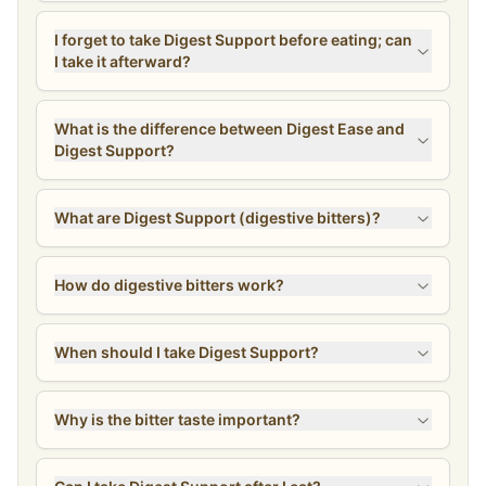
I forget to take Digest Support before eating; can
I take it afterward?
What is the difference between Digest Ease and
Digest Support?
What are Digest Support (digestive bitters)?
How do digestive bitters work?
When should I take Digest Support?
Why is the bitter taste important?