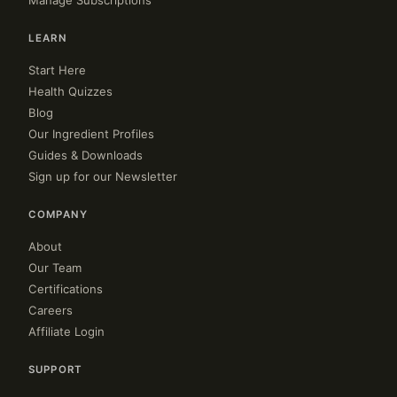
Manage Subscriptions
LEARN
Start Here
Health Quizzes
Blog
Our Ingredient Profiles
Guides & Downloads
Sign up for our Newsletter
COMPANY
About
Our Team
Certifications
Careers
Affiliate Login
SUPPORT