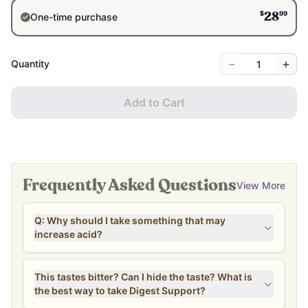
$
99
One-time purchase
28
−
+
Quantity
Add to Cart
Frequently Asked Questions
View More
Q: Why should I take something that may
increase acid?
This tastes bitter? Can I hide the taste? What is
the best way to take Digest Support?