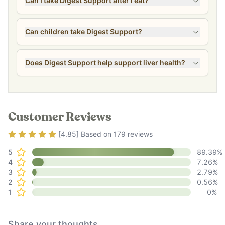
Can I take Digest Support after I eat?
Can children take Digest Support?
Does Digest Support help support liver health?
Customer Reviews
Rating
4.85
out of 5
[
4.85
] Based on
179
reviews
5
89.39
%
4
7.26
%
3
2.79
%
2
0.56
%
1
0
%
Share your thoughts