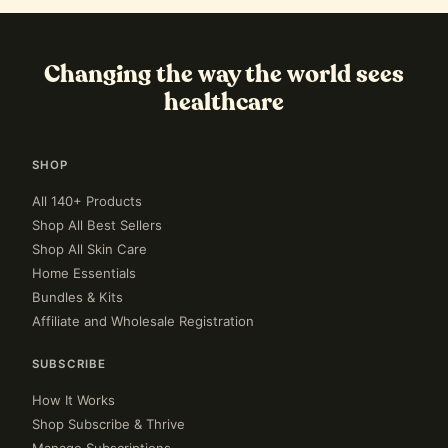
Changing the way the world sees
healthcare
SHOP
All 140+ Products
Shop All Best Sellers
Shop All Skin Care
Home Essentials
Bundles & Kits
Affiliate and Wholesale Registration
SUBSCRIBE
How It Works
Shop Subscribe & Thrive