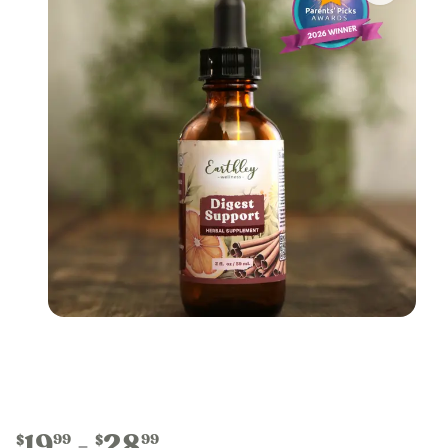
19
28
99
99
$
$