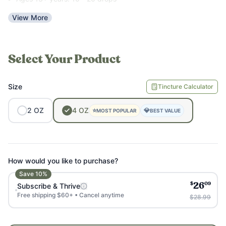
View More
Use as little water as possible for the best results. It is the
bitter taste that makes it so effective.
Select Your Product
Size
Tincture Calculator
2
OZ
4
OZ
⭐
💎
MOST POPULAR
BEST VALUE
How would you like to purchase?
Save
10
%
$
09
Subscribe & Thrive
26
Free shipping $60+ • Cancel anytime
$28.99