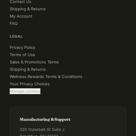
Contact Us
Shipping & Returns
My Account
FAQ
LEGAL
Privacy Policy
Terms of Use
Sales & Promotions Terms
Shipping & Returns
Wellness Rewards Terms & Conditions
Your Privacy Choices
Manage cookies
Manufacturing & Support
320 Outerbelt St Suite J