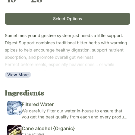
Select Options
Sometimes your digestive system just needs a little support.
Digest Support combines traditional bitter herbs with warming
spices to help encourage healthy digestion, support nutrient
absorption, and promote overall gut wellness.
Perfect before meals, especially heavier ones… or while
traveling, this herbalist-formulated blend works with your
View More
body’s natural digestive processes rather than simply masking
discomfort.
Ingredients
Key Benefits:
Supports healthy digestion and digestive comfort
Filtered Water
Promotes nutrient absorption
We carefully filter our water in-house to ensure that
Supports healthy liver function
you get the best quality from each and every product
Ideal before meals or while traveling
we make.
Cane alcohol {Organic}
Family-friendly herbal bitters formula
Cane alcohol