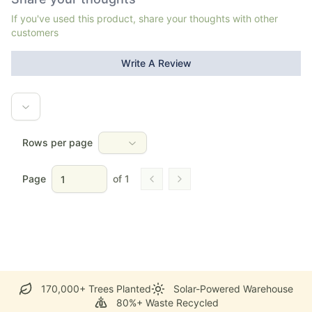
If you've used this product, share your thoughts with other
customers
Write A Review
Rows per page
Page
of
1
Go to previous page
Go to next page
170,000+ Trees Planted
Solar-Powered Warehouse
80%+ Waste Recycled