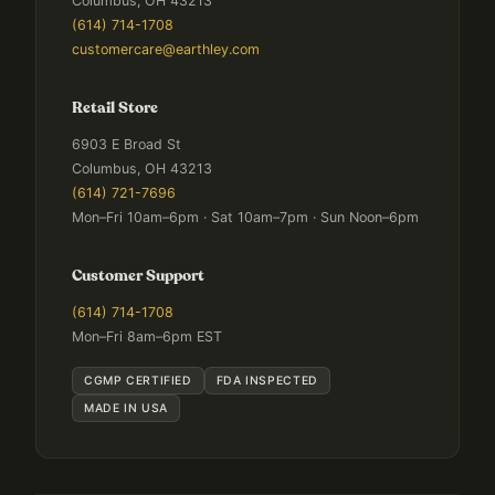
Columbus, OH 43213
(614) 714-1708
customercare@earthley.com
Retail Store
6903 E Broad St
Columbus, OH 43213
(614) 721-7696
Mon–Fri 10am–6pm · Sat 10am–7pm · Sun Noon–6pm
Customer Support
(614) 714-1708
Mon–Fri 8am–6pm EST
CGMP CERTIFIED
FDA INSPECTED
MADE IN USA