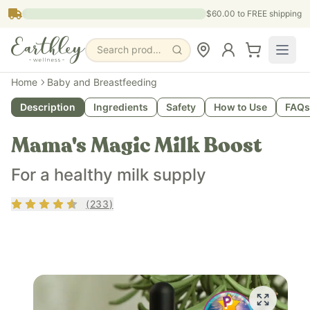
Skip to main content
$60.00
to FREE shipping
Search products, pages & blogs
Home
Baby and Breastfeeding
Description
Ingredients
Safety
How to Use
FAQs
Mama's Magic Milk Boost
For a healthy milk supply
Rating
4.44
out of 5
(
233
)