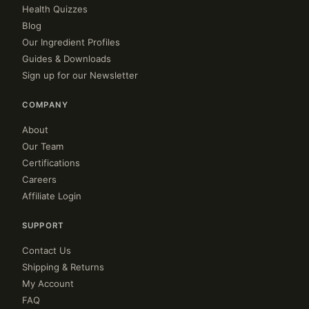
Health Quizzes
Blog
Our Ingredient Profiles
Guides & Downloads
Sign up for our Newsletter
COMPANY
About
Our Team
Certifications
Careers
Affiliate Login
SUPPORT
Contact Us
Shipping & Returns
My Account
FAQ