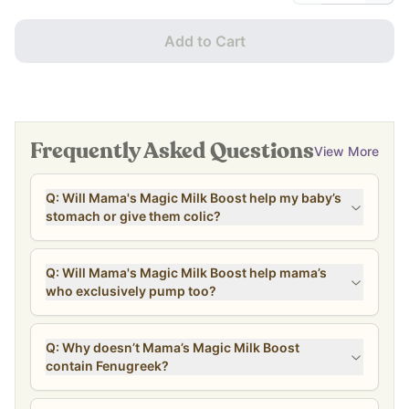
Add to Cart
Frequently Asked Questions
View More
Q: Will Mama's Magic Milk Boost help my baby’s
stomach or give them colic?
Q: Will Mama's Magic Milk Boost help mama’s
who exclusively pump too?
Q: Why doesn’t Mama’s Magic Milk Boost
contain Fenugreek?