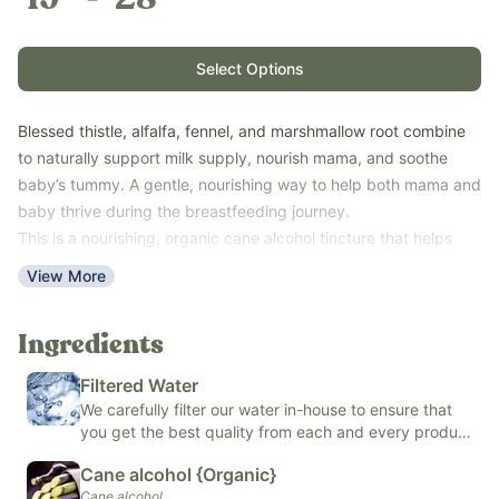
Select Options
Blessed thistle, alfalfa, fennel, and marshmallow root combine
to naturally support milk supply, nourish mama, and soothe
baby’s tummy. A gentle, nourishing way to help both mama and
baby thrive during the breastfeeding journey.
This is a nourishing, organic cane alcohol tincture that helps
mama and baby thrive.
View More
Our Tincture Calculator can help you decide what size you’ll
need.
Ingredients
Key Benefits:
Supports milk production
Filtered Water
Soothes baby’s digestion
We carefully filter our water in-house to ensure that
Rich in vitamins and minerals
you get the best quality from each and every product
Easy to use
we make.
Cane alcohol {Organic}
Shelf-stable
Cane alcohol