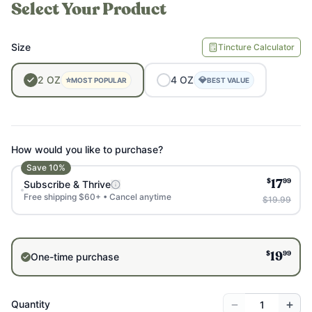
Select Your Product
Size
Tincture Calculator
2
OZ
4
OZ
⭐
💎
MOST POPULAR
BEST VALUE
How would you like to purchase?
Save
10
%
$
99
Subscribe & Thrive
17
Free shipping $60+ • Cancel anytime
$19.99
$
99
One-time purchase
19
−
+
Quantity