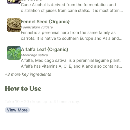
Cane Alcohol is derived from the fermentation and
Our
Revive & Restore Promise
: We use 100% clean ingredients
distillation of juices from cane stalks. It is most often
—no compromises. FREE OF natural and artificial flavors,
used in mixology and food, skin and body care
Fennel Seed {Organic}
products, and alternative remedies such as herbal
colors, added sugars, and top allergens.
Foeniculum vulgare
tinctures. Cane Alcohol has natural antiseptic benefits
*Tested for heavy metals by third-party labs to ensure
Fennel is a perennial herb from the same family as
and helps to preserve and extract oils from herbs.
compliance with strict safety standards.*
carrots. It is native to southern Europe and Asia and is
considered an invasive species in Australia and parts
Alfalfa Leaf {Organic}
of the United States. Fennel has many benefits,
Medicago sativa
including being highly nutritious, may improve
Alfalfa, Medicago sativa, is a perennial legume plant.
digestion, may support lactation, and more.
Alfalfa has vitamins A, C, E, and K and also contains
some important minerals like calcium, potassium, and
+
3
more key ingredients
iron. It is high in antioxidants, may support healthy
blood pressure and cholesterol levels, supports the
How to Use
body's natural detoxification processes, and is
generally nourishing to the body. You will find it
typically dried and in powdered form. It is in teas,
Take 10 – 20 drops up to 4 times a day.
extracts, capsules, and tinctures.
View More