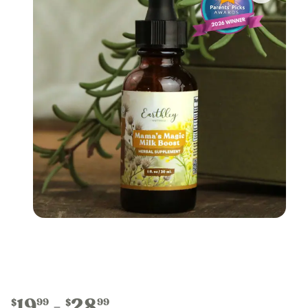
19
28
99
99
$
$