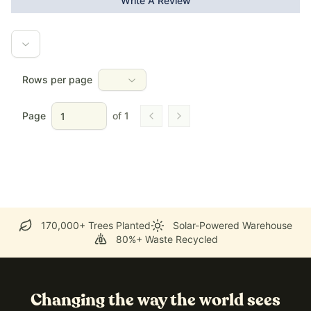
Write A Review
Rows per page
Page
of
1
Go to previous page
Go to next page
170,000+ Trees Planted
Solar-Powered Warehouse
80%+ Waste Recycled
Changing the way the world sees