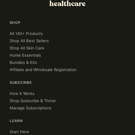
healthcare
SHOP
All 140+ Products
Shop All Best Sellers
Shop All Skin Care
Home Essentials
Bundles & Kits
Affiliate and Wholesale Registration
SUBSCRIBE
How It Works
Shop Subscribe & Thrive
Manage Subscriptions
LEARN
Start Here