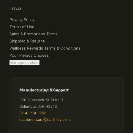
LEGAL
Privacy Policy
Terms of Use
Sales & Promotions Terms
Shipping & Returns
Wellness Rewards Terms & Conditions
Your Privacy Choices
Manage cookies
Manufacturing & Support
320 Outerbelt St Suite J
Columbus, OH 43213
(614) 714-1708
customercare@earthley.com