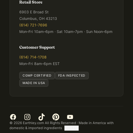
Retail Store
6903 E Broad St
Columbus, OH 43213
(614) 721-7696
Mon–Fri 10am–6pm · Sat 10am–7pm · Sun Noon–6pm
Customer Support
(614) 714-1708
Mon–Fri 8am–6pm EST
CGMP CERTIFIED
FDA INSPECTED
MADE IN USA
©
2026
Earthley.com All Rights Reserved · Made in America with
domestic & imported ingredients
[TOKEN]