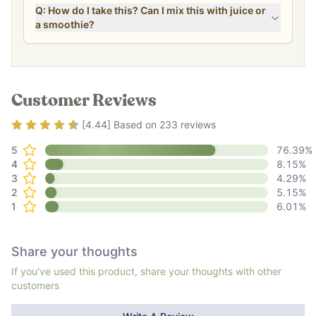
Q: How do I take this? Can I mix this with juice or
a smoothie?
Customer Reviews
Rating
4.44
out of 5
[
4.44
] Based on
233
reviews
5
76.39
%
4
8.15
%
3
4.29
%
2
5.15
%
1
6.01
%
Share your thoughts
If you've used this product, share your thoughts with other
customers