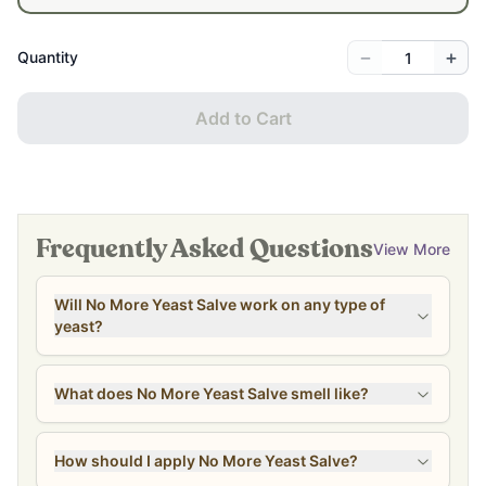
−
+
Quantity
Add to Cart
Frequently Asked Questions
View More
Will No More Yeast Salve work on any type of
yeast?
What does No More Yeast Salve smell like?
How should I apply No More Yeast Salve?