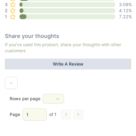
3
3.09
%
2
4.12
%
1
7.22
%
Share your thoughts
If you've used this product, share your thoughts with other
customers
Write A Review
Rows per page
Page
of
1
Go to previous page
Go to next page