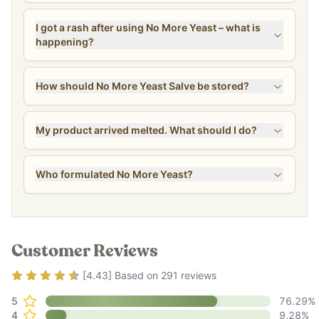
I got a rash after using No More Yeast – what is
happening?
How should No More Yeast Salve be stored?
My product arrived melted. What should I do?
Who formulated No More Yeast?
Customer Reviews
Rating
4.43
out of 5
[
4.43
] Based on
291
reviews
5
76.29
%
4
9.28
%