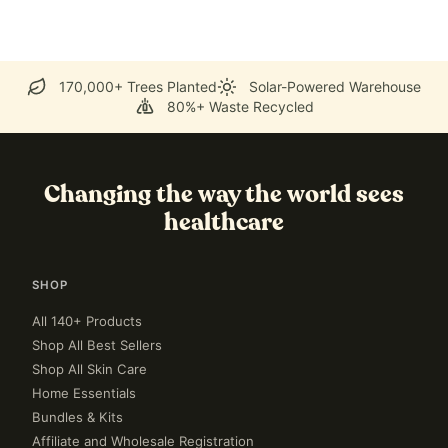
170,000+ Trees Planted
Solar-Powered Warehouse
80%+ Waste Recycled
Changing the way the world sees
healthcare
SHOP
All 140+ Products
Shop All Best Sellers
Shop All Skin Care
Home Essentials
Bundles & Kits
Affiliate and Wholesale Registration