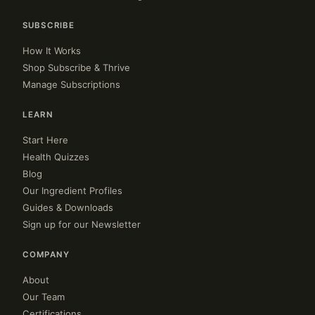
SUBSCRIBE
How It Works
Shop Subscribe & Thrive
Manage Subscriptions
LEARN
Start Here
Health Quizzes
Blog
Our Ingredient Profiles
Guides & Downloads
Sign up for our Newsletter
COMPANY
About
Our Team
Certifications