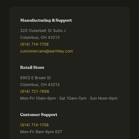
Manufacturing & Support
320 Outerbelt St Suite J
Columbus, OH 43213
(614) 714-1708
customercare@earthley.com
Retail Store
6903 E Broad St
Columbus, OH 43213
(614) 721-7696
Mon–Fri 10am–6pm · Sat 10am–7pm · Sun Noon–6pm
Customer Support
(614) 714-1708
Mon–Fri 8am–6pm EST