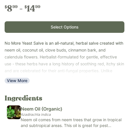
8
14
99
99
$
$
Select Options
No More Yeast Salve is an all-natural, herbal salve created with
neem oil, coconut oil, clove buds, cinnamon bark, and
calendula flowers. Herbalist-formulated for gentle, effective
use - these herbs have a long history of soothing red, itchy skin
and are celebrated for their anti-fungal properties. Unlike
conventional options, this simple, effective formula helps
View More
relieve itching, irritation, and discomfort from yeast rashes and
candida on skin while nourishing sensitive skin naturally.
Ingredients
Concentrated oil-based salve that goes a long way - very little
is needed, and the product lasts a long time!
Neem Oil {Organic}
Topical use only.
Azadirachta indica
Key Benefits:
Neem oil comes from neem trees that grow in tropical
and subtropical areas. This oil is great for pest