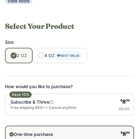
View More
Select Your Product
Size
2
OZ
4
OZ
💎
BEST VALUE
How would you like to purchase?
Save
10
%
$
09
Subscribe & Thrive
8
Free shipping $60+ • Cancel anytime
$8.99
$
99
One-time purchase
8