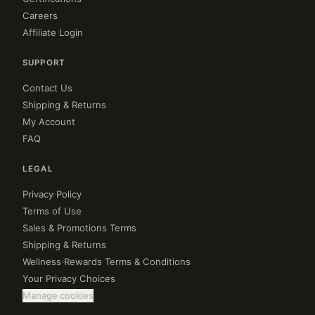
Careers
Affiliate Login
SUPPORT
Contact Us
Shipping & Returns
My Account
FAQ
LEGAL
Privacy Policy
Terms of Use
Sales & Promotions Terms
Shipping & Returns
Wellness Rewards Terms & Conditions
Your Privacy Choices
Manage cookies