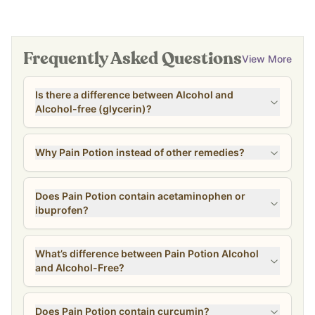
Frequently Asked Questions
View More
Is there a difference between Alcohol and
Alcohol-free (glycerin)?
Why Pain Potion instead of other remedies?
Does Pain Potion contain acetaminophen or
ibuprofen?
What’s difference between Pain Potion Alcohol
and Alcohol-Free?
Does Pain Potion contain curcumin?