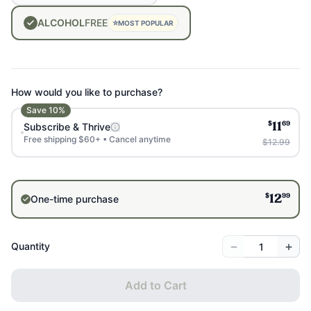
ALCOHOL
FREE
⭐
MOST POPULAR
How would you like to purchase?
Save
10
%
$
69
Subscribe & Thrive
11
Free shipping $60+ • Cancel anytime
$12.99
$
99
One-time purchase
12
−
+
Quantity
Add to Cart