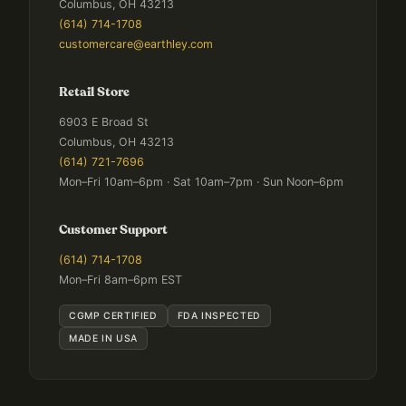
Columbus, OH 43213
(614) 714-1708
customercare@earthley.com
Retail Store
6903 E Broad St
Columbus, OH 43213
(614) 721-7696
Mon–Fri 10am–6pm · Sat 10am–7pm · Sun Noon–6pm
Customer Support
(614) 714-1708
Mon–Fri 8am–6pm EST
CGMP CERTIFIED
FDA INSPECTED
MADE IN USA