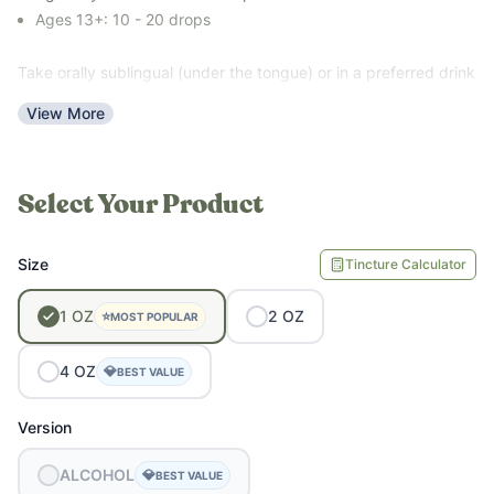
Ages 13+: 10 - 20 drops
Take orally sublingual (under the tongue) or in a preferred drink
like juice, tea, water, etc. Dosage is the same for both formulas.
View More
Select Your Product
Size
Tincture Calculator
1
OZ
2
OZ
⭐
MOST POPULAR
4
OZ
💎
BEST VALUE
Version
ALCOHOL
💎
BEST VALUE