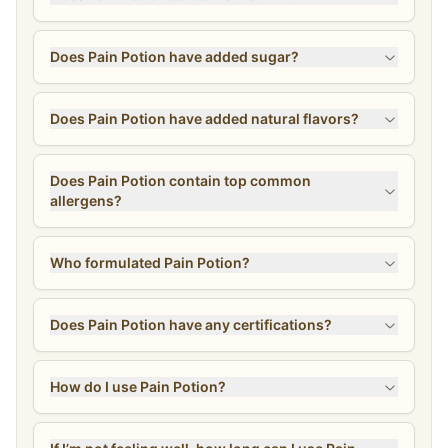
Does Pain Potion have added sugar?
Does Pain Potion have added natural flavors?
Does Pain Potion contain top common
allergens?
Who formulated Pain Potion?
Does Pain Potion have any certifications?
How do I use Pain Potion?