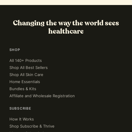
Changing the way the world sees
healthcare
SHOP
All 140+ Products
Shop All Best Sellers
Shop All Skin Care
Home Essentials
Bundles & Kits
Affiliate and Wholesale Registration
SUBSCRIBE
How It Works
Shop Subscribe & Thrive