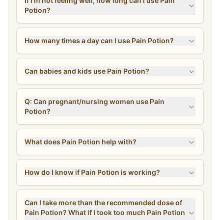
If I’m not feeling well, how long can I use Pain
Potion?
How many times a day can I use Pain Potion?
Can babies and kids use Pain Potion?
Q: Can pregnant/nursing women use Pain
Potion?
What does Pain Potion help with?
How do I know if Pain Potion is working?
Can I take more than the recommended dose of
Pain Potion? What if I took too much Pain Potion