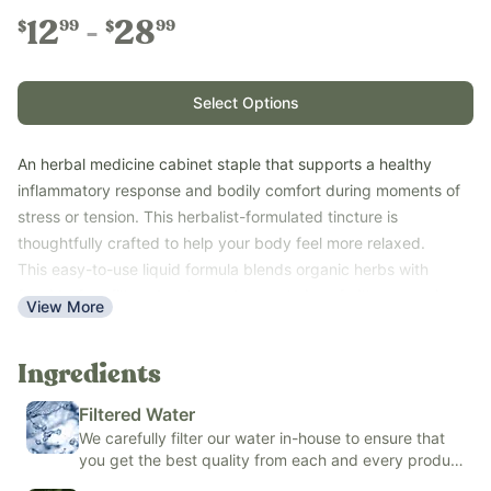
12
28
99
99
$
$
Select Options
An herbal medicine cabinet staple that supports a healthy
inflammatory response and bodily comfort during moments of
stress or tension. This herbalist-formulated tincture is
thoughtfully crafted to help your body feel more relaxed.
This easy-to-use liquid formula blends organic herbs with
fluoride-free filtered water and your choice of either organic
View More
cane alcohol or organic alcohol-free vegetable glycerin to
create a fresh, minty-tasting tincture. And it tastes minty
Ingredients
because it contains peppermint--not natural or artificial flavors!
Use with adults and kids ages 6+ for occasional aches, muscle
Filtered Water
and joint discomfort, and general body tension.
We carefully filter our water in-house to ensure that
Free of ibuprofen, acetaminophen, naproxen sodium,
you get the best quality from each and every product
potassium sorbate, sodium benzoate, artificial and natural
we make.