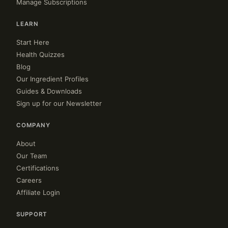
Manage Subscriptions
LEARN
Start Here
Health Quizzes
Blog
Our Ingredient Profiles
Guides & Downloads
Sign up for our Newsletter
COMPANY
About
Our Team
Certifications
Careers
Affiliate Login
SUPPORT