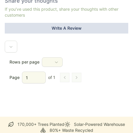
Share your thoughts
If you've used this product, share your thoughts with other
customers
Write A Review
Rows per page
Page
of
1
Go to previous page
Go to next page
170,000+ Trees Planted
Solar-Powered Warehouse
80%+ Waste Recycled