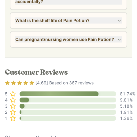
accidentally?
What is the shelf life of Pain Potion?
Can pregnant/nursing women use Pain Potion?
Customer Reviews
Rating
4.69
out of 5
[
4.69
] Based on
367
reviews
5
81.74
%
4
9.81
%
3
5.18
%
2
1.91
%
1
1.36
%