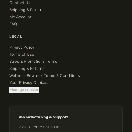
Contact Us
Shipping & Returns
My Account
FAQ
LEGAL
Privacy Policy
Terms of Use
Sales & Promotions Terms
Shipping & Returns
Wellness Rewards Terms & Conditions
Your Privacy Choices
Manage cookies
Manufacturing & Support
320 Outerbelt St Suite J