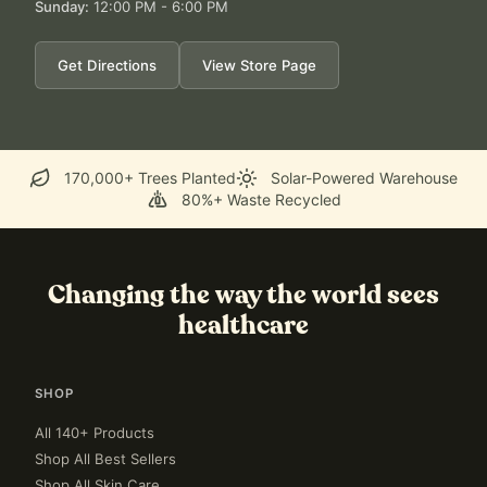
Sunday
:
12:00 PM - 6:00 PM
Get Directions
View Store Page
170,000+ Trees Planted
Solar-Powered Warehouse
80%+ Waste Recycled
Changing the way the world sees
healthcare
SHOP
All 140+ Products
Shop All Best Sellers
Shop All Skin Care