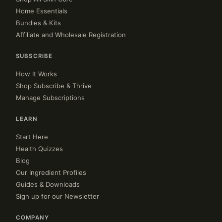
Home Essentials
Bundles & Kits
Affiliate and Wholesale Registration
SUBSCRIBE
How It Works
Shop Subscribe & Thrive
Manage Subscriptions
LEARN
Start Here
Health Quizzes
Blog
Our Ingredient Profiles
Guides & Downloads
Sign up for our Newsletter
COMPANY