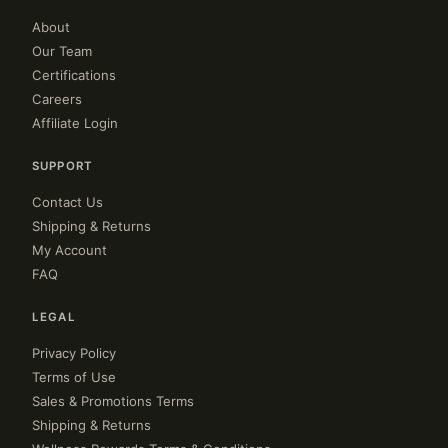
About
Our Team
Certifications
Careers
Affiliate Login
SUPPORT
Contact Us
Shipping & Returns
My Account
FAQ
LEGAL
Privacy Policy
Terms of Use
Sales & Promotions Terms
Shipping & Returns