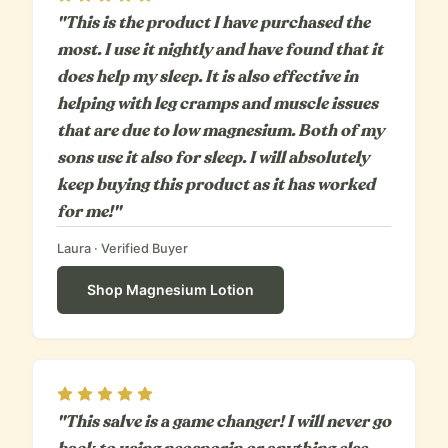
"This is the product I have purchased the
most. I use it nightly and have found that it
does help my sleep. It is also effective in
helping with leg cramps and muscle issues
that are due to low magnesium. Both of my
sons use it also for sleep. I will absolutely
keep buying this product as it has worked
for me!"
Laura
· Verified Buyer
Shop
Magnesium Lotion
Rating
5
out of 5
"This salve is a game changer! I will never go