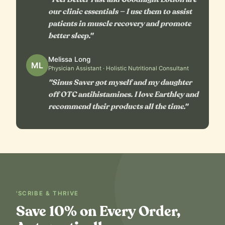
our clinic essentials — I use them to assist
patients in muscle recovery and promote
better sleep."
Melissa Long
ML
Physician Assistant · Holistic Nutritional Consultant
"Sinus Saver got myself and my daughter
off OTC antihistamines. I love Earthley and
recommend their products all the time."
'SCRIBE & THRIVE
Save 10% on Every Order,