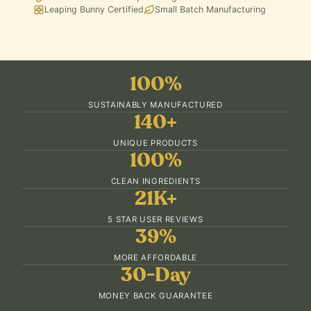
Leaping Bunny Certified
Small Batch Manufacturing
100%
SUSTAINABLY MANUFACTURED
140+
UNIQUE PRODUCTS
100%
CLEAN INGREDIENTS
21K+
5 STAR USER REVIEWS
39%
MORE AFFORDABLE
30-Day
MONEY BACK GUARANTEE