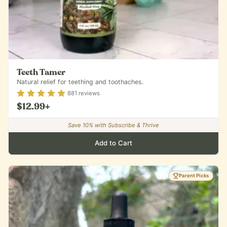
Teeth Tamer
Natural relief for teething and toothaches.
Rating
4.88
out of 5
881
reviews
$12.99
+
Save
10
% with Subscribe & Thrive
Add to Cart
Parent Picks