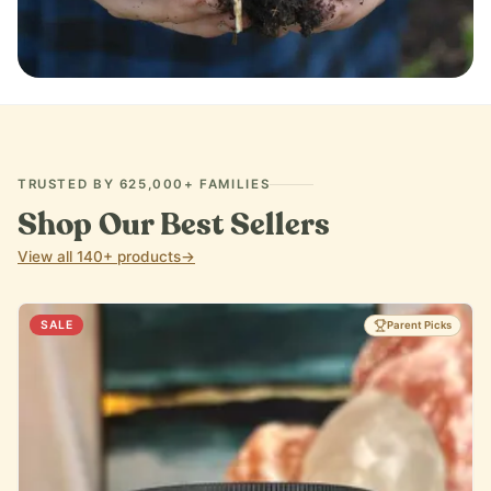
IMMUNE SUPPORT
TRUSTED BY 625,000+ FAMILIES
Shop Our Best Sellers
View all 140+ products
→
SALE
Parent Picks