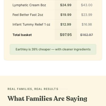
Lymphatic Cream 8oz
$24.99
$43.00
Feel Better Fast 2oz
$19.99
$23.99
Infant Tummy Relief 1 oz
$12.99
$16.98
$97.95
Total basket
$162.97
Earthley is 39% cheaper — with cleaner ingredients
REAL FAMILIES, REAL RESULTS
What Families Are Saying