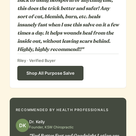
back to using neosporin or anything else,
this does the trick better and safer! Any
sort of cut, blemish, burn, etc. heals
insanely fast when I use this salve on it a few
times a day. It helps wounds heal from the
inside out, without leaving scars behind.
Highly, highly recommend!!"
Riley
· Verified Buyer
Shop
All Purpose Salve
RECOMMENDED BY HEALTH PROFESSIONALS
Dr. Kelly
DK
Founder, KSW Chiropractic
"Feel Better Fast and Goodnight Lotion are