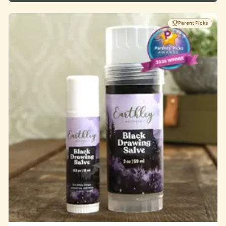
Parent Picks