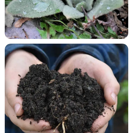
RESPIRATORY NEEDS