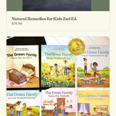
Natural Remedies for Kids 2nd Ed.
$16.99