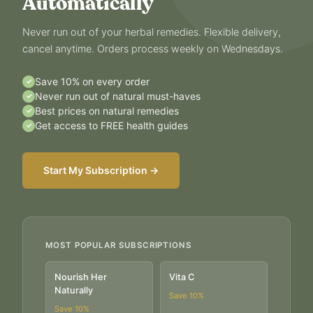
Automatically
Never run out of your herbal remedies. Flexible delivery,
cancel anytime. Orders process weekly on Wednesdays.
Save 10% on every order
✓
Never run out of natural must-haves
✓
Best prices on natural remedies
✓
Get access to FREE health guides
✓
Start My Subscription →
MOST POPULAR SUBSCRIPTIONS
Nourish Her
Vita C
Naturally
Save
10
%
Save
10
%