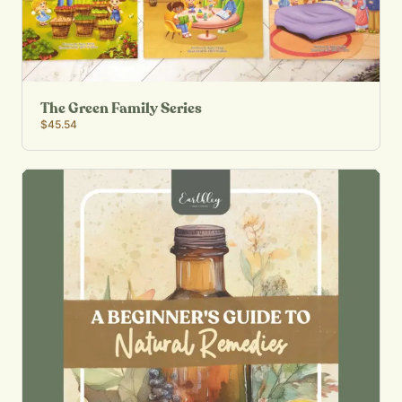
The Green Family Series
$45.54