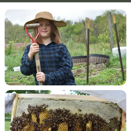
GUT HEALTH & DETOX