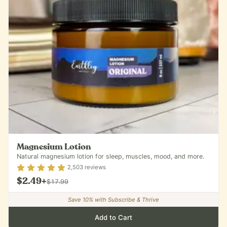
Magnesium Lotion
Natural magnesium lotion for sleep, muscles, mood, and more.
Rating
4.9
out of 5
2,503
reviews
$2.49
+
$17.99
Save
10
% with Subscribe & Thrive
Add to Cart