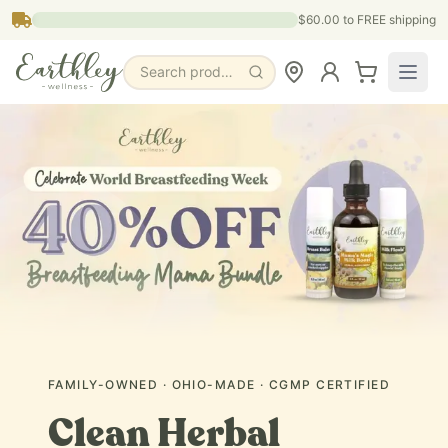
Skip to main content
$60.00
to FREE shipping
Search products, pages & blogs
FAMILY-OWNED · OHIO-MADE · CGMP CERTIFIED
Clean Herbal