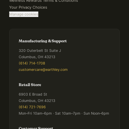
Wellness Rewards Terms & Conditions
Your Privacy Choices
Manage cookies
Manufacturing & Support
320 Outerbelt St Suite J
Columbus, OH 43213
(614) 714-1708
customercare@earthley.com
Retail Store
6903 E Broad St
Columbus, OH 43213
(614) 721-7696
Mon–Fri 10am–6pm · Sat 10am–7pm · Sun Noon–6pm
Customer Support