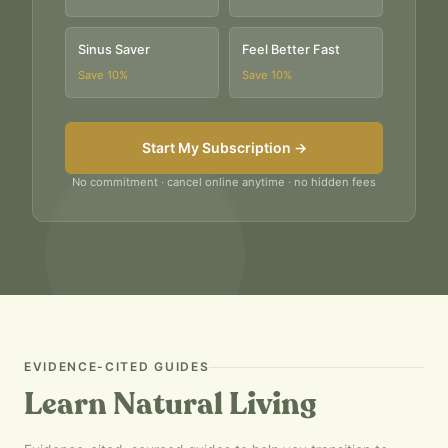
Sinus Saver
Feel Better Fast
Save
10
%
Save
10
%
Start My Subscription →
No commitment · cancel online anytime · no hidden fees
EVIDENCE-CITED GUIDES
Learn Natural Living