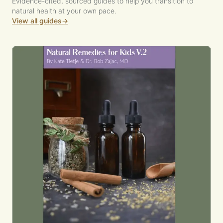
Evidence-cited, sourced guides to help you transition to
natural health at your own pace.
View all guides
→