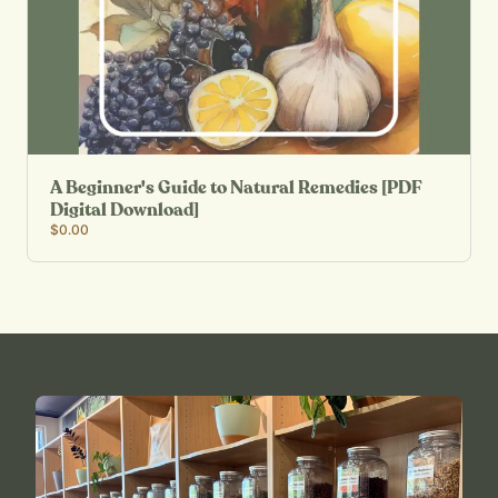
A Beginner's Guide to Natural Remedies [PDF
Digital Download]
$0.00