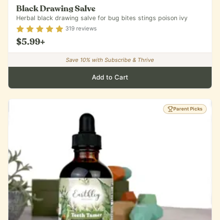
Black Drawing Salve
Herbal black drawing salve for bug bites stings poison ivy
Rating
4.84
out of 5
319
reviews
$5.99
+
Save
10
% with Subscribe & Thrive
Add to Cart
Parent Picks