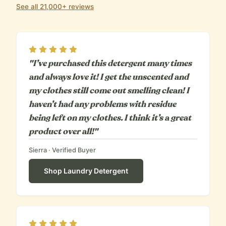
See all 21,000+ reviews
Rating
5
out of 5
"I’ve purchased this detergent many times
and always love it! I get the unscented and
my clothes still come out smelling clean! I
haven’t had any problems with residue
being left on my clothes. I think it’s a great
product over all!"
Sierra
· Verified Buyer
Shop
Laundry Detergent
Rating
5
out of 5