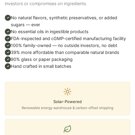
investors or compromises on ingredients.
No natural flavors, synthetic preservatives, or added
✓
sugars — ever
No essential oils in ingestible products
✓
FDA-inspected and cGMP-certified manufacturing facility
✓
100% family-owned — no outside investors, no debt
✓
39% more affordable than comparable natural brands
✓
90% glass or paper packaging
✓
Hand crafted in small batches
✓
Solar-Powered
Renewable energy warehouse & carbon-offset shipping