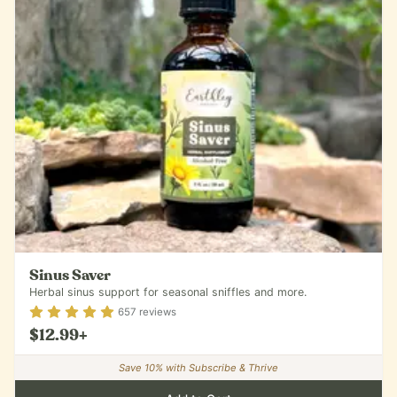
Sinus Saver
Herbal sinus support for seasonal sniffles and more.
Rating
4.87
out of 5
657
reviews
$12.99
+
Save
10
% with Subscribe & Thrive