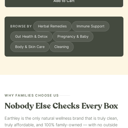
Add to Cart
Herbal Remedies
Immune Support
BROWSE BY
Gut Health & Detox
Pregnancy & Baby
Body & Skin Care
Cleaning
WHY FAMILIES CHOOSE US
Nobody Else Checks Every Box
Earthley is the only natural wellness brand that is truly clean,
truly affordable, and 100% family-owned — with no outside