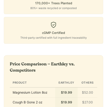
170,000+ Trees Planted
80%+ waste recycled or composted
cGMP Certified
Third-party certified with full ingredient traceability
Price Comparison — Earthley vs.
Competitors
PRODUCT
EARTHLEY
OTHERS
Magnesium Lotion 8oz
$19.99
$52.00
Cough B Gone 2 oz
$19.99
$27.00