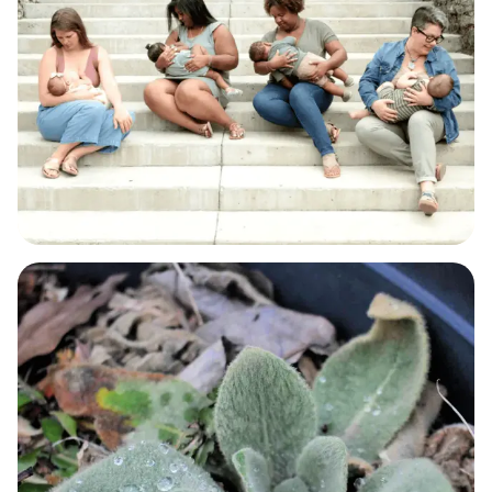
BABY & BREASTFEEDING