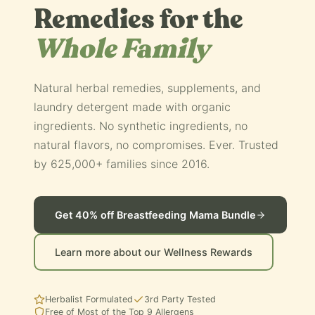
Remedies for the
Whole Family
Natural herbal remedies, supplements, and
laundry detergent made with organic
ingredients. No synthetic ingredients, no
natural flavors, no compromises. Ever. Trusted
by 625,000+ families since 2016.
Get 40% off Breastfeeding Mama Bundle
Learn more about our Wellness Rewards
Herbalist Formulated
3rd Party Tested
Free of Most of the Top 9 Allergens