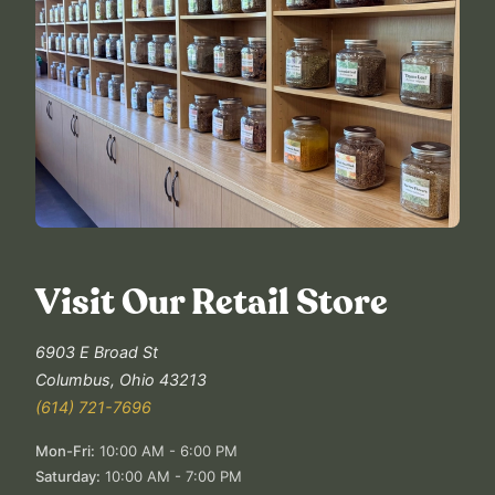
Visit Our Retail Store
6903 E Broad St
Columbus
,
Ohio
43213
(614) 721-7696
Mon-Fri
:
10:00 AM - 6:00 PM
Saturday
:
10:00 AM - 7:00 PM