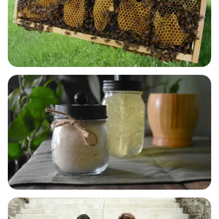
BODY & SKIN CARE
LAUNDRY, DISH & HOME