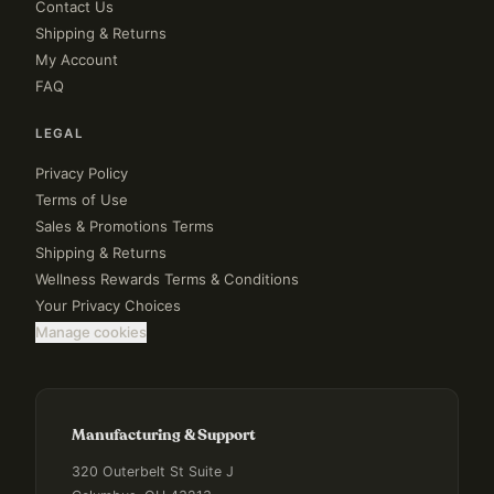
Contact Us
Shipping & Returns
My Account
FAQ
LEGAL
Privacy Policy
Terms of Use
Sales & Promotions Terms
Shipping & Returns
Wellness Rewards Terms & Conditions
Your Privacy Choices
Manage cookies
Manufacturing & Support
320 Outerbelt St Suite J