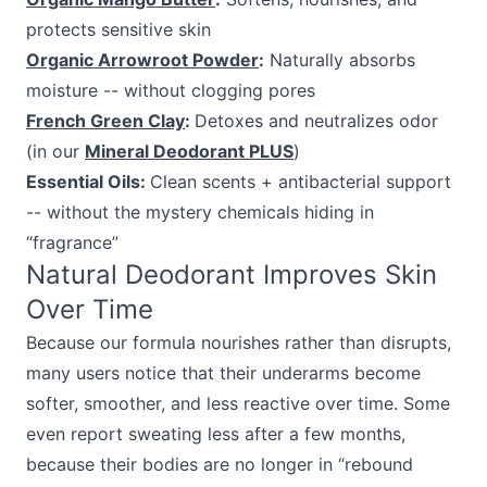
protects sensitive skin
Organic Arrowroot Powder
:
Naturally absorbs
moisture -- without clogging pores
French Green Clay
:
Detoxes and neutralizes odor
(in our
Mineral Deodorant PLUS
)
Essential Oils:
Clean scents + antibacterial support
-- without the mystery chemicals hiding in
“fragrance”
Natural Deodorant Improves Skin
Over Time
Because our formula nourishes rather than disrupts,
many users notice that their underarms become
softer, smoother, and less reactive over time. Some
even report sweating less after a few months,
because their bodies are no longer in “rebound