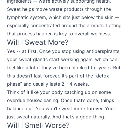
ingredients -- we’re actively supporting health.
Sweat helps move waste products through the
lymphatic system, which sits just below the skin --
especially concentrated around the armpits. Letting
that process happen is key to overall wellness.
Will I Sweat More?
Yes -- at first. Once you stop using antiperspirants,
your sweat glands start working again, which can
feel like a lot if they’ve been blocked for years. But
this doesn’t last forever. It’s part of the “detox
phase” and usually lasts 2 - 4 weeks.
Think of it like your body catching up on some
overdue housecleaning. Once that’s done, things
balance out. You won’t sweat more forever. You’ll
just sweat naturally. And that’s a good thing.
Will I Smell Worse?