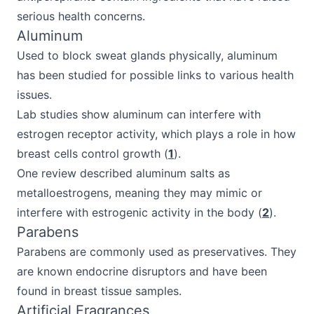
serious health concerns.
Aluminum
Used to block sweat glands physically, aluminum
has been studied for possible links to various health
issues.
Lab studies show aluminum can interfere with
estrogen receptor activity, which plays a role in how
breast cells control growth (
1
).
One review described aluminum salts as
metalloestrogens, meaning they may mimic or
interfere with estrogenic activity in the body (
2
).
Parabens
Parabens are commonly used as preservatives. They
are known endocrine disruptors and have been
found in breast tissue samples.
Artificial Fragrances