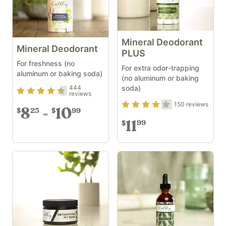
Mineral Deodorant
Mineral Deodorant
PLUS
For freshness (no
For extra odor-trapping
aluminum or baking soda)
(no aluminum or baking
soda)
444
Rating
4.33
out of 5
reviews
Rating
3.97
out of 5
150
reviews
8
10
25
99
$
$
11
99
$