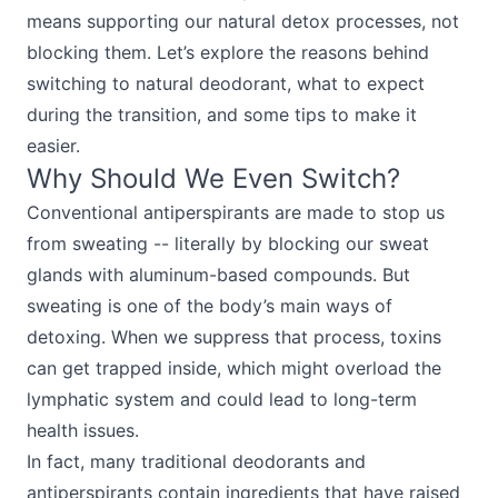
means supporting our natural detox processes, not
blocking them. Let’s explore the reasons behind
switching to natural deodorant, what to expect
during the transition, and some tips to make it
easier.
Why Should We Even Switch?
Conventional antiperspirants are made to stop us
from sweating -- literally by blocking our sweat
glands with aluminum-based compounds. But
sweating is one of the body’s main ways of
detoxing. When we suppress that process, toxins
can get trapped inside, which might overload the
lymphatic system and could lead to long-term
health issues.
In fact, many traditional deodorants and
antiperspirants contain ingredients that have raised