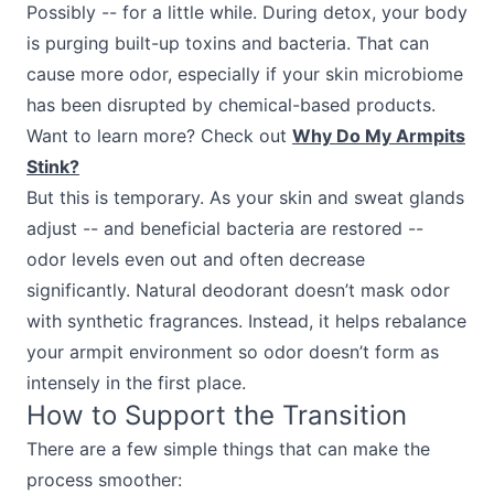
Possibly -- for a little while. During detox, your body
is purging built-up toxins and bacteria. That can
cause more odor, especially if your skin microbiome
has been disrupted by chemical-based products.
Want to learn more? Check out
Why Do My Armpits
Stink?
But this is temporary. As your skin and sweat glands
adjust -- and beneficial bacteria are restored --
odor levels even out and often decrease
significantly. Natural deodorant doesn’t mask odor
with synthetic fragrances. Instead, it helps rebalance
your armpit environment so odor doesn’t form as
intensely in the first place.
How to Support the Transition
There are a few simple things that can make the
process smoother: