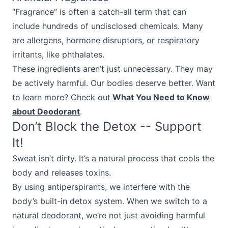
“Fragrance” is often a catch-all term that can
include hundreds of undisclosed chemicals. Many
are allergens, hormone disruptors, or respiratory
irritants, like phthalates.
These ingredients aren’t just unnecessary. They may
be actively harmful. Our bodies deserve better. Want
to learn more? Check out
What You Need to Know
about Deodorant
.
Don’t Block the Detox -- Support
It!
Sweat isn’t dirty. It’s a natural process that cools the
body and releases toxins.
By using antiperspirants, we interfere with the
body’s built-in detox system. When we switch to a
natural deodorant, we’re not just avoiding harmful