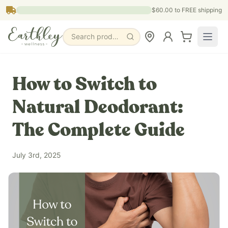
Skip to main content
$60.00
to FREE shipping
Search products, pages & blogs
How to Switch to
Natural Deodorant:
The Complete Guide
July 3rd, 2025