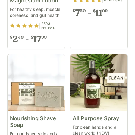
Rating
4.82
out of 5
Magnesium Lotion
For healthy sleep, muscle
7
11
50
99
$
$
soreness, and gut health
2503
Rating
4.9
out of 5
reviews
2
17
49
99
$
$
Nourishing Shave
All Purpose Spray
Soap
For clean hands and a
clean world (NEW!
For nourished skin and a