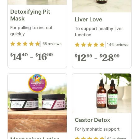
Detoxifying Pit
Mask
Liver Love
For pulling toxins out
To support healthy liver
quickly
function
Rating
4.68
out of 5
68
reviews
Rating
4.89
out of 5
146
reviews
14
16
40
99
$
$
12
28
99
99
$
$
Castor Detox
For lymphatic support
82
reviews