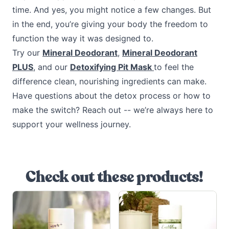
time. And yes, you might notice a few changes. But
in the end, you’re giving your body the freedom to
function the way it was designed to.
Try our
Mineral Deodorant
,
Mineral Deodorant
PLUS
, and our
Detoxifying Pit Mask
to feel the
difference clean, nourishing ingredients can make.
Have questions about the detox process or how to
make the switch? Reach out -- we’re always here to
support your wellness journey.
Check out these products!