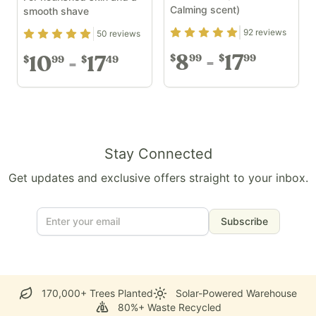
Calming scent)
smooth shave
Rating
4.89
out of 5
92
reviews
Rating
4.94
out of 5
50
reviews
8
17
99
99
$
$
10
17
99
49
$
$
Stay Connected
Get updates and exclusive offers straight to your inbox.
Subscribe
170,000+ Trees Planted
Solar-Powered Warehouse
80%+ Waste Recycled