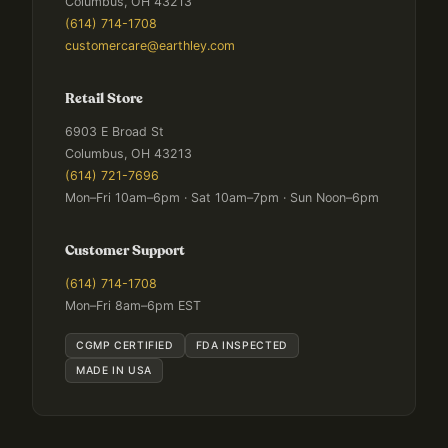
Columbus, OH 43213
(614) 714-1708
customercare@earthley.com
Retail Store
6903 E Broad St
Columbus, OH 43213
(614) 721-7696
Mon–Fri 10am–6pm · Sat 10am–7pm · Sun Noon–6pm
Customer Support
(614) 714-1708
Mon–Fri 8am–6pm EST
CGMP CERTIFIED
FDA INSPECTED
MADE IN USA