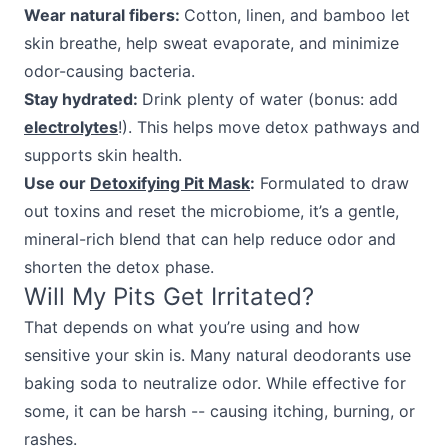
Wear natural fibers:
Cotton, linen, and bamboo let
skin breathe, help sweat evaporate, and minimize
odor-causing bacteria.
Stay hydrated:
Drink plenty of water (bonus: add
electrolytes
!). This helps move detox pathways and
supports skin health.
Use our
Detoxifying Pit Mask
:
Formulated to draw
out toxins and reset the microbiome, it’s a gentle,
mineral-rich blend that can help reduce odor and
shorten the detox phase.
Will My Pits Get Irritated?
That depends on what you’re using and how
sensitive your skin is. Many natural deodorants use
baking soda to neutralize odor. While effective for
some, it can be harsh -- causing itching, burning, or
rashes.