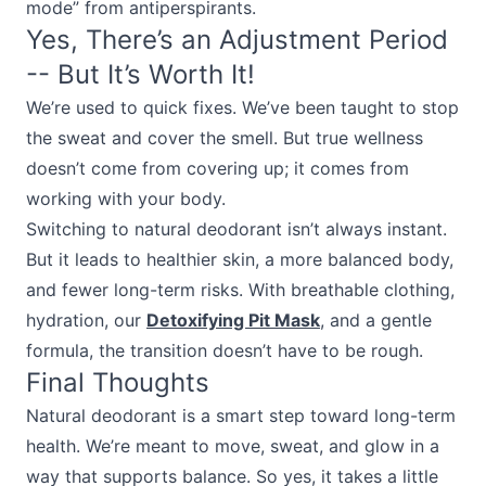
mode” from antiperspirants.
Yes, There’s an Adjustment Period
-- But It’s Worth It!
We’re used to quick fixes. We’ve been taught to stop
the sweat and cover the smell. But true wellness
doesn’t come from covering up; it comes from
working with your body.
Switching to natural deodorant isn’t always instant.
But it leads to healthier skin, a more balanced body,
and fewer long-term risks. With breathable clothing,
hydration, our
Detoxifying Pit Mask
, and a gentle
formula, the transition doesn’t have to be rough.
Final Thoughts
Natural deodorant is a smart step toward long-term
health. We’re meant to move, sweat, and glow in a
way that supports balance. So yes, it takes a little