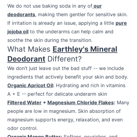
We do not use baking soda in any of
our
deodorants
, making them gentler for sensitive skin.
If irritation is already an issue, applying a little
pure
jojoba oil
to the underarms can help calm and
soothe the skin during the transition.
What Makes
Earthley's Mineral
Deodorant
Different?
We don’t just leave out the bad stuff -- we include
ingredients that actively benefit your skin and body.
Organic Apricot Oil
:
Hydrating and rich in vitamins
A + E -- perfect for delicate underarm skin
Filtered Water
+
Magnesium Chloride Flakes
:
Many
people are low in magnesium. Skin absorption of
magnesium supports energy, relaxation, and even
odor control.
Organic Mango Butter
:
Softens, nourishes, and