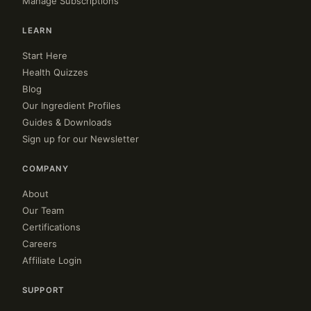
Manage Subscriptions
LEARN
Start Here
Health Quizzes
Blog
Our Ingredient Profiles
Guides & Downloads
Sign up for our Newsletter
COMPANY
About
Our Team
Certifications
Careers
Affiliate Login
SUPPORT