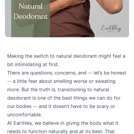
Making the switch to natural deodorant might feel a
bit intimidating at first.
There are questions, concerns, and -- let’s be honest
-- a little fear about smelling worse or sweating
more. But the truth is, transitioning to natural
deodorant is one of the best things we can do for
our bodies -- and it doesn’t have to be scary or
uncomfortable.
At Earthley, we believe in giving the body what it
needs to function naturally and at its best. That