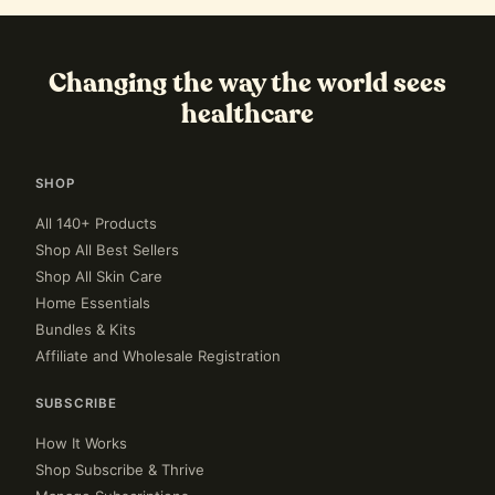
Changing the way the world sees
healthcare
SHOP
All 140+ Products
Shop All Best Sellers
Shop All Skin Care
Home Essentials
Bundles & Kits
Affiliate and Wholesale Registration
SUBSCRIBE
How It Works
Shop Subscribe & Thrive