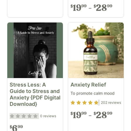
19
28
99
99
$
$
Stress Less: A
Anxiety Relief
Guide to Stress and
To promote calm mood
Anxiety {PDF Digital
Rating
4.69
out of 5
202
reviews
Download}
19
28
99
99
$
$
Rating
0
out of 5
0
reviews
6
99
$