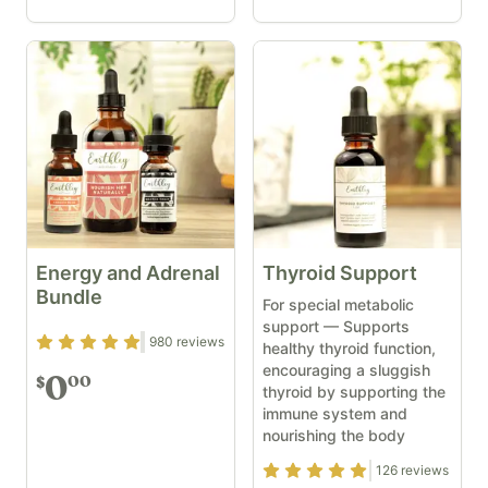
Energy and Adrenal
Thyroid Support
Bundle
For special metabolic
support — Supports
Rating
4.82
out of 5
980
reviews
healthy thyroid function,
encouraging a sluggish
0
00
$
thyroid by supporting the
immune system and
nourishing the body
Rating
4.9
out of 5
126
reviews