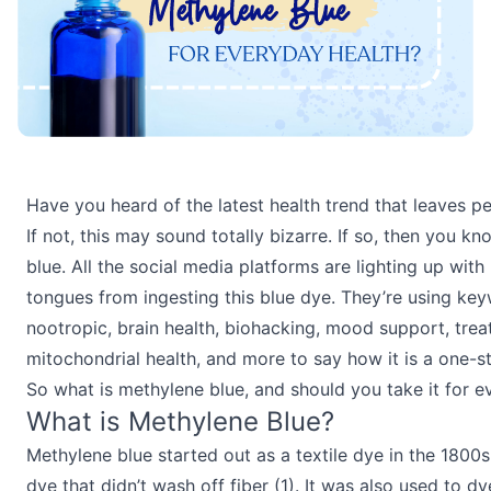
Have you heard of the latest health trend that leaves p
If not, this may sound totally bizarre. If so, then you 
blue. All the social media platforms are lighting up wit
tongues from ingesting this blue dye. They’re using key
nootropic, brain health, biohacking, mood support, treat
mitochondrial health, and more to say how it is a one-st
So what is methylene blue, and should you take it for e
What is Methylene Blue?
Methylene blue started out as a textile dye in the 1800s.
dye that didn’t wash off fiber (1). It was also used to dy