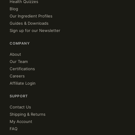
Health Quizzes
Blog
Our Ingredient Profiles
Guides & Downloads
Sign up for our Newsletter
COMPANY
About
Our Team
Certifications
Careers
Affiliate Login
SUPPORT
Contact Us
Shipping & Returns
My Account
FAQ