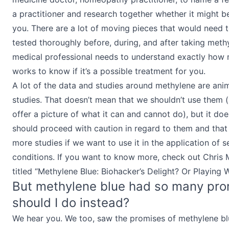
a practitioner and research together whether it might b
you. There are a lot of moving pieces that would need 
tested thoroughly before, during, and after taking methy
medical professional needs to understand exactly how 
works to know if it’s a possible treatment for you.
A lot of the data and studies around methylene are ani
studies. That doesn’t mean that we shouldn’t use them (
offer a picture of what it can and cannot do), but it d
should proceed with caution in regard to them and that
more studies if we want to use it in the application of s
conditions. If you want to know more, check out Chris 
titled “Methylene Blue: Biohacker’s Delight? Or Playing W
But methylene blue had so many pro
should I do instead?
We hear you. We too, saw the promises of methylene blu