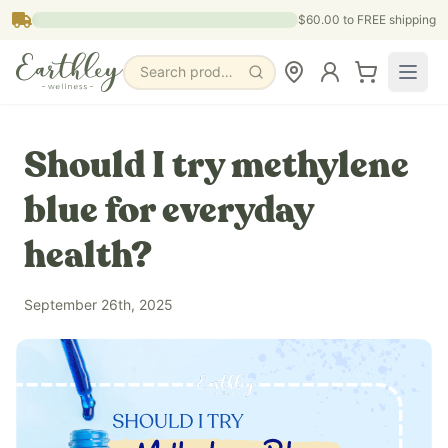
Skip to main content
$60.00
to FREE shipping
Search products, pages & blogs
Should I try methylene
blue for everyday
health?
September 26th, 2025