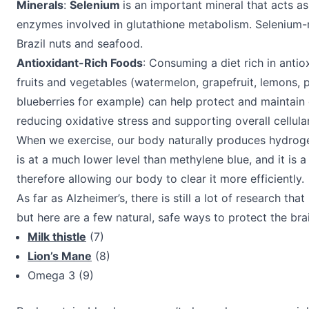
Minerals
:
Selenium
is an important mineral that acts as
enzymes involved in glutathione metabolism. Selenium-r
Brazil nuts and seafood.
Antioxidant-Rich Foods
: Consuming a diet rich in antio
fruits and vegetables (watermelon, grapefruit, lemons, p
blueberries for example) can help protect and maintain 
reducing oxidative stress and supporting overall cellular
When we exercise, our body naturally produces hydroge
is at a much lower level than methylene blue, and it is a
therefore allowing our body to clear it more efficiently.
As far as Alzheimer’s, there is still a lot of research tha
but here are a few natural, safe ways to protect the bra
Milk thistle
(7)
Lion’s Mane
(8)
Omega 3 (9)