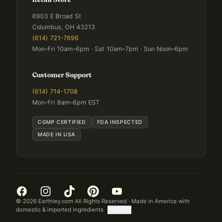
Retail Store
6903 E Broad St
Columbus, OH 43213
(614) 721-7696
Mon–Fri 10am–6pm · Sat 10am–7pm · Sun Noon–6pm
Customer Support
(614) 714-1708
Mon–Fri 8am–6pm EST
CGMP CERTIFIED
FDA INSPECTED
MADE IN USA
©
2026
Earthley.com All Rights Reserved · Made in America with
domestic & imported ingredients
[TOKEN]