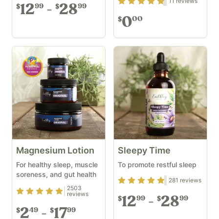
Rating
4.64
out of 5
11
reviews
12
28
99
99
$
$
0
00
$
Magnesium Lotion
Sleepy Time
For healthy sleep, muscle
To promote restful sleep
soreness, and gut health
Rating
4.74
out of 5
281
reviews
2503
Rating
4.9
out of 5
reviews
12
28
99
99
$
$
2
17
49
99
$
$