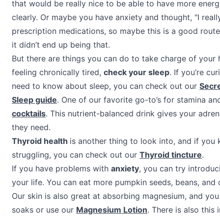
that would be really nice to be able to have more ener
clearly. Or maybe you have anxiety and thought, "I reall
prescription medications, so maybe this is a good route
it didn’t end up being that.
But there are things you can do to take charge of your h
feeling chronically tired,
check your sleep
. If you’re c
need to know about sleep, you can check out our
Secre
Sleep guide
. One of our favorite go-to’s for stamina an
cocktails
. This nutrient-balanced drink gives your adre
they need.
Thyroid health
is another thing to look into, and if you
struggling, you can check out our
Thyroid tincture
.
If you have problems with
anxiety
, you can try introdu
your life. You can eat more pumpkin seeds, beans, and 
Our skin is also great at absorbing magnesium, and you
soaks or use our
Magnesium Lotion
. There is also this