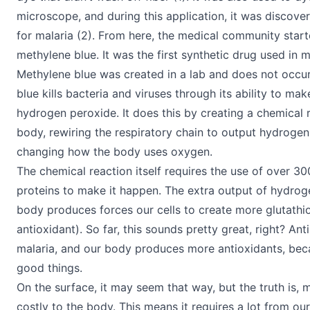
microscope, and during this application, it was discove
for malaria (2). From here, the medical community star
methylene blue. It was the first synthetic drug used in m
Methylene blue was created in a lab and does not occur
blue kills bacteria and viruses through its ability to m
hydrogen peroxide. It does this by creating a chemical r
body, rewiring the respiratory chain to output hydroge
changing how the body uses oxygen.
The chemical reaction itself requires the use of over 3
proteins to make it happen. The extra output of hydrog
body produces forces our cells to create more glutathi
antioxidant). So far, this sounds pretty great, right? Anti
malaria, and our body produces more antioxidants, becau
good things.
On the surface, it may seem that way, but the truth is, 
costly to the body. This means it requires a lot from ou