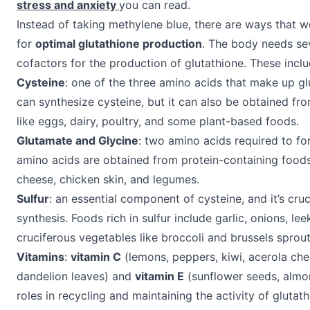
stress and anxiety
you can read.
Instead of taking methylene blue, there are ways that w
for
optimal glutathione production
. The body needs sev
cofactors for the production of glutathione. These inclu
Cysteine
: one of the three amino acids that make up g
can synthesize cysteine, but it can also be obtained fr
like eggs, dairy, poultry, and some plant-based foods.
Glutamate and Glycine
: two amino acids required to fo
amino acids are obtained from protein-containing foods
cheese, chicken skin, and legumes.
Sulfur
: an essential component of cysteine, and it’s cruc
synthesis. Foods rich in sulfur include garlic, onions, lee
cruciferous vegetables like broccoli and brussels sprout
Vitamins
:
vitamin C
(lemons, peppers, kiwi, acerola ch
dandelion leaves) and
vitamin E
(sunflower seeds, almo
roles in recycling and maintaining the activity of glutath