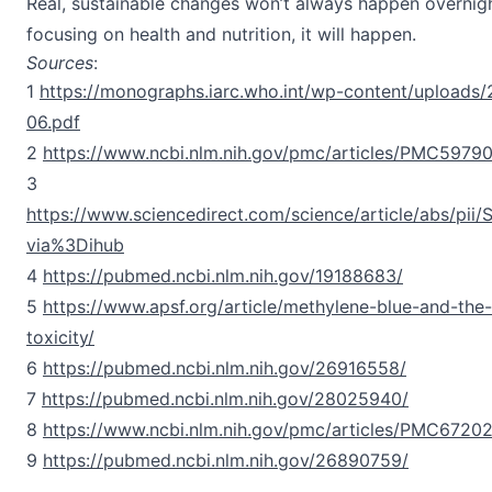
Real, sustainable changes won’t always happen overnight
focusing on health and nutrition, it will happen.
Sources
:
1
https://monographs.iarc.who.int/wp-content/upload
06.pdf
2
https://www.ncbi.nlm.nih.gov/pmc/articles/PMC5979
3
https://www.sciencedirect.com/science/article/abs/pi
via%3Dihub
4
https://pubmed.ncbi.nlm.nih.gov/19188683/
5
https://www.apsf.org/article/methylene-blue-and-the-
toxicity/
6
https://pubmed.ncbi.nlm.nih.gov/26916558/
7
https://pubmed.ncbi.nlm.nih.gov/28025940/
8
https://www.ncbi.nlm.nih.gov/pmc/articles/PMC6720
9
https://pubmed.ncbi.nlm.nih.gov/26890759/