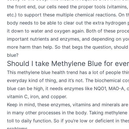
the front end, our cells need the proper tools (vitamins
etc.) to support these multiple chemical reactions. On 
body needs to be able to clear out the extra hydrogen 
it down to water and oxygen again. Both of these proce
important nutrients and enzymes, and depending on yo
more harm than help. So that begs the question, should
blue?
Should I take Methylene Blue for eve
This methylene blue health trend has a lot of people thin
everyday kind of thing, and it’s not. The biochemical co
blue can be high, it needs enzymes like NQO1, MAO-A, co
vitamin C, iron, and copper.
Keep in mind, these enzymes, vitamins and minerals are
in many other processes in the body. Taking methylene b
toll to daily function. So if you’re low or deficient in the
problems.