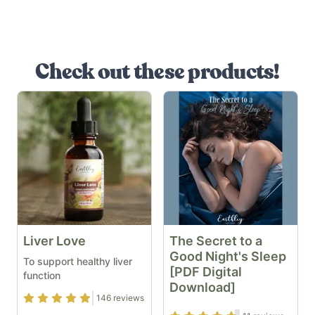
Check out these products!
Liver Love
The Secret to a
Good Night's Sleep
To support healthy liver
[PDF Digital
function
Download]
Rating
4.89
out of 5
146
reviews