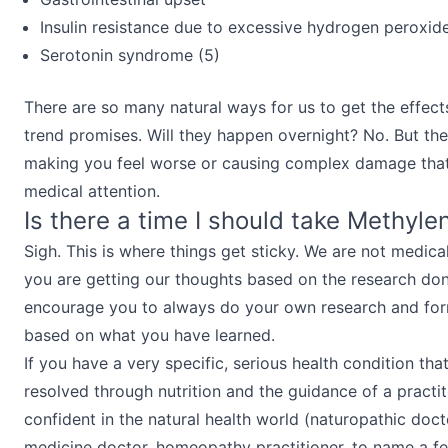
Insulin resistance due to excessive hydrogen peroxide
Serotonin syndrome (5)
There are so many natural ways for us to get the effects
trend promises. Will they happen overnight? No. But the
making you feel worse or causing complex damage tha
medical attention.
Is there a time I should take Methyle
Sigh. This is where things get sticky. We are not medica
you are getting our thoughts based on the research do
encourage you to always do your own research and fo
based on what you have learned.
If you have a very specific, serious health condition tha
resolved through nutrition and the guidance of a practi
confident in the natural health world (naturopathic doct
medicine doctor, homeopathy practitioner, to name a f