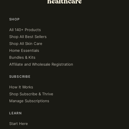
healthcare
SHOP
All 140+ Products
Shop All Best Sellers
Shop All Skin Care
Home Essentials
Bundles & Kits
Affiliate and Wholesale Registration
SUBSCRIBE
How It Works
Shop Subscribe & Thrive
Manage Subscriptions
LEARN
Start Here