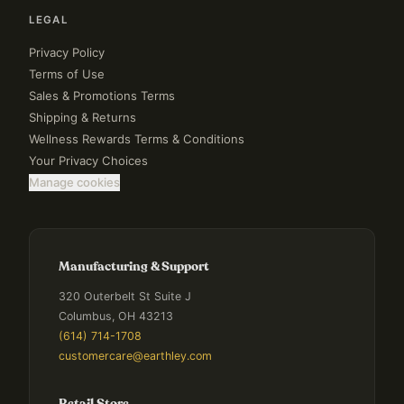
LEGAL
Privacy Policy
Terms of Use
Sales & Promotions Terms
Shipping & Returns
Wellness Rewards Terms & Conditions
Your Privacy Choices
Manage cookies
Manufacturing & Support
320 Outerbelt St Suite J
Columbus, OH 43213
(614) 714-1708
customercare@earthley.com