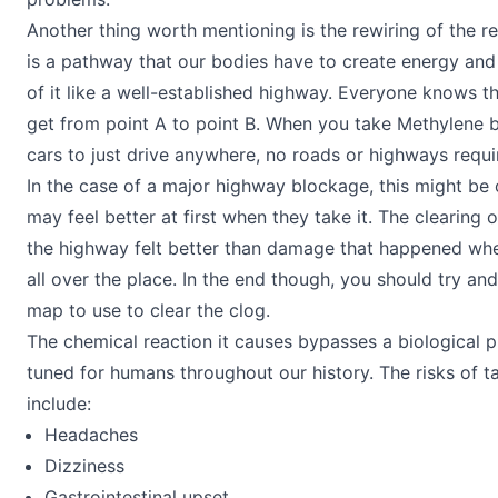
Another thing worth mentioning is the rewiring of the re
is a pathway that our bodies have to create energy and 
of it like a well-established highway. Everyone knows th
get from point A to point B. When you take Methylene blue
cars to just drive anywhere, no roads or highways requi
In the case of a major highway blockage, this might be
may feel better at first when they take it. The clearing
the highway felt better than damage that happened whe
all over the place. In the end though, you should try and
map to use to clear the clog.
The chemical reaction it causes bypasses a biological p
tuned for humans throughout our history. The risks of t
include:
Headaches
Dizziness
Gastrointestinal upset