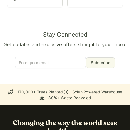
Stay Connected
Get updates and exclusive offers straight to your inbox.
Subscribe
170,000+ Trees Planted
Solar-Powered Warehouse
80%+ Waste Recycled
Changing the way the world sees