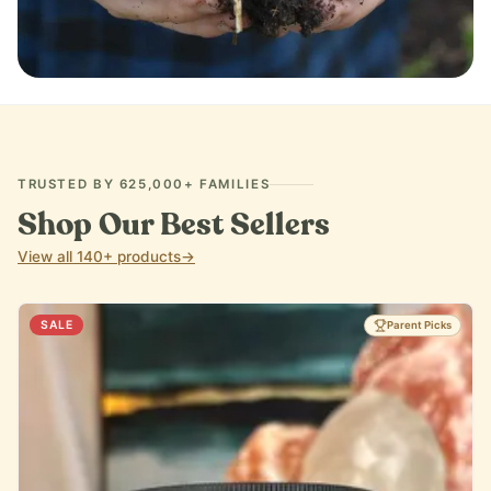
IMMUNE SUPPORT
TRUSTED BY 625,000+ FAMILIES
Shop Our Best Sellers
View all 140+ products
→
SALE
Parent Picks