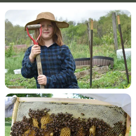
GUT HEALTH & DETOX