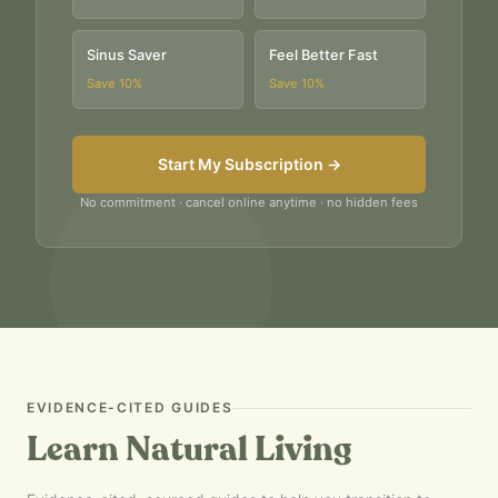
Sinus Saver
Feel Better Fast
Save
10
%
Save
10
%
Start My Subscription →
No commitment · cancel online anytime · no hidden fees
EVIDENCE-CITED GUIDES
Learn Natural Living