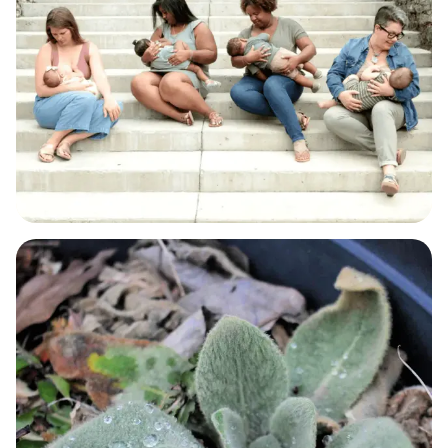
BABY & BREASTFEEDING