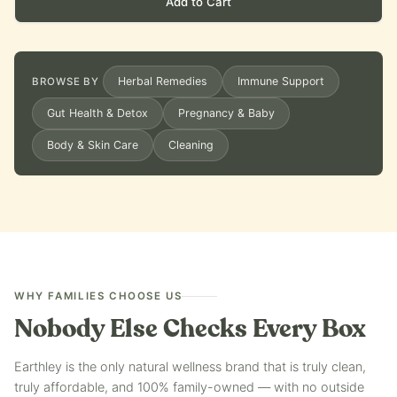
Add to Cart
Herbal Remedies
Immune Support
BROWSE BY
Gut Health & Detox
Pregnancy & Baby
Body & Skin Care
Cleaning
WHY FAMILIES CHOOSE US
Nobody Else Checks Every Box
Earthley is the only natural wellness brand that is truly clean,
truly affordable, and 100% family-owned — with no outside