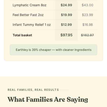
Lymphatic Cream 8oz
$24.99
$43.00
Feel Better Fast 2oz
$19.99
$23.99
Infant Tummy Relief 1 oz
$12.99
$16.98
$97.95
Total basket
$162.97
Earthley is 39% cheaper — with cleaner ingredients
REAL FAMILIES, REAL RESULTS
What Families Are Saying