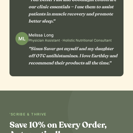
our clinic essentials — I use them to assist
patients in muscle recovery and promote
better sleep."
Melissa Long
ML
Physician Assistant · Holistic Nutritional Consultant
"Sinus Saver got myself and my daughter
off OTC antihistamines. I love Earthley and
recommend their products all the time."
'SCRIBE & THRIVE
Save 10% on Every Order,