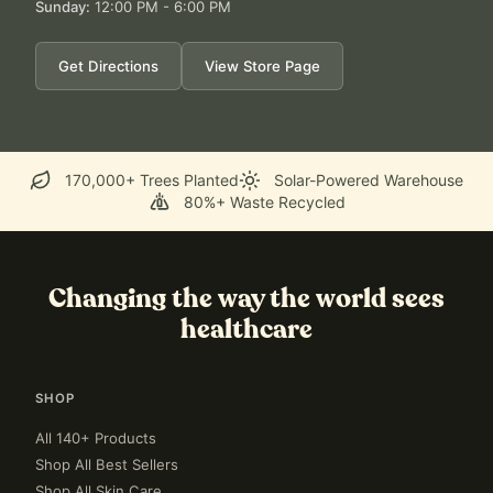
Sunday
:
12:00 PM - 6:00 PM
Get Directions
View Store Page
170,000+ Trees Planted
Solar-Powered Warehouse
80%+ Waste Recycled
Changing the way the world sees
healthcare
SHOP
All 140+ Products
Shop All Best Sellers
Shop All Skin Care