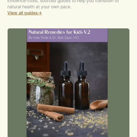
Evidence-cited, sourced guides to help you transition to
natural health at your own pace.
View all guides
→