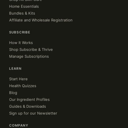
Home Essentials
Bundles & Kits
Affiliate and Wholesale Registration
SUBSCRIBE
How It Works
Shop Subscribe & Thrive
Manage Subscriptions
LEARN
Start Here
Health Quizzes
Blog
Our Ingredient Profiles
Guides & Downloads
Sign up for our Newsletter
COMPANY