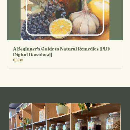
A Beginner's Guide to Natural Remedies [PDF
Digital Download]
$0.00