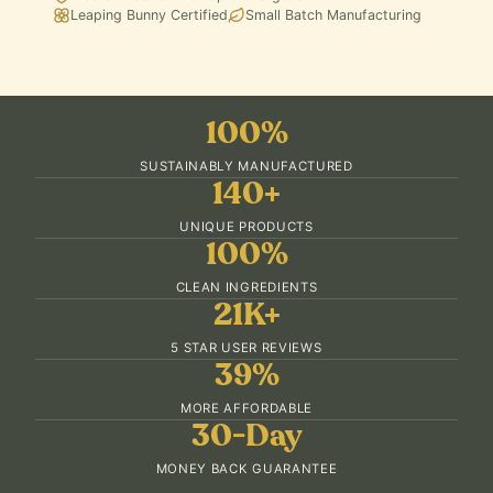
Leaping Bunny Certified
Small Batch Manufacturing
100%
SUSTAINABLY MANUFACTURED
140+
UNIQUE PRODUCTS
100%
CLEAN INGREDIENTS
21K+
5 STAR USER REVIEWS
39%
MORE AFFORDABLE
30-Day
MONEY BACK GUARANTEE