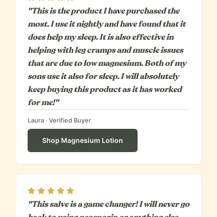
"This is the product I have purchased the
most. I use it nightly and have found that it
does help my sleep. It is also effective in
helping with leg cramps and muscle issues
that are due to low magnesium. Both of my
sons use it also for sleep. I will absolutely
keep buying this product as it has worked
for me!"
Laura
· Verified Buyer
Shop
Magnesium Lotion
Rating
5
out of 5
"This salve is a game changer! I will never go