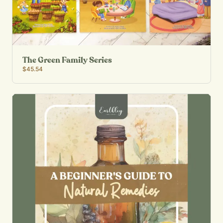
The Green Family Series
$45.54