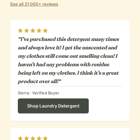
See all 21,000+ reviews
Rating
5
out of 5
"I’ve purchased this detergent many times
and always love it! I get the unscented and
my clothes still come out smelling clean! I
haven’t had any problems with residue
being left on my clothes. I think it’s a great
product over all!"
Sierra
· Verified Buyer
Shop
Laundry Detergent
Rating
5
out of 5