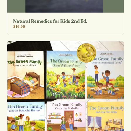
Natural Remedies for Kids 2nd Ed.
$16.99