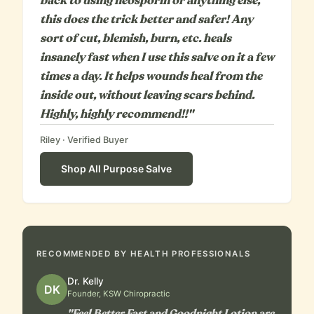
back to using neosporin or anything else,
this does the trick better and safer! Any
sort of cut, blemish, burn, etc. heals
insanely fast when I use this salve on it a few
times a day. It helps wounds heal from the
inside out, without leaving scars behind.
Highly, highly recommend!!"
Riley
· Verified Buyer
Shop
All Purpose Salve
RECOMMENDED BY HEALTH PROFESSIONALS
Dr. Kelly
DK
Founder, KSW Chiropractic
"Feel Better Fast and Goodnight Lotion are