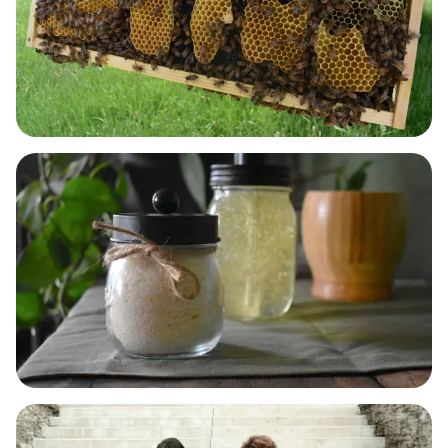
BODY & SKIN CARE
LAUNDRY, DISH & HOME