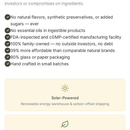
investors or compromises on ingredients.
No natural flavors, synthetic preservatives, or added
✓
sugars — ever
No essential oils in ingestible products
✓
FDA-inspected and cGMP-certified manufacturing facility
✓
100% family-owned — no outside investors, no debt
✓
39% more affordable than comparable natural brands
✓
90% glass or paper packaging
✓
Hand crafted in small batches
✓
Solar-Powered
Renewable energy warehouse & carbon-offset shipping