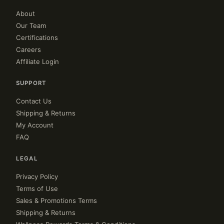
About
Our Team
Certifications
Careers
Affiliate Login
SUPPORT
Contact Us
Shipping & Returns
My Account
FAQ
LEGAL
Privacy Policy
Terms of Use
Sales & Promotions Terms
Shipping & Returns