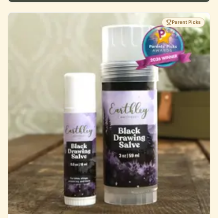
Parent Picks