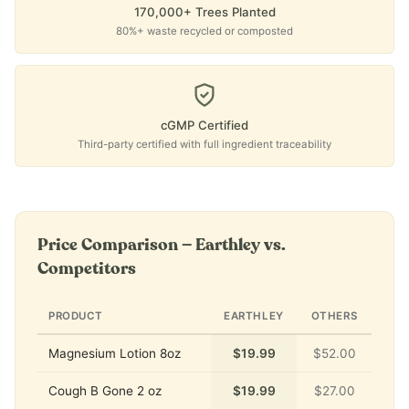
170,000+ Trees Planted
80%+ waste recycled or composted
cGMP Certified
Third-party certified with full ingredient traceability
Price Comparison — Earthley vs.
Competitors
PRODUCT
EARTHLEY
OTHERS
Magnesium Lotion 8oz
$19.99
$52.00
Cough B Gone 2 oz
$19.99
$27.00