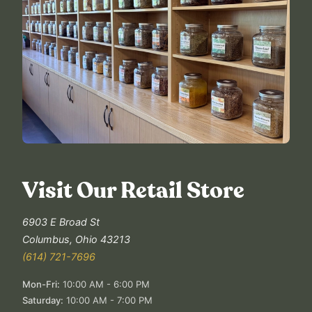
Visit Our Retail Store
6903 E Broad St
Columbus
,
Ohio
43213
(614) 721-7696
Mon-Fri
:
10:00 AM - 6:00 PM
Saturday
:
10:00 AM - 7:00 PM