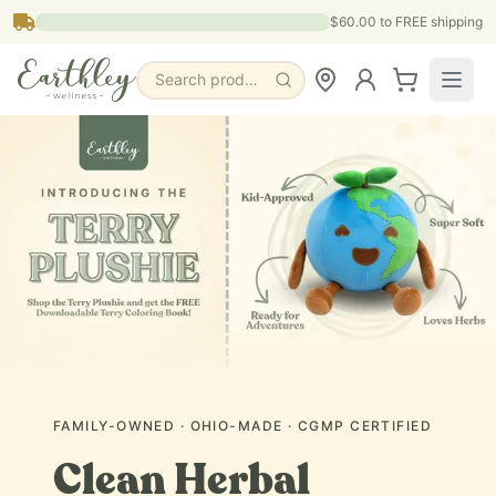
Skip to main content
$60.00
to FREE shipping
Search products, pages & blogs
FAMILY-OWNED · OHIO-MADE · CGMP CERTIFIED
Clean Herbal