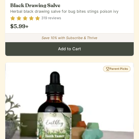
Black Drawing Salve
Herbal black drawing salve for bug bites stings poison ivy
Rating
4.84
out of 5
319
reviews
$5.99
+
Save
10
% with Subscribe & Thrive
Add to Cart
Parent Picks