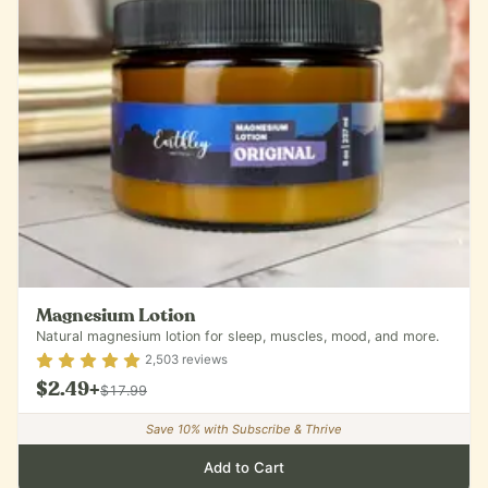
Magnesium Lotion
Natural magnesium lotion for sleep, muscles, mood, and more.
Rating
4.9
out of 5
2,503
reviews
$2.49
+
$17.99
Save
10
% with Subscribe & Thrive
Add to Cart