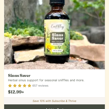
Sinus Saver
Herbal sinus support for seasonal sniffles and more.
Rating
4.87
out of 5
657
reviews
$12.99
+
Save
10
% with Subscribe & Thrive