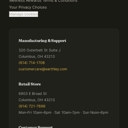
Wellness Rewards Terms & Conditions
Your Privacy Choices
Manage cookies
Manufacturing & Support
320 Outerbelt St Suite J
Columbus, OH 43213
(614) 714-1708
customercare@earthley.com
Retail Store
6903 E Broad St
Columbus, OH 43213
(614) 721-7696
Mon–Fri 10am–6pm · Sat 10am–7pm · Sun Noon–6pm
Customer Support