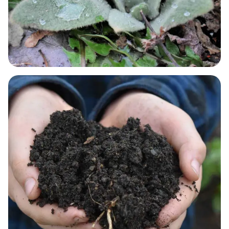
RESPIRATORY NEEDS