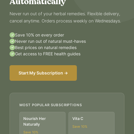
Automatically
Never run out of your herbal remedies. Flexible delivery,
cancel anytime. Orders process weekly on Wednesdays.
Save 10% on every order
✓
Never run out of natural must-haves
✓
Best prices on natural remedies
✓
Get access to FREE health guides
✓
Start My Subscription →
MOST POPULAR SUBSCRIPTIONS
Nourish Her
Vita C
Naturally
Save
10
%
Save
10
%