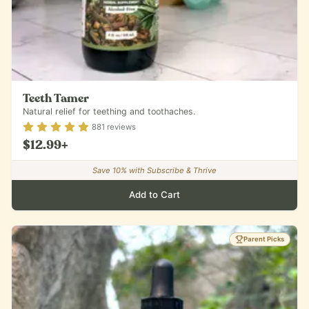
Teeth Tamer
Natural relief for teething and toothaches.
Rating
4.88
out of 5
881
reviews
$12.99
+
Save
10
% with Subscribe & Thrive
Add to Cart
Parent Picks