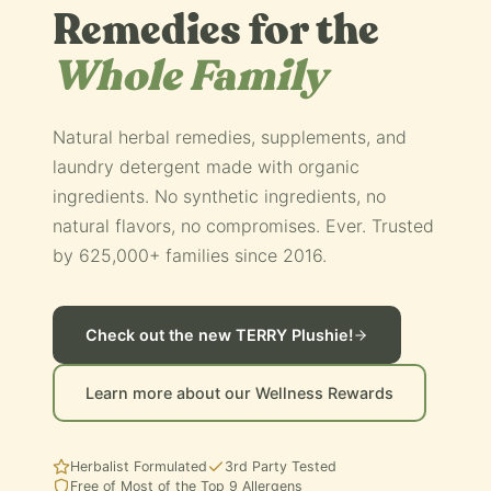
Remedies for the
Whole Family
Natural herbal remedies, supplements, and
laundry detergent made with organic
ingredients. No synthetic ingredients, no
natural flavors, no compromises. Ever. Trusted
by 625,000+ families since 2016.
Check out the new TERRY Plushie!
Learn more about our Wellness Rewards
Herbalist Formulated
3rd Party Tested
Free of Most of the Top 9 Allergens